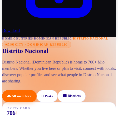
Download
HOME
/
COUNTRIES
/
DOMINICAN REPUBLIC
/
DISTRITO NACIONAL
🇩🇴
CITY
·
DOMINICAN REPUBLIC
Distrito Nacional
Distrito Nacional (Dominican Republic) is home to 706+ Mio
members. Whether you live here or plan to visit, connect with locals,
discover popular profiles and see what people in Distrito Nacional
are sharing.
🏙
Districts
👥
All members
□
Posts
//
CITY CARD
706
+