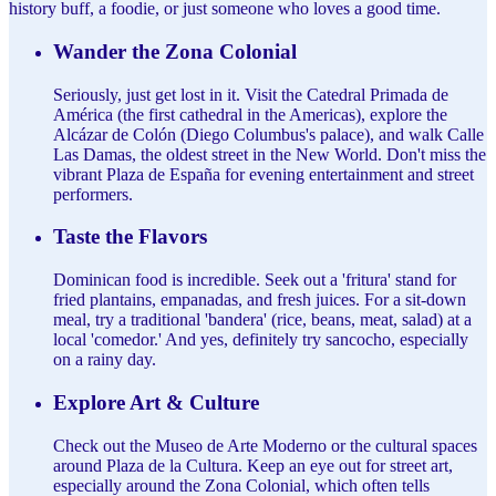
history buff, a foodie, or just someone who loves a good time.
Wander the Zona Colonial
Seriously, just get lost in it. Visit the Catedral Primada de
América (the first cathedral in the Americas), explore the
Alcázar de Colón (Diego Columbus's palace), and walk Calle
Las Damas, the oldest street in the New World. Don't miss the
vibrant Plaza de España for evening entertainment and street
performers.
Taste the Flavors
Dominican food is incredible. Seek out a 'fritura' stand for
fried plantains, empanadas, and fresh juices. For a sit-down
meal, try a traditional 'bandera' (rice, beans, meat, salad) at a
local 'comedor.' And yes, definitely try sancocho, especially
on a rainy day.
Explore Art & Culture
Check out the Museo de Arte Moderno or the cultural spaces
around Plaza de la Cultura. Keep an eye out for street art,
especially around the Zona Colonial, which often tells