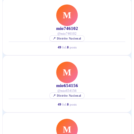
M
mio746102
@
mio746102
📍
Distrito Nacional
49
fol.
0
posts
M
mio654156
@
mio654156
📍
Distrito Nacional
49
fol.
0
posts
M