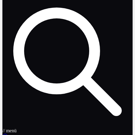
// menü