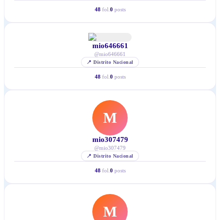
48
fol.
0
posts
mio646661
@
mio646661
📍
Distrito Nacional
48
fol.
0
posts
M
mio307479
@
mio307479
📍
Distrito Nacional
48
fol.
0
posts
M