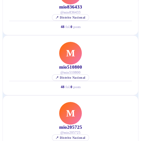
mio836433
@
mio836433
📍
Distrito Nacional
48
fol.
0
posts
M
mio510800
@
mio510800
📍
Distrito Nacional
48
fol.
0
posts
M
mio205725
@
mio205725
📍
Distrito Nacional