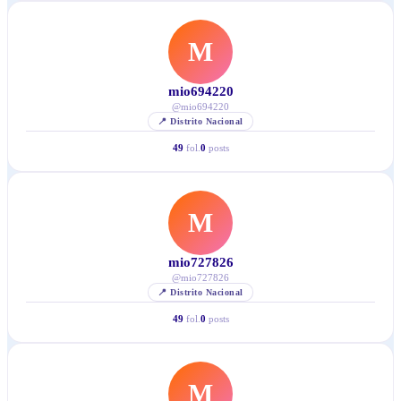
M
mio694220
@
mio694220
📍
Distrito Nacional
49
fol.
0
posts
M
mio727826
@
mio727826
📍
Distrito Nacional
49
fol.
0
posts
M