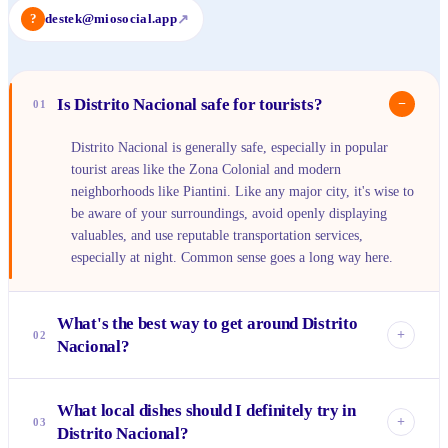
?
destek@miosocial.app
↗
Is Distrito Nacional safe for tourists?
−
01
Distrito Nacional is generally safe, especially in popular
tourist areas like the Zona Colonial and modern
neighborhoods like Piantini. Like any major city, it's wise to
be aware of your surroundings, avoid openly displaying
valuables, and use reputable transportation services,
especially at night. Common sense goes a long way here.
What's the best way to get around Distrito
+
02
Nacional?
For getting around the Zona Colonial, walking is ideal as
What local dishes should I definitely try in
many streets are pedestrian-friendly. For longer distances
+
03
Distrito Nacional?
across the city, ride-sharing apps like Uber and InDriver are