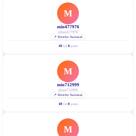
M
mio477976
@
mio477976
📍
Distrito Nacional
49
fol.
0
posts
M
mio712999
@
mio712999
📍
Distrito Nacional
48
fol.
0
posts
M