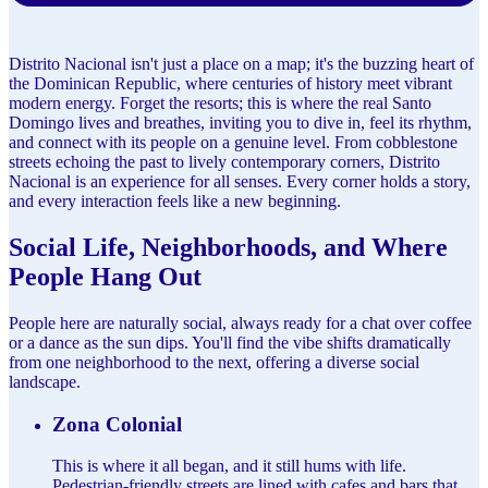
Distrito Nacional isn't just a place on a map; it's the buzzing heart of
the Dominican Republic, where centuries of history meet vibrant
modern energy. Forget the resorts; this is where the real Santo
Domingo lives and breathes, inviting you to dive in, feel its rhythm,
and connect with its people on a genuine level. From cobblestone
streets echoing the past to lively contemporary corners, Distrito
Nacional is an experience for all senses. Every corner holds a story,
and every interaction feels like a new beginning.
Social Life, Neighborhoods, and Where
People Hang Out
People here are naturally social, always ready for a chat over coffee
or a dance as the sun dips. You'll find the vibe shifts dramatically
from one neighborhood to the next, offering a diverse social
landscape.
Zona Colonial
This is where it all began, and it still hums with life.
Pedestrian-friendly streets are lined with cafes and bars that