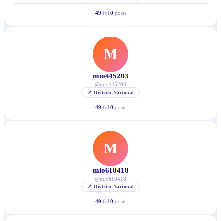
49
fol.
0
posts
M
mio445203
@
mio445203
📍
Distrito Nacional
49
fol.
0
posts
M
mio610418
@
mio610418
📍
Distrito Nacional
49
fol.
0
posts