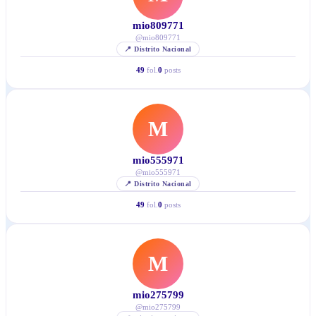
mio809771
@
mio809771
📍
Distrito Nacional
49
fol.
0
posts
M
mio555971
@
mio555971
📍
Distrito Nacional
49
fol.
0
posts
M
mio275799
@
mio275799