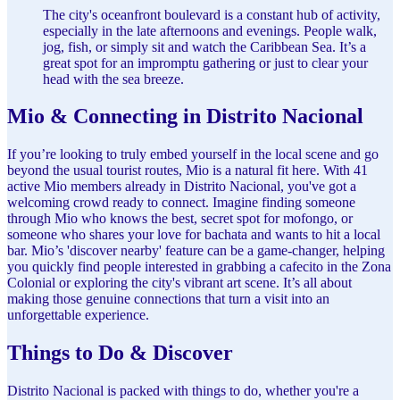
The city's oceanfront boulevard is a constant hub of activity,
especially in the late afternoons and evenings. People walk,
jog, fish, or simply sit and watch the Caribbean Sea. It’s a
great spot for an impromptu gathering or just to clear your
head with the sea breeze.
Mio & Connecting in Distrito Nacional
If you’re looking to truly embed yourself in the local scene and go
beyond the usual tourist routes, Mio is a natural fit here. With 41
active Mio members already in Distrito Nacional, you've got a
welcoming crowd ready to connect. Imagine finding someone
through Mio who knows the best, secret spot for mofongo, or
someone who shares your love for bachata and wants to hit a local
bar. Mio’s 'discover nearby' feature can be a game-changer, helping
you quickly find people interested in grabbing a cafecito in the Zona
Colonial or exploring the city's vibrant art scene. It’s all about
making those genuine connections that turn a visit into an
unforgettable experience.
Things to Do & Discover
Distrito Nacional is packed with things to do, whether you're a