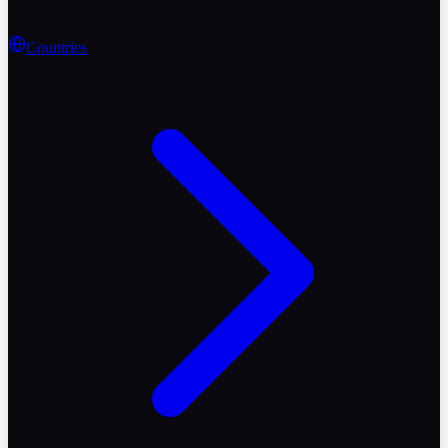
Countries