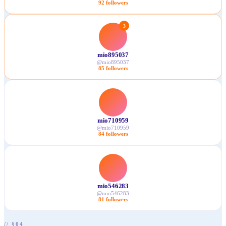
92
followers
3
mio895037
@
mio895037
85
followers
mio710959
@
mio710959
84
followers
mio546283
@
mio546283
81
followers
// §04