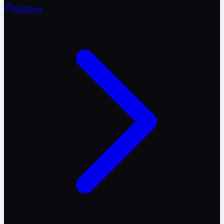
Members