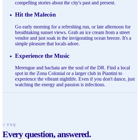
compelling stories about the city's past and present.
Hit the Malecón
Go early morning for a refreshing run, or late afternoon for
breathtaking sunset views. Grab an ice cream from a street
vendor and just soak in the invigorating ocean breeze. It's a
simple pleasure that locals adore.
Experience the Music
Merengue and bachata are the soul of the DR. Find a local
spot in the Zona Colonial or a larger club in Piantini to
experience the vibrant nightlife. Even if you don't dance, just
watching the energy and passion is infectious.
//
FAQ
Every question, answered.