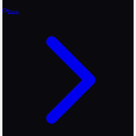
Reels