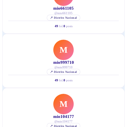
mio661105
@
mio661105
📍
Distrito Nacional
49
fol.
0
posts
M
mio999710
@
mio999710
📍
Distrito Nacional
49
fol.
0
posts
M
mio104177
@
mio104177
📍
Distrito Nacional