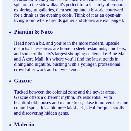
spill onto the sidewalks. It's perfect for a leisurely afternoon
exploring art galleries, then settling into a historic courtyard
for a drink as the evening cools. Think of it as an open-air
living room where friends gather and stories are exchanged.
Piantini & Naco
Head north a bit, and you’re in the more modern, upscale
districts. These areas are home to sleek restaurants, chic bars,
and some of the city's largest shopping centers like Blue Mall
and Ágora Mall. It’s where you’ll find the latest trends in
dining and nightlife, bustling with a younger, professional
crowd after work and on weekends.
Gazcue
Tucked between the colonial zone and the newer areas,
Gazcue offers a different rhythm. It's residential, with
beautiful old houses and mature trees, close to universities and
cultural spots. It’s a bit more laid-back, ideal for quiet strolls
and discovering hidden gems.
Malecón