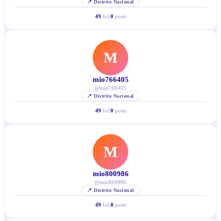
📍
Distrito Nacional
49
fol.
0
posts
M
mio766405
@
mio766405
📍
Distrito Nacional
49
fol.
0
posts
M
mio800986
@
mio800986
📍
Distrito Nacional
49
fol.
0
posts