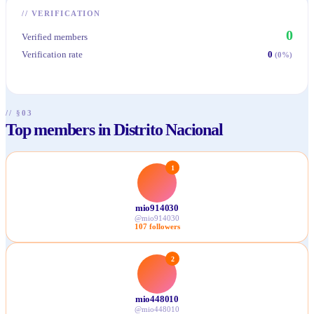
//
VERIFICATION
0
Verified members
Verification rate
0
(
0
%)
// §03
Top members in Distrito Nacional
1
mio914030
@
mio914030
107
followers
2
mio448010
@
mio448010