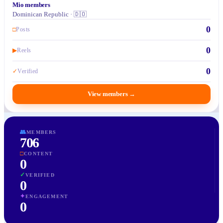
Mio members
Dominican Republic · 🇩🇴
0
□
Posts
0
▶
Reels
0
✓
Verified
View members
→
👥
MEMBERS
706
□
CONTENT
0
✓
VERIFIED
0
✦
ENGAGEMENT
0