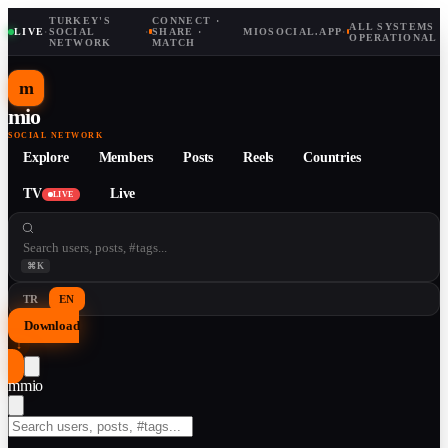
TURKEY'S
CONNECT ·
ALL SYSTEMS
LIVE
·
SOCIAL
·
SHARE ·
MIOSOCIAL.APP
·
OPERATIONAL
NETWORK
MATCH
m
mio
SOCIAL NETWORK
Explore
Members
Posts
Reels
Countries
TV
Live
LIVE
⌘K
TR
EN
Download
↓
m
mio