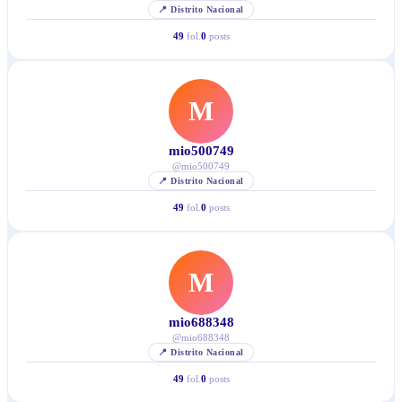
📍
Distrito Nacional
49
fol.
0
posts
M
mio500749
@
mio500749
📍
Distrito Nacional
49
fol.
0
posts
M
mio688348
@
mio688348
📍
Distrito Nacional
49
fol.
0
posts