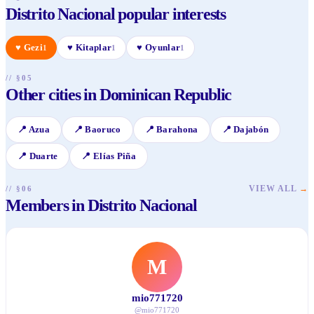
Distrito Nacional popular interests
♥
Gezi
♥
Kitaplar
♥
Oyunlar
1
1
1
// §05
Other cities in Dominican Republic
📍
Azua
📍
Baoruco
📍
Barahona
📍
Dajabón
📍
Duarte
📍
Elías Piña
VIEW ALL
→
// §06
Members in Distrito Nacional
M
mio771720
@
mio771720