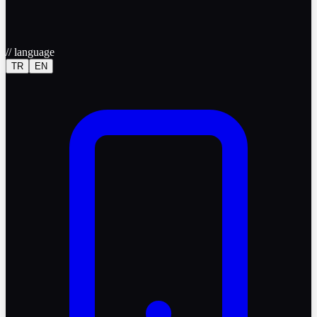
//
language
TR
EN