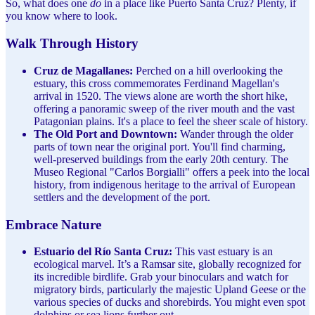
So, what does one
do
in a place like Puerto Santa Cruz? Plenty, if
you know where to look.
Walk Through History
Cruz de Magallanes:
Perched on a hill overlooking the
estuary, this cross commemorates Ferdinand Magellan's
arrival in 1520. The views alone are worth the short hike,
offering a panoramic sweep of the river mouth and the vast
Patagonian plains. It's a place to feel the sheer scale of history.
The Old Port and Downtown:
Wander through the older
parts of town near the original port. You'll find charming,
well-preserved buildings from the early 20th century. The
Museo Regional "Carlos Borgialli" offers a peek into the local
history, from indigenous heritage to the arrival of European
settlers and the development of the port.
Embrace Nature
Estuario del Río Santa Cruz:
This vast estuary is an
ecological marvel. It’s a Ramsar site, globally recognized for
its incredible birdlife. Grab your binoculars and watch for
migratory birds, particularly the majestic Upland Geese or the
various species of ducks and shorebirds. You might even spot
dolphins or sea lions further out.