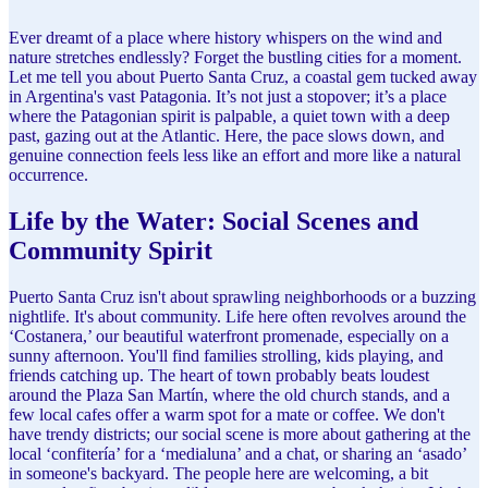
Ever dreamt of a place where history whispers on the wind and
nature stretches endlessly? Forget the bustling cities for a moment.
Let me tell you about Puerto Santa Cruz, a coastal gem tucked away
in Argentina's vast Patagonia. It’s not just a stopover; it’s a place
where the Patagonian spirit is palpable, a quiet town with a deep
past, gazing out at the Atlantic. Here, the pace slows down, and
genuine connection feels less like an effort and more like a natural
occurrence.
Life by the Water: Social Scenes and
Community Spirit
Puerto Santa Cruz isn't about sprawling neighborhoods or a buzzing
nightlife. It's about community. Life here often revolves around the
‘Costanera,’ our beautiful waterfront promenade, especially on a
sunny afternoon. You'll find families strolling, kids playing, and
friends catching up. The heart of town probably beats loudest
around the Plaza San Martín, where the old church stands, and a
few local cafes offer a warm spot for a mate or coffee. We don't
have trendy districts; our social scene is more about gathering at the
local ‘confitería’ for a ‘medialuna’ and a chat, or sharing an ‘asado’
in someone's backyard. The people here are welcoming, a bit