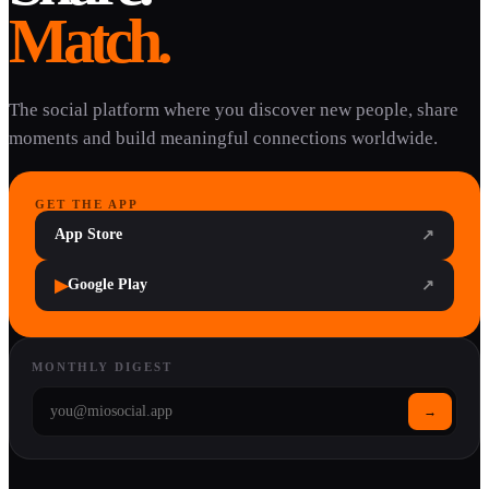
Match.
The social platform where you discover new people, share
moments and build meaningful connections worldwide.
GET THE APP
App Store
↗
▶
Google Play
↗
MONTHLY DIGEST
→