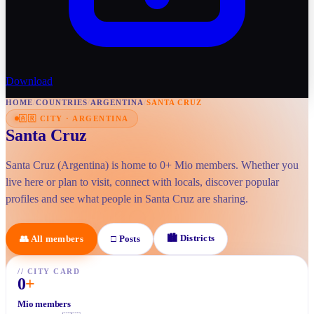
Download
HOME
/
COUNTRIES
/
ARGENTINA
/
SANTA CRUZ
🇦🇷
CITY
·
ARGENTINA
Santa Cruz
Santa Cruz (Argentina) is home to 0+ Mio members. Whether you
live here or plan to visit, connect with locals, discover popular
profiles and see what people in Santa Cruz are sharing.
🏙
Districts
👥
All members
□
Posts
//
CITY CARD
0
+
Mio members