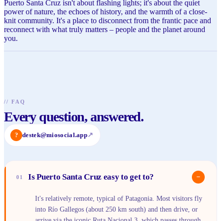
Puerto Santa Cruz isn't about flashing lights; it's about the quiet
power of nature, the echoes of history, and the warmth of a close-
knit community. It's a place to disconnect from the frantic pace and
reconnect with what truly matters – people and the planet around
you.
//
FAQ
Every question, answered.
?
destek@miosocial.app
↗
Is Puerto Santa Cruz easy to get to?
−
01
It's relatively remote, typical of Patagonia. Most visitors fly
into Río Gallegos (about 250 km south) and then drive, or
arrive via the iconic Ruta Nacional 3, which passes through.