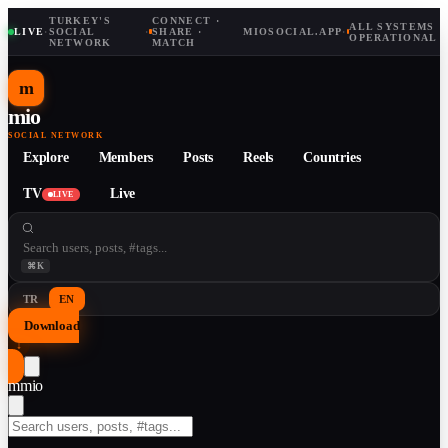
TURKEY'S
CONNECT ·
ALL SYSTEMS
LIVE
·
SOCIAL
·
SHARE ·
MIOSOCIAL.APP
·
OPERATIONAL
NETWORK
MATCH
m
mio
SOCIAL NETWORK
Explore
Members
Posts
Reels
Countries
TV
Live
LIVE
⌘K
TR
EN
Download
↓
m
mio