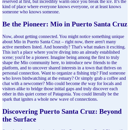
reserved at first, but incredibly warm once you break the ice. It’s the
kind of place where everyone knows everyone, or at least knows
someone who knows someone.
Be the Pioneer: Mio in Puerto Santa Cruz
Now, about getting connected. You might notice something unique
about Mio in Puerto Santa Cruz – right now, there aren't many
active members listed. And honestly? That's what makes it exciting.
This isn't a place where you're diving into an already established
scene; you'd be a pioneer. Imagine being among the first to truly
shape the Mio community here, to introduce new friends to the
platform, and to uncover shared interests in a town that thrives on
personal connection. Want to organize a fishing trip? Find someone
who loves birdwatching at the estuary? Or simply grab a coffee and
chat with a newcomer? Mio could become
the
way for locals and
visitors alike to bridge those initial gaps and truly discover each
other in this quiet corner of Patagonia. You could literally be the
spark that ignites a whole new wave of connections.
Discovering Puerto Santa Cruz: Beyond
the Surface