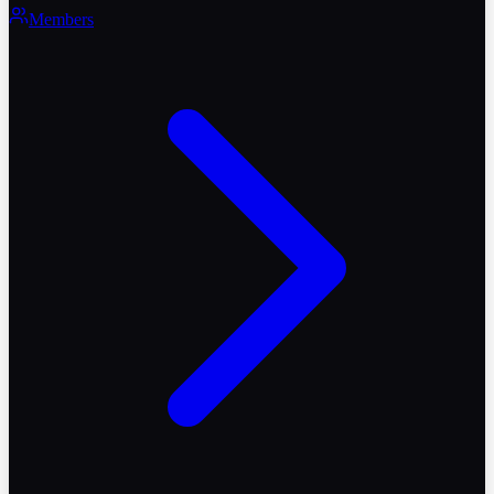
Members