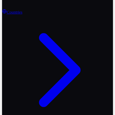
Countries