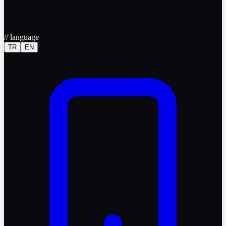
//
language
TR
EN