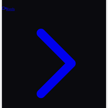
Reels