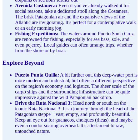
Avenida Costanera:
Even if you've already walked it for
social reasons, take a dedicated stroll along the Costanera.
The brisk Patagonian air and the expansive views of the
Atlantic are invigorating. It’s perfect for a contemplative walk
or an early morning jog.
Fishing Expeditions:
The waters around Puerto Santa Cruz
are renowned for fishing, especially for sea bass, sole, and
even pejerrey. Local guides can often arrange trips, whether
from the shore or by boat.
Explore Beyond
Puerto Punta Quilla:
A bit further out, this deep-water port is
more modern and industrial, but offers a different perspective
on the region's economy and logistics. The sheer scale of the
cargo ships and the surrounding infrastructure can be quite
impressive against the wild Patagonian backdrop.
Drive the Ruta Nacional 3:
Head north or south on the
iconic Ruta Nacional 3. It's a journey through the heart of the
Patagonian steppe – vast, empty, and profoundly beautiful.
Keep an eye out for guanacos, choiques (rheas), and maybe
even a condor soaring overhead. It’s a testament to raw,
untouched nature.