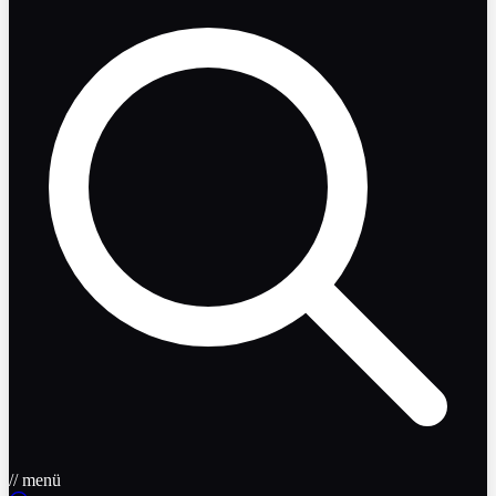
// menü