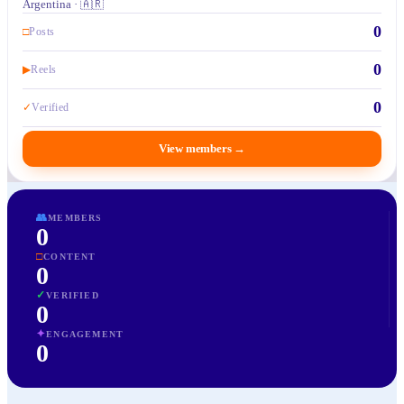
Argentina · 🇦🇷
0
□
Posts
0
▶
Reels
0
✓
Verified
View members
→
👥
MEMBERS
0
□
CONTENT
0
✓
VERIFIED
0
✦
ENGAGEMENT
0