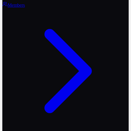
Members