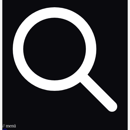
// menü