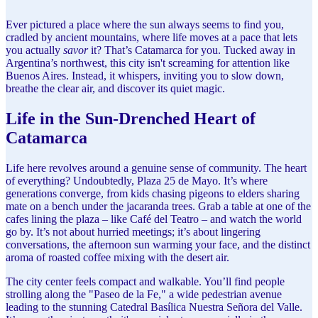
Ever pictured a place where the sun always seems to find you,
cradled by ancient mountains, where life moves at a pace that lets
you actually
savor
it? That’s Catamarca for you. Tucked away in
Argentina’s northwest, this city isn't screaming for attention like
Buenos Aires. Instead, it whispers, inviting you to slow down,
breathe the clear air, and discover its quiet magic.
Life in the Sun-Drenched Heart of
Catamarca
Life here revolves around a genuine sense of community. The heart
of everything? Undoubtedly, Plaza 25 de Mayo. It’s where
generations converge, from kids chasing pigeons to elders sharing
mate on a bench under the jacaranda trees. Grab a table at one of the
cafes lining the plaza – like Café del Teatro – and watch the world
go by. It’s not about hurried meetings; it’s about lingering
conversations, the afternoon sun warming your face, and the distinct
aroma of roasted coffee mixing with the desert air.
The city center feels compact and walkable. You’ll find people
strolling along the "Paseo de la Fe," a wide pedestrian avenue
leading to the stunning Catedral Basílica Nuestra Señora del Valle.