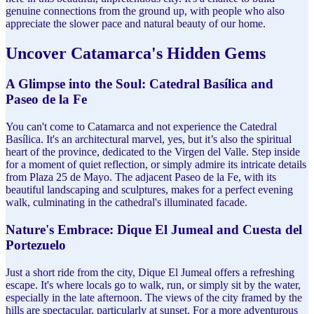
genuine connections from the ground up, with people who also
appreciate the slower pace and natural beauty of our home.
Uncover Catamarca's Hidden Gems
A Glimpse into the Soul: Catedral Basílica and
Paseo de la Fe
You can't come to Catamarca and not experience the Catedral
Basílica. It's an architectural marvel, yes, but it’s also the spiritual
heart of the province, dedicated to the Virgen del Valle. Step inside
for a moment of quiet reflection, or simply admire its intricate details
from Plaza 25 de Mayo. The adjacent Paseo de la Fe, with its
beautiful landscaping and sculptures, makes for a perfect evening
walk, culminating in the cathedral's illuminated facade.
Nature's Embrace: Dique El Jumeal and Cuesta del
Portezuelo
Just a short ride from the city, Dique El Jumeal offers a refreshing
escape. It's where locals go to walk, run, or simply sit by the water,
especially in the late afternoon. The views of the city framed by the
hills are spectacular, particularly at sunset. For a more adventurous