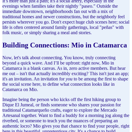
It’s more than just a path; it's a social artery, especially in the
evenings when families take their nightly "paseo." Outside the
immediate downtown, neighborhoods fan out with a mix of
traditional homes and newer constructions, but the neighborly feel
persists wherever you go. Don't expect huge club scenes here; social
life is often centered around family gatherings, local "peñas" with
folk music, or simply sharing a meal and stories.
Building Connections: Mio in Catamarca
Now, let's talk about connecting. You know, truly connecting
beyond a quick wave. And I’ll be upfront: right now, Mio in
Catamarca is a blank canvas. As in, zero active members. But hear
me out – isn't that actually incredibly exciting? This isn't just an app;
it's an invitation. An invitation for
you
to be among the first to shape
the social scene here, to define what connection looks like in
Catamarca on Mio.
Imagine being the person who kicks off the first hiking group to
Dique El Jumeal, or finds someone who shares your passion for
traditional Catamarqueño crafts, eager to explore the Mercado
Artesanal together. Want to find a buddy for a morning jog along the
riverbed, or someone to teach you the nuances of preparing an
authentic locro? Mio gives you that chance to find your people, right
here in this beautiful, unpretentious city. It's a chance to build