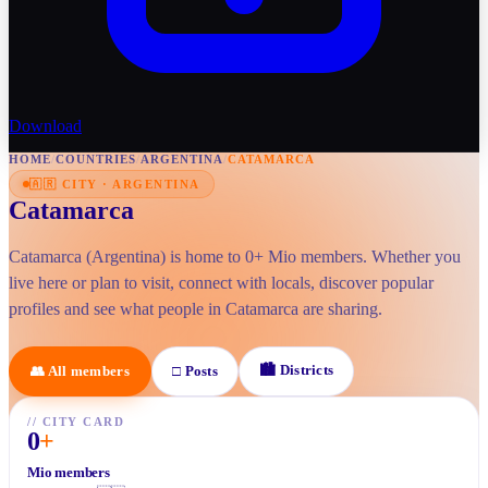
Download
HOME
/
COUNTRIES
/
ARGENTINA
/
CATAMARCA
🇦🇷
CITY
·
ARGENTINA
Catamarca
Catamarca (Argentina) is home to 0+ Mio members. Whether you
live here or plan to visit, connect with locals, discover popular
profiles and see what people in Catamarca are sharing.
🏙
Districts
👥
All members
□
Posts
//
CITY CARD
0
+
Mio members