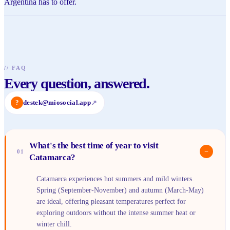
Argentina has to offer.
//
FAQ
Every question, answered.
?
destek@miosocial.app
↗
What's the best time of year to visit
−
01
Catamarca?
Catamarca experiences hot summers and mild winters.
Spring (September-November) and autumn (March-May)
are ideal, offering pleasant temperatures perfect for
exploring outdoors without the intense summer heat or
winter chill.