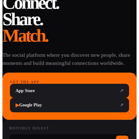
Connect.
Share.
Match.
The social platform where you discover new people, share
moments and build meaningful connections worldwide.
GET THE APP
App Store
↗
▶
Google Play
↗
MONTHLY DIGEST