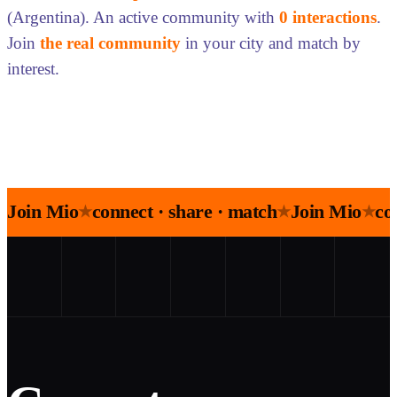
(Argentina). An active community with
0 interactions
.
Join
the real community
in your city and match by
interest.
Join Mio
connect · share · match
Join Mio
co
★
★
★