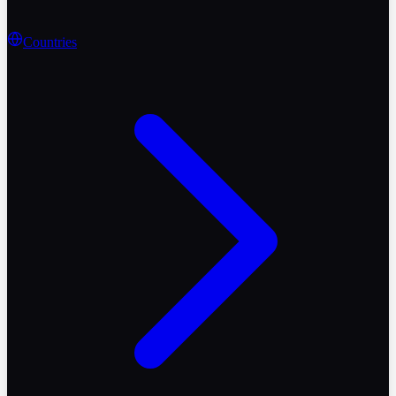
Countries