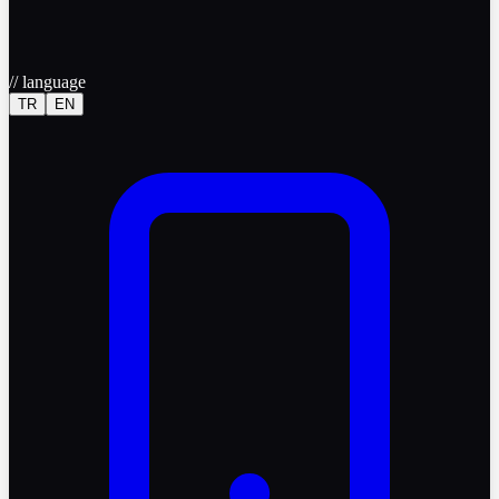
//
language
TR
EN