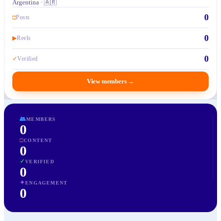
Argentina · 🇦🇷
0
□
Posts
0
▶
Reels
0
✓
Verified
View members
→
👥
MEMBERS
0
□
CONTENT
0
✓
VERIFIED
0
✦
ENGAGEMENT
0