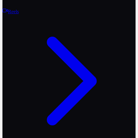
Reels