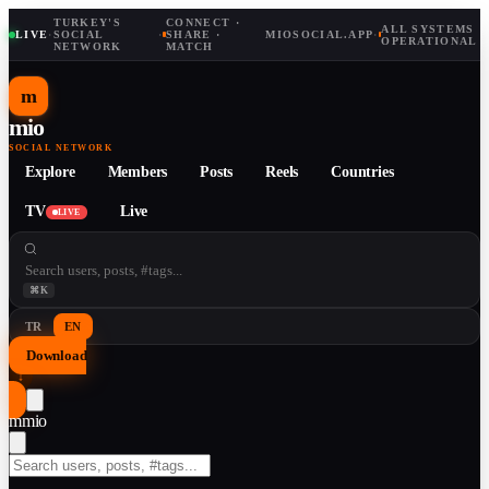
TURKEY'S
CONNECT ·
ALL SYSTEMS
LIVE
·
SOCIAL
·
SHARE ·
MIOSOCIAL.APP
·
OPERATIONAL
NETWORK
MATCH
m
mio
SOCIAL NETWORK
Explore
Members
Posts
Reels
Countries
TV
Live
LIVE
⌘K
TR
EN
Download
↓
m
mio