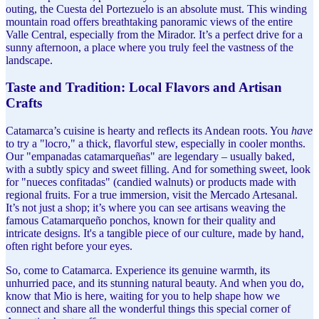
outing, the Cuesta del Portezuelo is an absolute must. This winding
mountain road offers breathtaking panoramic views of the entire
Valle Central, especially from the Mirador. It’s a perfect drive for a
sunny afternoon, a place where you truly feel the vastness of the
landscape.
Taste and Tradition: Local Flavors and Artisan
Crafts
Catamarca’s cuisine is hearty and reflects its Andean roots. You
have
to try a "locro," a thick, flavorful stew, especially in cooler months.
Our "empanadas catamarqueñas" are legendary – usually baked,
with a subtly spicy and sweet filling. And for something sweet, look
for "nueces confitadas" (candied walnuts) or products made with
regional fruits. For a true immersion, visit the Mercado Artesanal.
It’s not just a shop; it’s where you can see artisans weaving the
famous Catamarqueño ponchos, known for their quality and
intricate designs. It's a tangible piece of our culture, made by hand,
often right before your eyes.
So, come to Catamarca. Experience its genuine warmth, its
unhurried pace, and its stunning natural beauty. And when you do,
know that Mio is here, waiting for you to help shape how we
connect and share all the wonderful things this special corner of