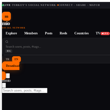
LIVE
·
TURKEY'S SOCIAL NETWORK
·
CONNECT · SHARE · MATCH
m
mio
SOCIAL NETWORK
Explore
Members
Posts
Reels
Countries
TV
LIVE
⌘K
TR
EN
Download
↓
m
mio