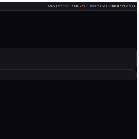
MIOSOCIAL.APP
·
ALL SYSTEMS OPERATIONAL