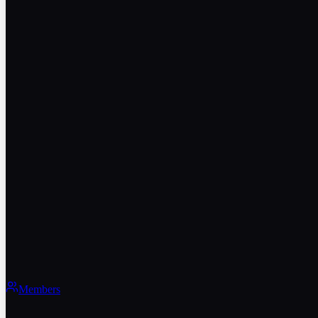
Members