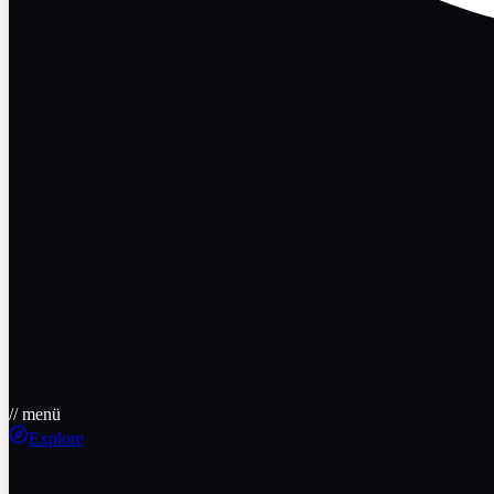
// menü
Explore