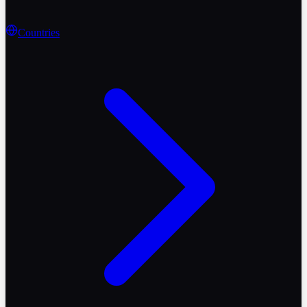
Countries