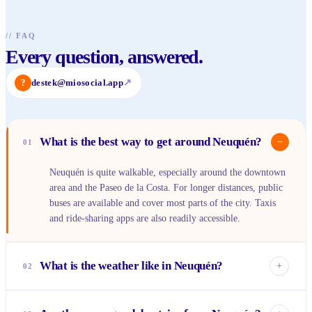
//
FAQ
Every question, answered.
?
destek@miosocial.app
↗
What is the best way to get around Neuquén?
−
01
Neuquén is quite walkable, especially around the downtown
area and the Paseo de la Costa. For longer distances, public
buses are available and cover most parts of the city. Taxis
and ride-sharing apps are also readily accessible.
What is the weather like in Neuquén?
+
02
Neuquén experiences distinct seasons. Summers (December-