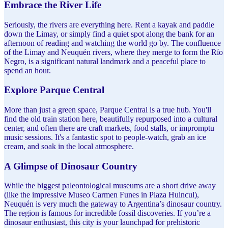
Embrace the River Life
Seriously, the rivers are everything here. Rent a kayak and paddle
down the Limay, or simply find a quiet spot along the bank for an
afternoon of reading and watching the world go by. The confluence
of the Limay and Neuquén rivers, where they merge to form the Río
Negro, is a significant natural landmark and a peaceful place to
spend an hour.
Explore Parque Central
More than just a green space, Parque Central is a true hub. You'll
find the old train station here, beautifully repurposed into a cultural
center, and often there are craft markets, food stalls, or impromptu
music sessions. It's a fantastic spot to people-watch, grab an ice
cream, and soak in the local atmosphere.
A Glimpse of Dinosaur Country
While the biggest paleontological museums are a short drive away
(like the impressive Museo Carmen Funes in Plaza Huincul),
Neuquén is very much the gateway to Argentina’s dinosaur country.
The region is famous for incredible fossil discoveries. If you’re a
dinosaur enthusiast, this city is your launchpad for prehistoric