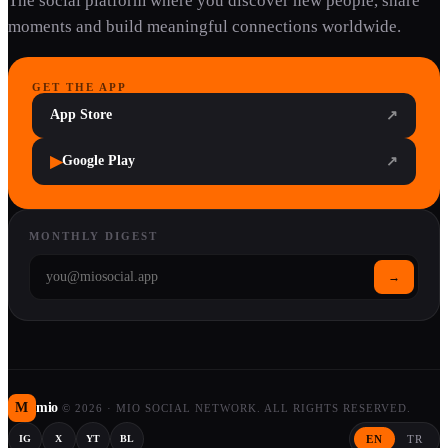
The social platform where you discover new people, share
moments and build meaningful connections worldwide.
GET THE APP
App Store
↗
▶
Google Play
↗
MONTHLY DIGEST
→
M
mio
©
2026
·
MIO SOCIAL NETWORK. ALL RIGHTS RESERVED.
EN
TR
IG
X
YT
BL