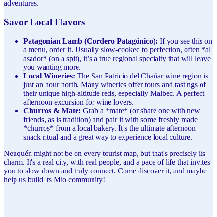
adventures.
Savor Local Flavors
Patagonian Lamb (Cordero Patagónico):
If you see this on
a menu, order it. Usually slow-cooked to perfection, often *al
asador* (on a spit), it’s a true regional specialty that will leave
you wanting more.
Local Wineries:
The San Patricio del Chañar wine region is
just an hour north. Many wineries offer tours and tastings of
their unique high-altitude reds, especially Malbec. A perfect
afternoon excursion for wine lovers.
Churros & Mate:
Grab a *mate* (or share one with new
friends, as is tradition) and pair it with some freshly made
*churros* from a local bakery. It’s the ultimate afternoon
snack ritual and a great way to experience local culture.
Neuquén might not be on every tourist map, but that's precisely its
charm. It's a real city, with real people, and a pace of life that invites
you to slow down and truly connect. Come discover it, and maybe
help us build its Mio community!