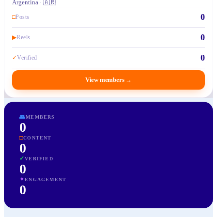
Argentina · 🇦🇷
0
□
Posts
0
▶
Reels
0
✓
Verified
View members
→
👥
MEMBERS
0
□
CONTENT
0
✓
VERIFIED
0
✦
ENGAGEMENT
0