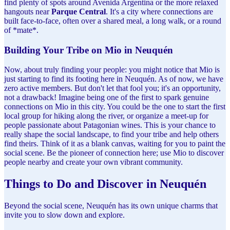
find plenty of spots around Avenida Argentina or the more relaxed
hangouts near
Parque Central
. It's a city where connections are
built face-to-face, often over a shared meal, a long walk, or a round
of *mate*.
Building Your Tribe on Mio in Neuquén
Now, about truly finding your people: you might notice that Mio is
just starting to find its footing here in Neuquén. As of now, we have
zero active members. But don't let that fool you; it's an opportunity,
not a drawback! Imagine being one of the first to spark genuine
connections on Mio in this city. You could be the one to start the first
local group for hiking along the river, or organize a meet-up for
people passionate about Patagonian wines. This is your chance to
really shape the social landscape, to find your tribe and help others
find theirs. Think of it as a blank canvas, waiting for you to paint the
social scene. Be the pioneer of connection here; use Mio to discover
people nearby and create your own vibrant community.
Things to Do and Discover in Neuquén
Beyond the social scene, Neuquén has its own unique charms that
invite you to slow down and explore.