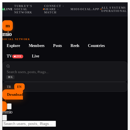
TURKEY'S
CONNECT ·
ALL SYSTEMS
LIVE
·
SOCIAL
·
SHARE ·
MIOSOCIAL.APP
·
OPERATIONAL
NETWORK
MATCH
m
mio
SOCIAL NETWORK
Explore
Members
Posts
Reels
Countries
TV
Live
LIVE
⌘K
TR
EN
Download
↓
m
mio