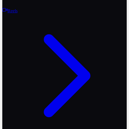
Reels