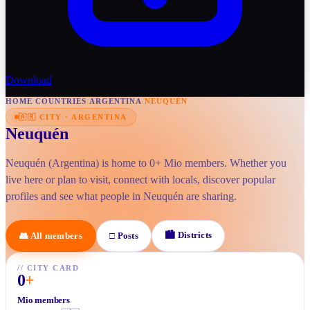
Download
HOME
/
COUNTRIES
/
ARGENTINA
/
NEUQUÉN
🇦🇷
CITY
·
ARGENTINA
Neuquén
Neuquén (Argentina) is home to 0+ Mio members. Whether you
live here or plan to visit, connect with locals, discover popular
profiles and see what people in Neuquén are sharing.
🏙
Districts
👥
All members
□
Posts
//
CITY CARD
0
+
Mio members