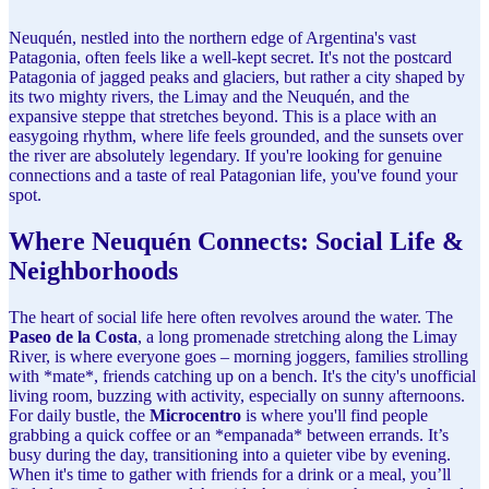
Neuquén, nestled into the northern edge of Argentina's vast
Patagonia, often feels like a well-kept secret. It's not the postcard
Patagonia of jagged peaks and glaciers, but rather a city shaped by
its two mighty rivers, the Limay and the Neuquén, and the
expansive steppe that stretches beyond. This is a place with an
easygoing rhythm, where life feels grounded, and the sunsets over
the river are absolutely legendary. If you're looking for genuine
connections and a taste of real Patagonian life, you've found your
spot.
Where Neuquén Connects: Social Life &
Neighborhoods
The heart of social life here often revolves around the water. The
Paseo de la Costa
, a long promenade stretching along the Limay
River, is where everyone goes – morning joggers, families strolling
with *mate*, friends catching up on a bench. It's the city's unofficial
living room, buzzing with activity, especially on sunny afternoons.
For daily bustle, the
Microcentro
is where you'll find people
grabbing a quick coffee or an *empanada* between errands. It’s
busy during the day, transitioning into a quieter vibe by evening.
When it's time to gather with friends for a drink or a meal, you’ll