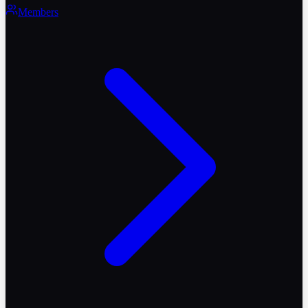
Members