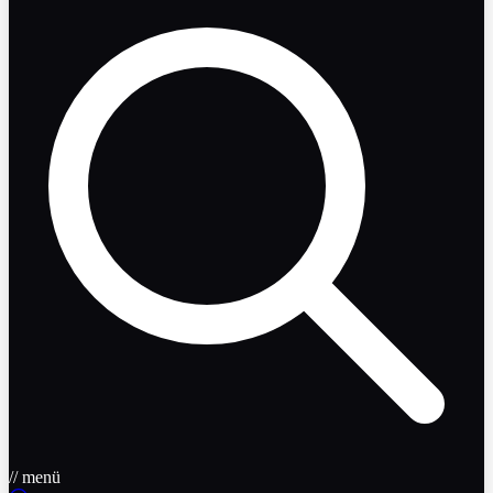
// menü