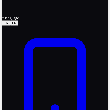
//
language
TR
EN