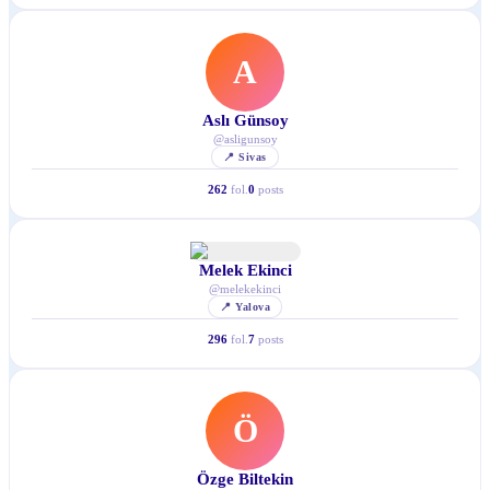
A
Aslı Günsoy
@
asligunsoy
📍
Sivas
262
fol.
0
posts
Melek Ekinci
@
melekekinci
📍
Yalova
296
fol.
7
posts
Ö
Özge Biltekin