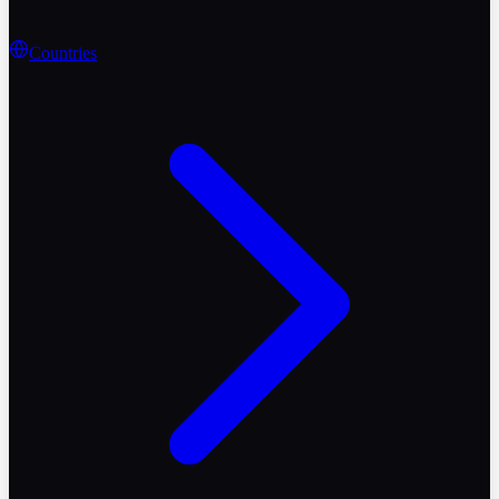
Countries