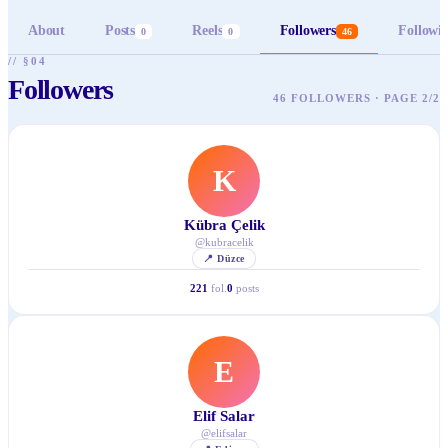
About
Posts
Reels
Followers
Followi
0
0
46
// §04
Followers
46 FOLLOWERS · PAGE 2/2
K
Kübra Çelik
@
kubracelik
📍
Düzce
221
fol.
0
posts
E
Elif Salar
@
elifsalar