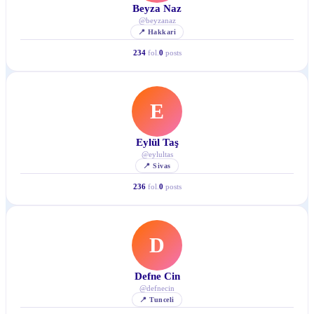
Beyza Naz
@
beyzanaz
📍
Hakkari
234
fol.
0
posts
E
Eylül Taş
@
eylultas
📍
Sivas
236
fol.
0
posts
D
Defne Cin
@
defnecin
📍
Tunceli