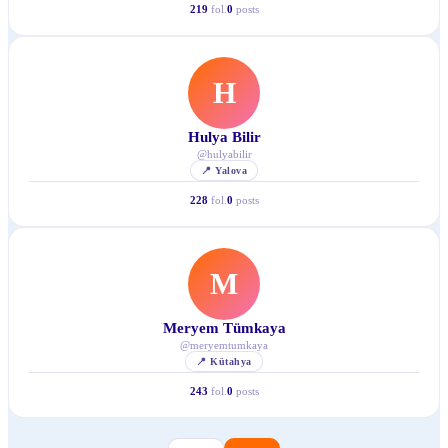
219
fol.
0
posts
H
Hulya Bilir
@
hulyabilir
📍
Yalova
228
fol.
0
posts
M
Meryem Tümkaya
@
meryemtumkaya
📍
Kütahya
243
fol.
0
posts