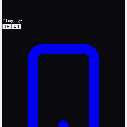
//
language
TR
EN