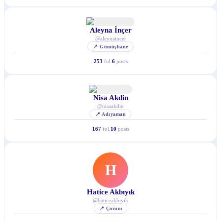
Aleyna İnçer
@
aleynaincer
📍
Gümüşhane
253
fol.
6
posts
Nisa Akdin
@
nisaakdin
📍
Adıyaman
167
fol.
10
posts
H
Hatice Akbıyık
@
haticeakbiyik
📍
Çorum