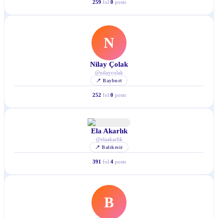
259
fol.
0
posts
N
Nilay Çolak
@
nilaycolak
📍
Bayburt
252
fol.
0
posts
Ela Akarlık
@
elaakarlik
📍
Balıkesir
391
fol.
4
posts
B