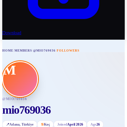
Download
HOME
/
MEMBERS
/
@MIO769036
/
FOLLOWERS
M
@
MIO769036
mio769036
📍
Adana
, Türkiye
♋
Koç
Joined
April 2026
Age
26