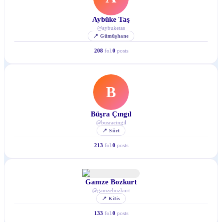
Aybüke Taş
@
aybuketas
📍
Gümüşhane
208
fol.
0
posts
B
Büşra Çıngıl
@
busracingil
📍
Siirt
213
fol.
0
posts
Gamze Bozkurt
@
gamzebozkurt
📍
Kilis
133
fol.
0
posts