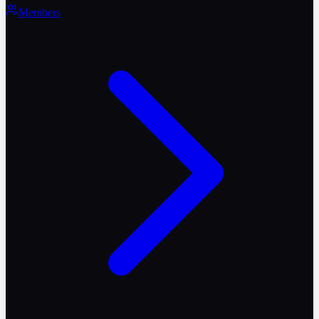
Members