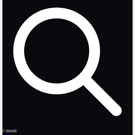
// menü