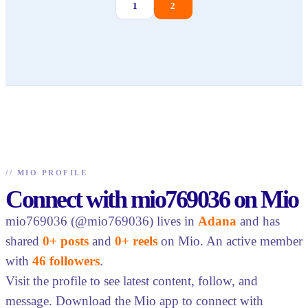
1
2
//
MIO PROFILE
Connect with mio769036 on Mio
mio769036 (@mio769036) lives in
Adana
and has
shared
0+ posts
and
0+ reels
on Mio. An active member
with
46 followers
.
Visit the profile to see latest content, follow, and
message. Download the Mio app to connect with