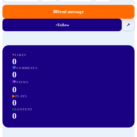
✉
Send message
+
Follow
↗
♥
LIKES
0
💬
COMMENTS
0
👁
VIEWS
0
▶
PLAYS
0
□
CONTENT
0