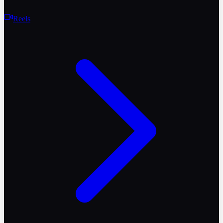
Reels