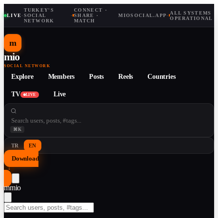
TURKEY'S
CONNECT ·
ALL SYSTEMS
LIVE
·
SOCIAL
·
SHARE ·
MIOSOCIAL.APP
·
OPERATIONAL
NETWORK
MATCH
m
mio
SOCIAL NETWORK
Explore
Members
Posts
Reels
Countries
TV
Live
LIVE
⌘K
TR
EN
Download
↓
m
mio