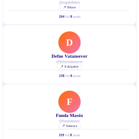
@
ozgebiltekin
📍
Düzce
264
fol.
0
posts
D
Defne Vatansever
@
defnevatansever
📍
Eskişehir
238
fol.
0
posts
F
Funda Masöz
@
fundamasoz
📍
Amasya
119
fol.
0
posts