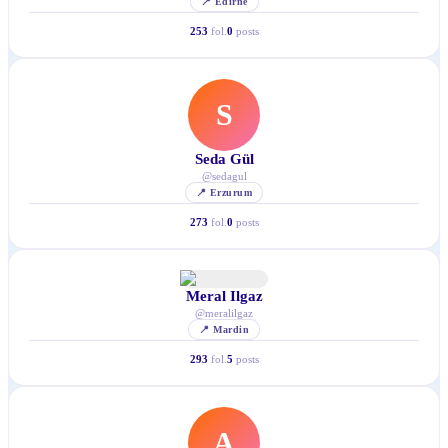
📍
Edirne
253
fol.
0
posts
S
Seda Gül
@
sedagul
📍
Erzurum
273
fol.
0
posts
Meral Ilgaz
@
meralilgaz
📍
Mardin
293
fol.
5
posts
A