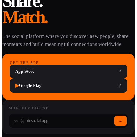
Share.
Match.
The social platform where you discover new people, share
moments and build meaningful connections worldwide.
GET THE APP
App Store
↗
▶
Google Play
↗
MONTHLY DIGEST
→