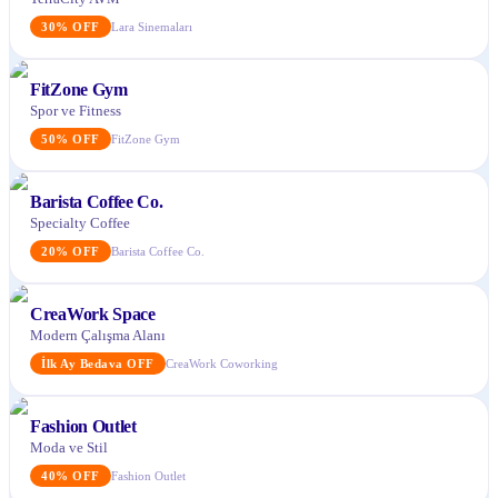
30
%
OFF
Lara Sinemaları
FitZone Gym
Spor ve Fitness
50
%
OFF
FitZone Gym
Barista Coffee Co.
Specialty Coffee
20
%
OFF
Barista Coffee Co.
CreaWork Space
Modern Çalışma Alanı
İlk Ay Bedava
OFF
CreaWork Coworking
Fashion Outlet
Moda ve Stil
40
%
OFF
Fashion Outlet