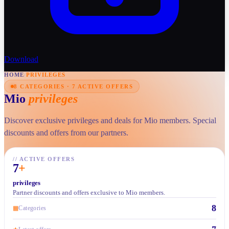
Download
HOME
/
PRIVILEGES
8 CATEGORIES · 7 ACTIVE OFFERS
Mio
privileges
Discover exclusive privileges and deals for Mio members. Special
discounts and offers from our partners.
//
ACTIVE OFFERS
7
+
privileges
Partner discounts and offers exclusive to Mio members.
8
▦
Categories