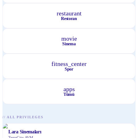
restaurant
Restoran
movie
Sinema
fitness_center
Spor
apps
Tümü
//
ALL PRIVILEGES
Lara Sinemaları
TerraCity AVM