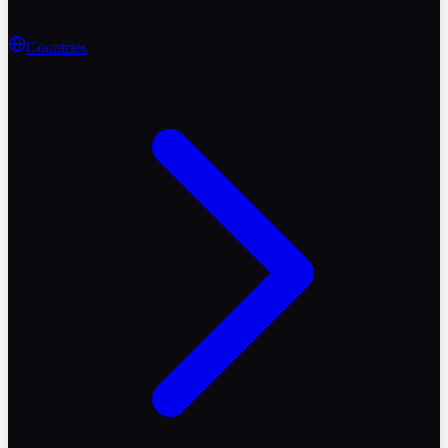
Countries