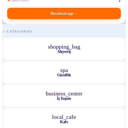
7
★
Latest offers
Download app
→
//
CATEGORIES
shopping_bag
Alışveriş
spa
Güzellik
business_center
İş Yaşam
local_cafe
Kafe