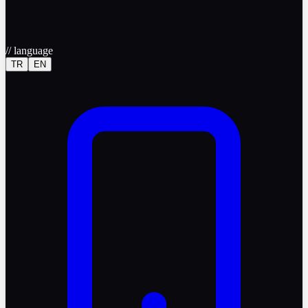
//
language
TR
EN