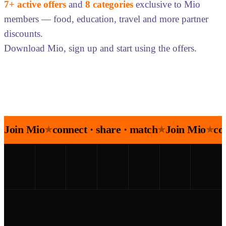
7+ active offers
and
8 categories
exclusive to Mio
members — food, education, travel and more partner
discounts.
Download Mio, sign up and start using the offers.
Join Mio
connect · share · match
Join Mio
co
★
★
★