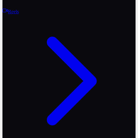
Reels