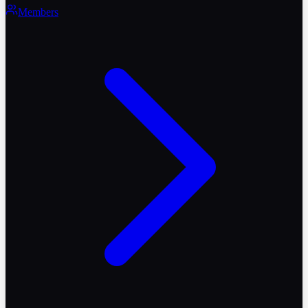
Members