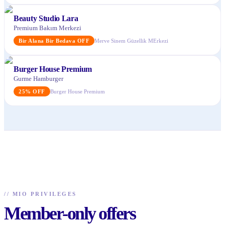
Beauty Studio Lara
Premium Bakım Merkezi
Bir Alana Bir Bedava
OFF
Merve Sinem Güzellik MErkezi
Burger House Premium
Gurme Hamburger
25
%
OFF
Burger House Premium
//
MIO PRIVILEGES
Member-only offers