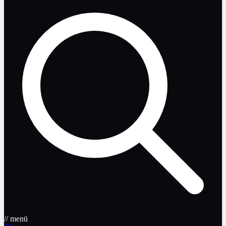
// menü