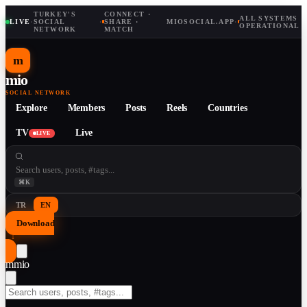
TURKEY'S
CONNECT ·
ALL SYSTEMS
LIVE
·
SOCIAL
·
SHARE ·
MIOSOCIAL.APP
·
OPERATIONAL
NETWORK
MATCH
m
mio
SOCIAL NETWORK
Explore
Members
Posts
Reels
Countries
TV
Live
LIVE
⌘K
TR
EN
Download
↓
m
mio