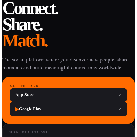
Connect.
Share.
Match.
The social platform where you discover new people, share
moments and build meaningful connections worldwide.
GET THE APP
App Store
↗
▶
Google Play
↗
MONTHLY DIGEST