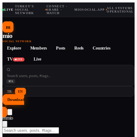
TURKEY'S
CONNECT ·
ALL SYSTEMS
LIVE
·
SOCIAL
·
SHARE ·
MIOSOCIAL.APP
·
OPERATIONAL
NETWORK
MATCH
m
mio
SOCIAL NETWORK
Explore
Members
Posts
Reels
Countries
TV
Live
LIVE
⌘K
TR
EN
Download
↓
m
mio