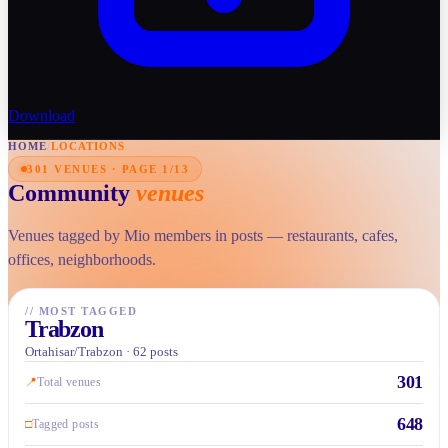
Download
HOME
/
LOCATIONS
301 VENUES · PAGE 1/13
Community
venues
Venues tagged by Mio members in posts — restaurants, cafes,
offices, neighborhoods.
//
MOST TAGGED
Trabzon
Ortahisar/Trabzon · 62 posts
301
📍
Total venues
648
□
Tagged posts