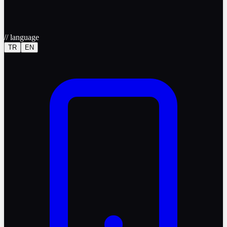
//
language
TR
EN