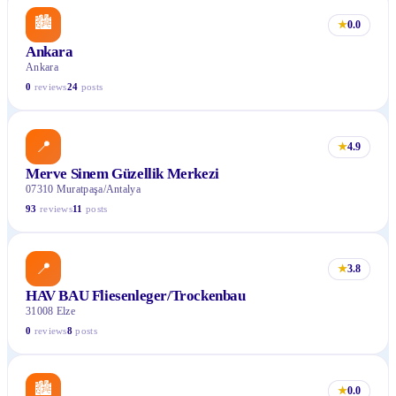
🏙
★
0.0
Ankara
Ankara
0
reviews
24
posts
📍
★
4.9
Merve Sinem Güzellik Merkezi
07310 Muratpaşa/Antalya
93
reviews
11
posts
📍
★
3.8
HAV BAU Fliesenleger/Trockenbau
31008 Elze
0
reviews
8
posts
🏙
★
0.0