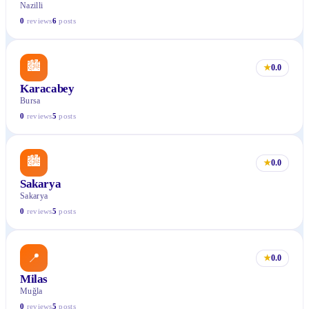
Nazilli
0
reviews
6
posts
🏙
★
0.0
Karacabey
Bursa
0
reviews
5
posts
🏙
★
0.0
Sakarya
Sakarya
0
reviews
5
posts
📍
★
0.0
Milas
Muğla
0
reviews
5
posts