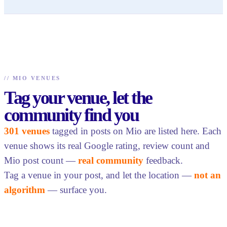
//
MIO VENUES
Tag your venue, let the
community find you
301 venues
tagged in posts on Mio are listed here. Each
venue shows its real Google rating, review count and
Mio post count —
real community
feedback.
Tag a venue in your post, and let the location —
not an
algorithm
— surface you.