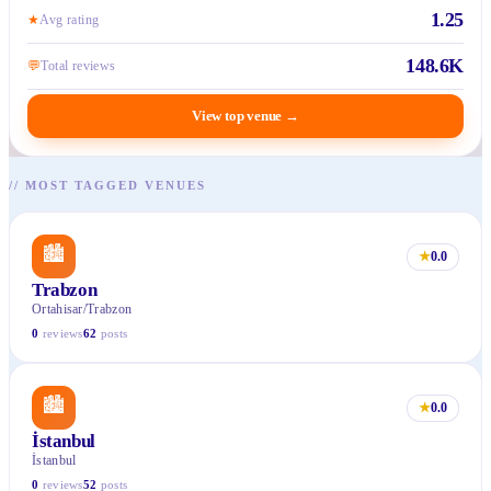
1.25
★
Avg rating
148.6K
💬
Total reviews
View top venue
→
//
MOST TAGGED VENUES
🏙
★
0.0
Trabzon
Ortahisar/Trabzon
0
reviews
62
posts
🏙
★
0.0
İstanbul
İstanbul
0
reviews
52
posts