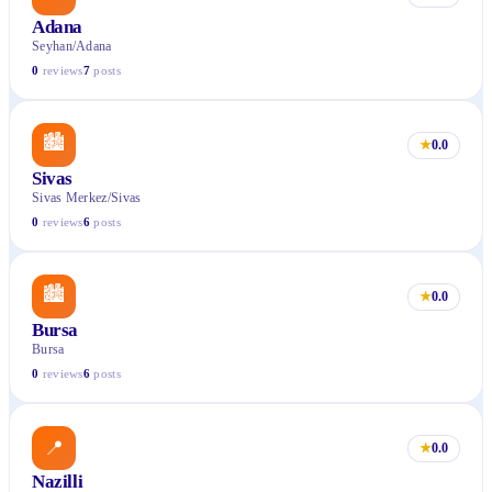
Adana
Seyhan/Adana
0
reviews
7
posts
🏙
★
0.0
Sivas
Sivas Merkez/Sivas
0
reviews
6
posts
🏙
★
0.0
Bursa
Bursa
0
reviews
6
posts
📍
★
0.0
Nazilli