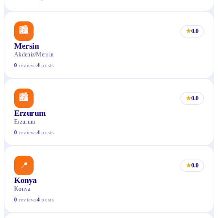
🏙
★
0.0
Mersin
Akdeniz/Mersin
0
reviews
4
posts
🏙
★
0.0
Erzurum
Erzurum
0
reviews
4
posts
📍
★
0.0
Konya
Konya
0
reviews
4
posts