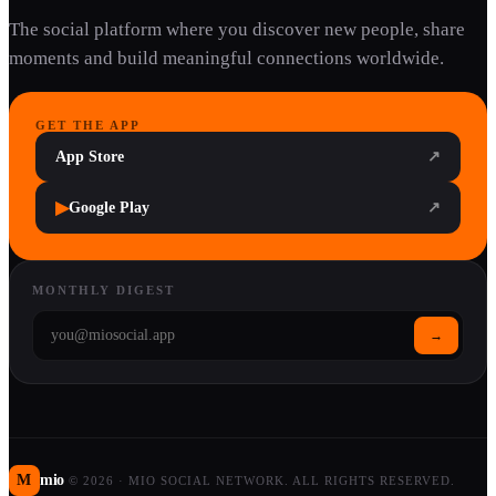
The social platform where you discover new people, share
moments and build meaningful connections worldwide.
GET THE APP
App Store
↗
▶
Google Play
↗
MONTHLY DIGEST
→
M
mio
©
2026
·
MIO SOCIAL NETWORK. ALL RIGHTS RESERVED.