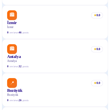
🏙
★
0.0
İzmir
İzmir
0
reviews
46
posts
🏙
★
0.0
Antalya
Antalya
0
reviews
32
posts
📍
★
0.0
Bozüyük
Bozüyük
0
reviews
26
posts