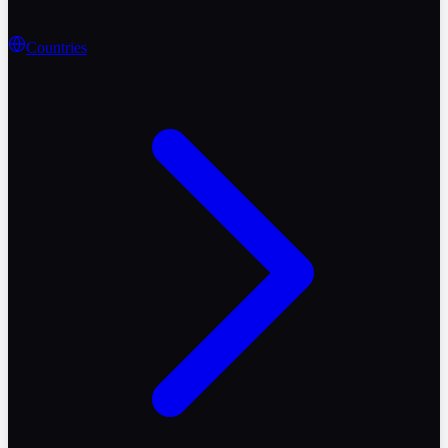
Countries