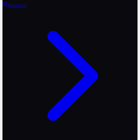
Members