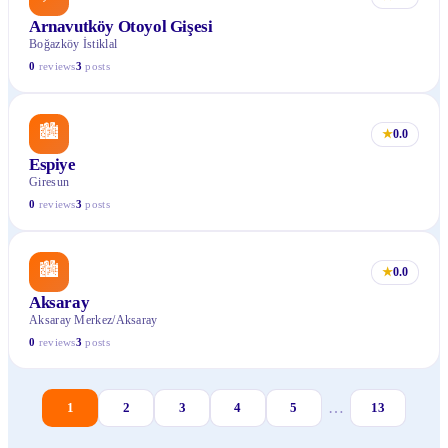
Arnavutköy Otoyol Gişesi
Boğazköy İstiklal
0
reviews
3
posts
🏙
★
0.0
Espiye
Giresun
0
reviews
3
posts
🏙
★
0.0
Aksaray
Aksaray Merkez/Aksaray
0
reviews
3
posts
…
1
2
3
4
5
13