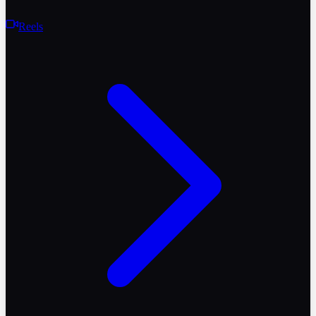
Reels