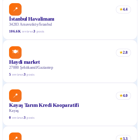
📍
★
4.4
İstanbul Havalimanı
34283 Arnavutköy/İstanbul
106.6K
reviews
3
posts
🍽
★
2.8
Haydi market
27000 Şehitkamil/Gaziantep
5
reviews
3
posts
📍
★
4.0
Kayaş Tarım Kredi Kooparatifi
Kayaş
0
reviews
3
posts
📍
★
3.3