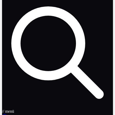
// menü