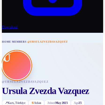
Download
HOME
/
MEMBERS
/
@URSULAZVEZDAVAZQUEZ
U
@
URSULAZVEZDAVAZQUEZ
Ursula Zvezda Vazquez
📍
Kars
, Türkiye
♋
Aslan
Joined
May 2025
Age
25