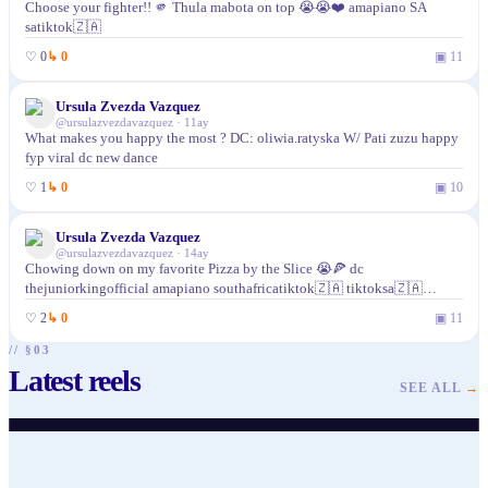
Choose your fighter!! 🫵 Thula mabota on top 😭😭❤️ amapiano SA
satiktok🇿🇦
♡
0
↳
0
▣
11
Ursula Zvezda Vazquez
@
ursulazvezdavazquez
·
11ay
What makes you happy the most ? DC: oliwia.ratyska W/ Pati zuzu happy
fyp viral dc new dance
♡
1
↳
0
▣
10
Ursula Zvezda Vazquez
@
ursulazvezdavazquez
·
14ay
Chowing down on my favorite Pizza by the Slice 😭🍕 dc
thejuniorkingofficial amapiano southafricatiktok🇿🇦 tiktoksa🇿🇦
tiktoksouthafrica pikkewynechallenge pikkewyne
♡
2
↳
0
▣
11
// §03
Latest reels
@
ursulazvezdavazquez
@
ursulazvezdavazquez
@
ursulazvezdavazquez
@
ursulazvezdavazquez
@
ursulazvezdavazquez
@
ursulazvezdavazquez
SEE ALL
→
♥
49
· ▶ 148
♥
19
· ▶ 209
♥
24
· ▶ 96
♥
22
· ▶ 151
♥
26
· ▶ 285
♥
39
· ▶ 234