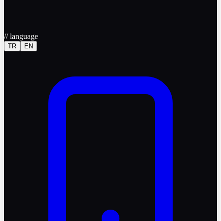
//
language
TR
EN