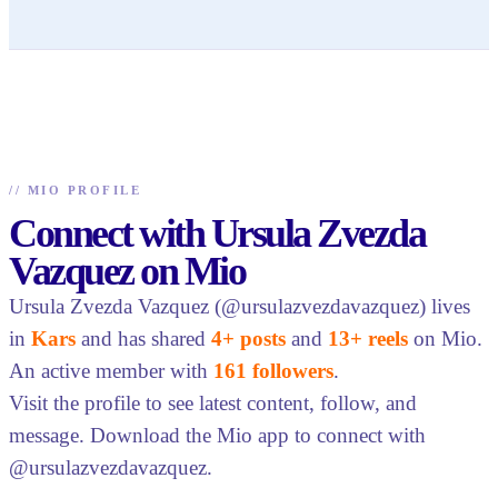
//
MIO PROFILE
Connect with Ursula Zvezda
Vazquez on Mio
Ursula Zvezda Vazquez (@ursulazvezdavazquez) lives
in
Kars
and has shared
4+ posts
and
13+ reels
on Mio.
An active member with
161 followers
.
Visit the profile to see latest content, follow, and
message. Download the Mio app to connect with
@ursulazvezdavazquez.