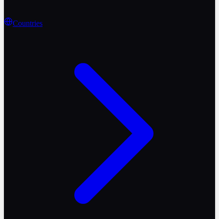
Countries