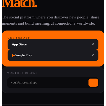
Match.
The social platform where you discover new people, share
moments and build meaningful connections worldwide.
GET THE APP
App Store
↗
▶
Google Play
↗
MONTHLY DIGEST
→