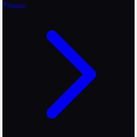
Members