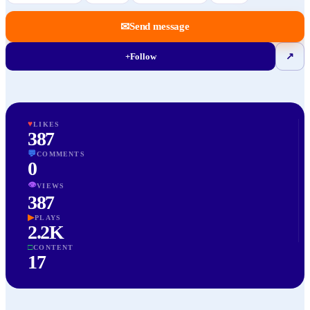
✉
Send message
+
Follow
↗
♥
LIKES
387
💬
COMMENTS
0
👁
VIEWS
387
▶
PLAYS
2.2K
□
CONTENT
17