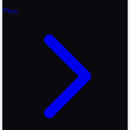
Reels