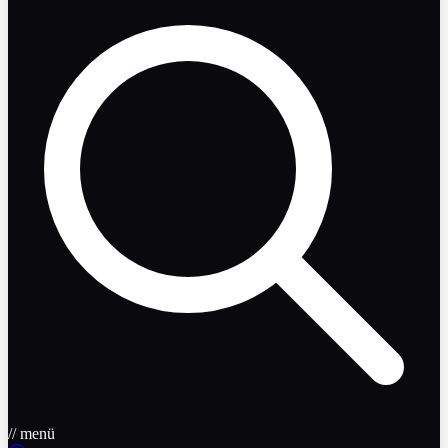
// menü