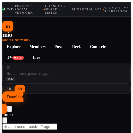
TURKEY'S
CONNECT ·
ALL SYSTEMS
LIVE
·
SOCIAL
·
SHARE ·
MIOSOCIAL.APP
·
OPERATIONAL
NETWORK
MATCH
m
mio
SOCIAL NETWORK
Explore
Members
Posts
Reels
Countries
TV
Live
LIVE
⌘K
TR
EN
Download
↓
m
mio