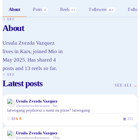
About
Posts
Reels
Followers
Follow
4
13
161
// §01
About
Ursula Zvezda Vazquez
lives in Kars, joined Mio in
May 2025. Has shared 4
posts and 13 reels so far.
// §02
Latest posts
SEE ALL
→
Ursula Zvezda Vazquez
@
ursulazvezdavazquez
·
8ay
latwogang pojdziesz z nami na pizze? latwogang
♡
63
↳
0
▣
355
Ursula Zvezda Vazquez
@
ursulazvezdavazquez
·
10ay