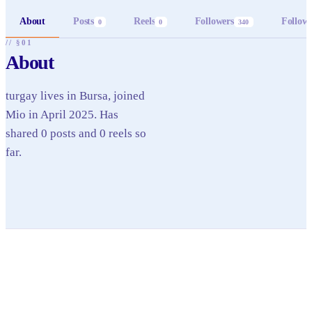
About
Posts
Reels
Followers
Follow
0
0
340
// §01
About
turgay lives in Bursa, joined
Mio in April 2025. Has
shared 0 posts and 0 reels so
far.