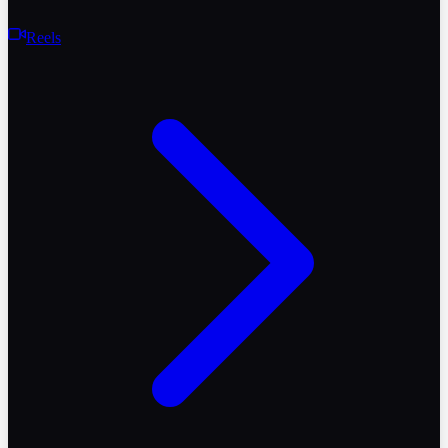
Reels