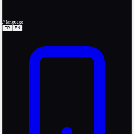
//
language
TR
EN