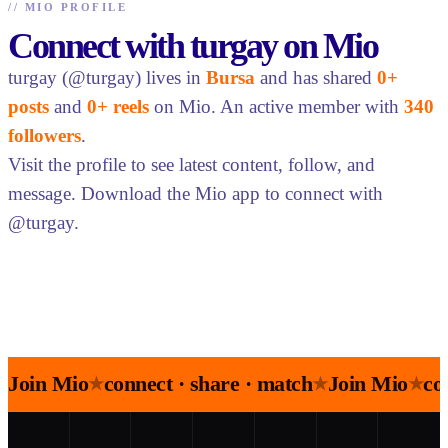
//
MIO PROFILE
Connect with turgay on Mio
turgay (@turgay) lives in
Bursa
and has shared
0+
posts
and
0+ reels
on Mio. An active member with
340
followers
.
Visit the profile to see latest content, follow, and
message. Download the Mio app to connect with
@turgay.
Join Mio
connect · share · match
Join Mio
co
★
★
★