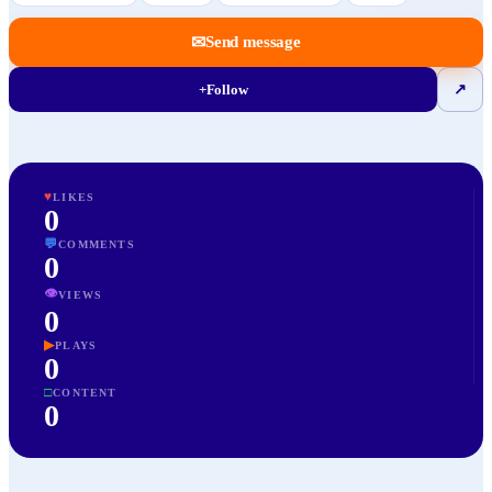
✉
Send message
+
Follow
↗
♥
LIKES
0
💬
COMMENTS
0
👁
VIEWS
0
▶
PLAYS
0
□
CONTENT
0