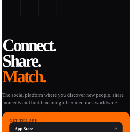
Connect.
Share.
Match.
The social platform where you discover new people, share
moments and build meaningful connections worldwide.
GET THE APP
App Store
↗