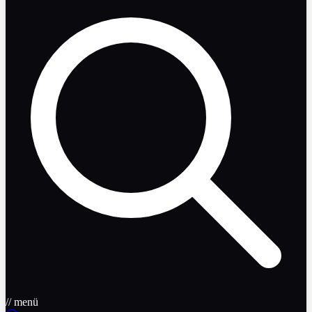
// menü