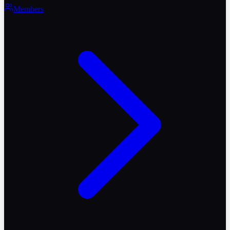
Members