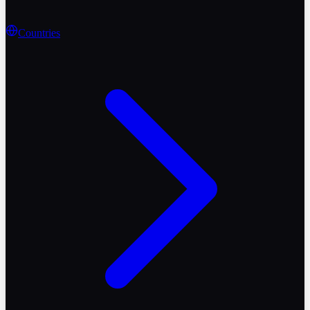
Countries