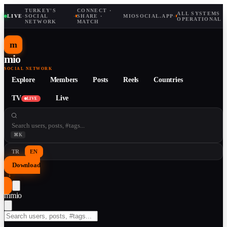
TURKEY'S
CONNECT ·
ALL SYSTEMS
LIVE
·
SOCIAL
·
SHARE ·
MIOSOCIAL.APP
·
OPERATIONAL
NETWORK
MATCH
m
mio
SOCIAL NETWORK
Explore
Members
Posts
Reels
Countries
TV
Live
LIVE
⌘K
TR
EN
Download
↓
m
mio