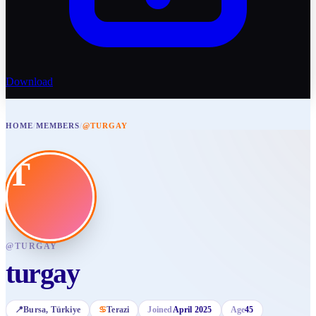
Download
HOME
/
MEMBERS
/
@TURGAY
T
@
TURGAY
turgay
📍
Bursa
, Türkiye
♋
Terazi
Joined
April 2025
Age
45