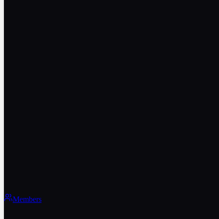
Members