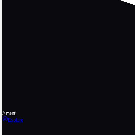
// menü
Explore