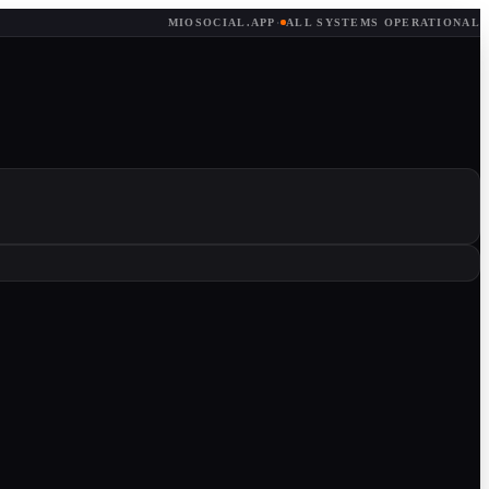
MIOSOCIAL.APP
·
ALL SYSTEMS OPERATIONAL