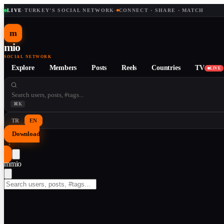
LIVE
·
TURKEY'S SOCIAL NETWORK
·
CONNECT · SHARE · MATCH
m
mio
SOCIAL NETWORK
Explore
Members
Posts
Reels
Countries
TV
LIVE
⌘K
TR
EN
Download
↓
m
mio