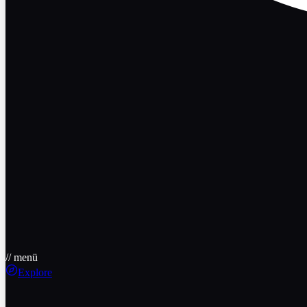
// menü
Explore