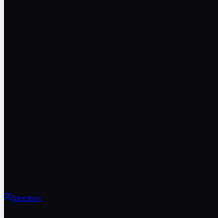
Members