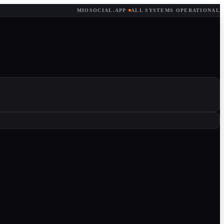
MIOSOCIAL.APP
·
ALL SYSTEMS OPERATIONAL