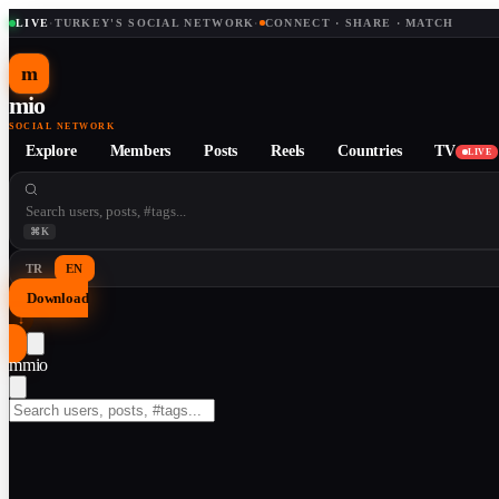
LIVE
·
TURKEY'S SOCIAL NETWORK
·
CONNECT · SHARE · MATCH
m
mio
SOCIAL NETWORK
Explore
Members
Posts
Reels
Countries
TV
LIVE
⌘K
TR
EN
Download
↓
m
mio