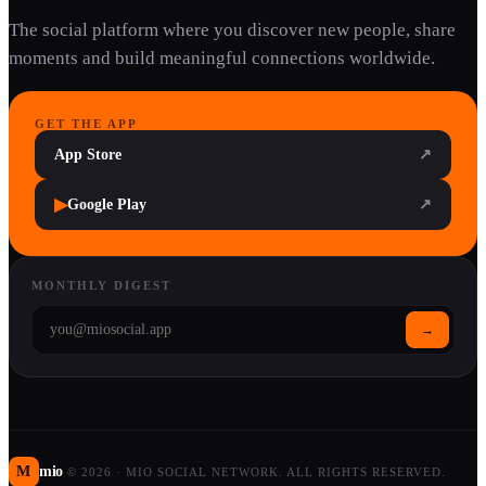
The social platform where you discover new people, share
moments and build meaningful connections worldwide.
GET THE APP
App Store
↗
▶
Google Play
↗
MONTHLY DIGEST
→
M
mio
©
2026
·
MIO SOCIAL NETWORK. ALL RIGHTS RESERVED.