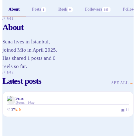
About
Posts
Reels
Followers
Follow
1
0
385
// §01
About
Sena lives in İstanbul,
joined Mio in April 2025.
Has shared 1 posts and 0
reels so far.
// §02
Latest posts
SEE ALL
→
Sena
@
sena
·
16ay
♡
37
↳
0
▣
11