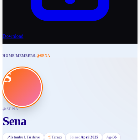
Download
HOME
/
MEMBERS
/
@SENA
S
@
SENA
Sena
📍
İstanbul
, Türkiye
♋
Terazi
Joined
April 2025
Age
36