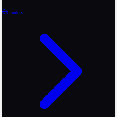
Countries