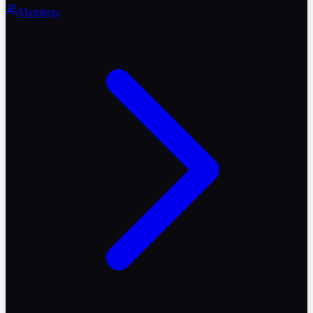
Members