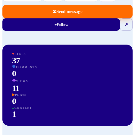
✉
Send message
+
Follow
↗
♥
LIKES
37
💬
COMMENTS
0
👁
VIEWS
11
▶
PLAYS
0
□
CONTENT
1