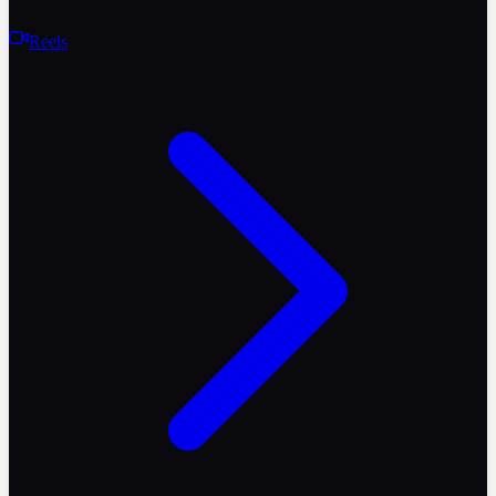
Reels