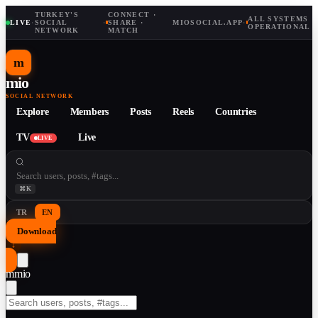
TURKEY'S
CONNECT ·
ALL SYSTEMS
LIVE
·
SOCIAL
·
SHARE ·
MIOSOCIAL.APP
·
OPERATIONAL
NETWORK
MATCH
m
mio
SOCIAL NETWORK
Explore
Members
Posts
Reels
Countries
TV
Live
LIVE
⌘K
TR
EN
Download
↓
m
mio