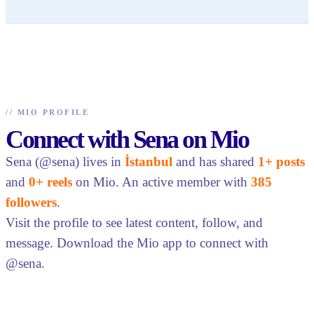
//
MIO PROFILE
Connect with Sena on Mio
Sena (@sena) lives in
İstanbul
and has shared
1+ posts
and
0+ reels
on Mio. An active member with
385
followers
.
Visit the profile to see latest content, follow, and
message. Download the Mio app to connect with
@sena.