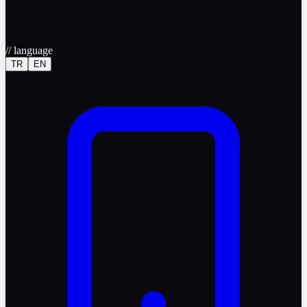
//
language
TR
EN