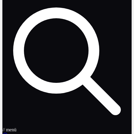
// menü