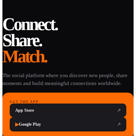
Connect.
Share.
Match.
The social platform where you discover new people, share
moments and build meaningful connections worldwide.
GET THE APP
App Store
↗
▶
Google Play
↗