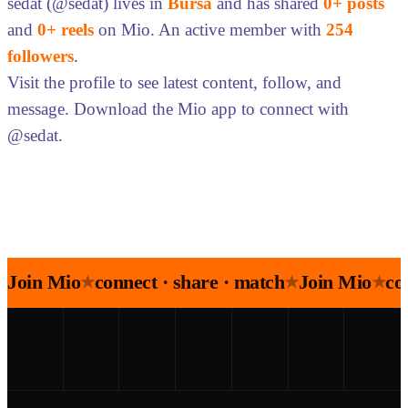
sedat (@sedat) lives in
Bursa
and has shared
0+ posts
and
0+ reels
on Mio. An active member with
254
followers
.
Visit the profile to see latest content, follow, and
message. Download the Mio app to connect with
@sedat.
Join Mio
connect · share · match
Join Mio
co
★
★
★