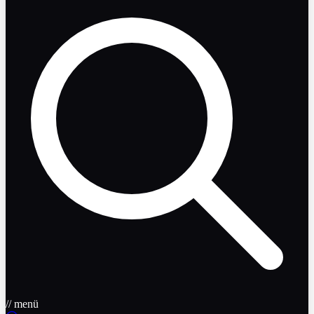
// menü