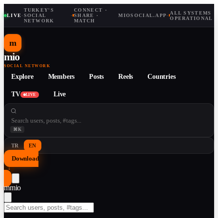
TURKEY'S
CONNECT ·
ALL SYSTEMS
LIVE
·
SOCIAL
·
SHARE ·
MIOSOCIAL.APP
·
OPERATIONAL
NETWORK
MATCH
m
mio
SOCIAL NETWORK
Explore
Members
Posts
Reels
Countries
TV
Live
LIVE
⌘K
TR
EN
Download
↓
m
mio