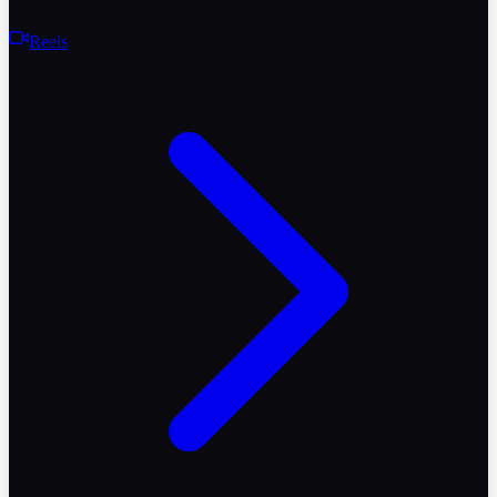
Reels