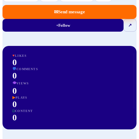
✉
Send message
+
Follow
↗
♥
LIKES
0
💬
COMMENTS
0
👁
VIEWS
0
▶
PLAYS
0
□
CONTENT
0