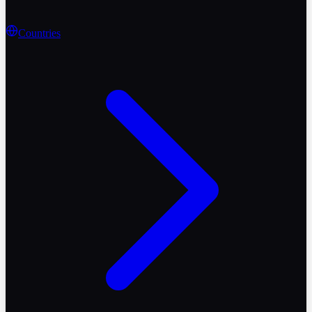
Countries