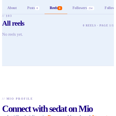
About
Posts
Reels
Followers
Follow
0
0
254
// §03
All reels
0 REELS · PAGE 1/1
No reels yet.
//
MIO PROFILE
Connect with sedat on Mio