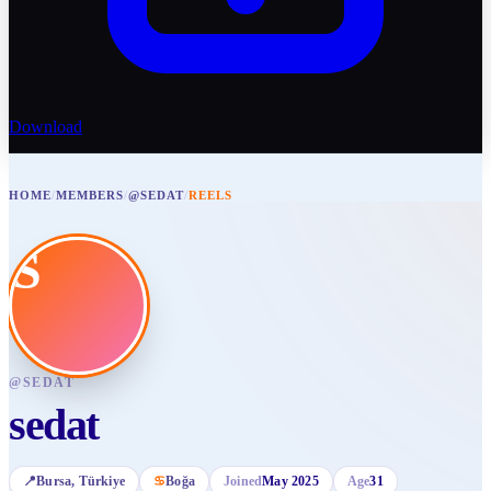
Download
HOME
/
MEMBERS
/
@SEDAT
/
REELS
S
@
SEDAT
sedat
📍
Bursa
, Türkiye
♋
Boğa
Joined
May 2025
Age
31