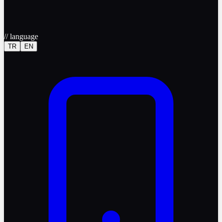
//
language
TR
EN