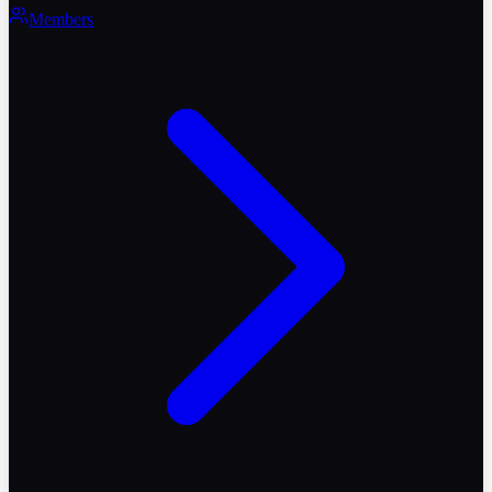
Members