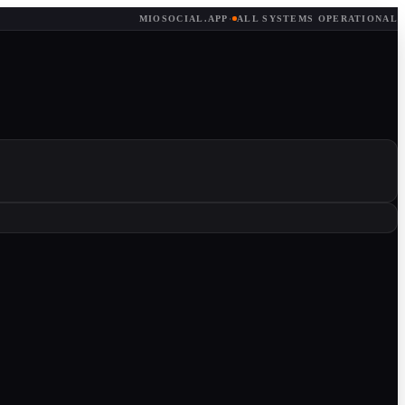
MIOSOCIAL.APP
·
ALL SYSTEMS OPERATIONAL