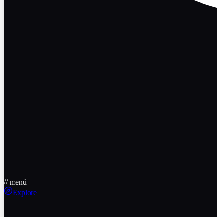
// menü
Explore