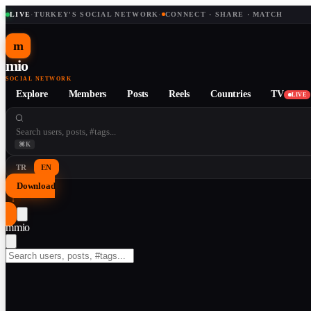
LIVE
·
TURKEY'S SOCIAL NETWORK
·
CONNECT · SHARE · MATCH
m
mio
SOCIAL NETWORK
Explore
Members
Posts
Reels
Countries
TV
LIVE
⌘K
TR
EN
Download
↓
m
mio