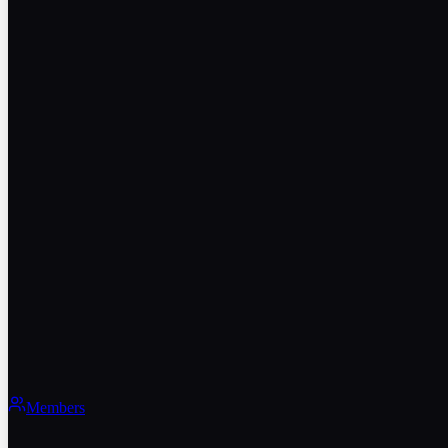
Members