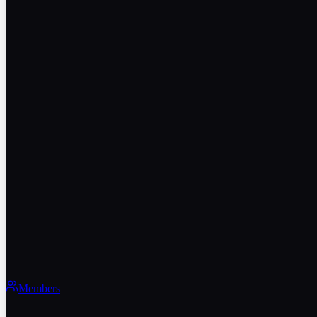
Members