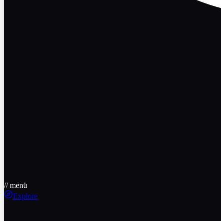
// menü
Explore