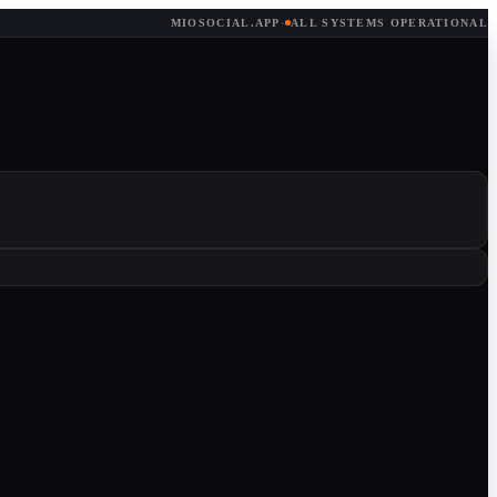
MIOSOCIAL.APP
·
ALL SYSTEMS OPERATIONAL