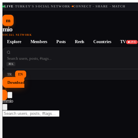
LIVE
·
TURKEY'S SOCIAL NETWORK
·
CONNECT · SHARE · MATCH
m
mio
SOCIAL NETWORK
Explore
Members
Posts
Reels
Countries
TV
LIVE
⌘K
TR
EN
Download
↓
m
mio