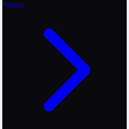
Members