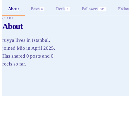
About
Posts
Reels
Followers
Follow
0
0
385
// §01
About
ruyya lives in İstanbul,
joined Mio in April 2025.
Has shared 0 posts and 0
reels so far.