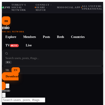
TURKEY'S
CONNECT ·
ALL SYSTEMS
LIVE
·
SOCIAL
·
SHARE ·
MIOSOCIAL.APP
·
OPERATIONAL
NETWORK
MATCH
m
mio
SOCIAL NETWORK
Explore
Members
Posts
Reels
Countries
TV
Live
LIVE
⌘K
TR
EN
Download
↓
m
mio