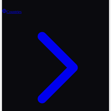
Countries