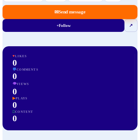
✉
Send message
+
Follow
↗
♥
LIKES
0
💬
COMMENTS
0
👁
VIEWS
0
▶
PLAYS
0
□
CONTENT
0