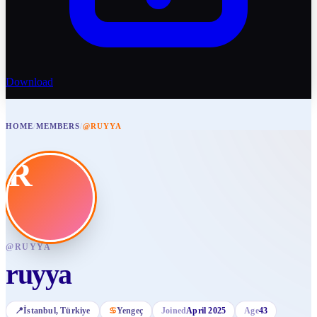
Download
HOME
/
MEMBERS
/
@RUYYA
R
@
RUYYA
ruyya
📍
İstanbul
, Türkiye
♋
Yengeç
Joined
April 2025
Age
43