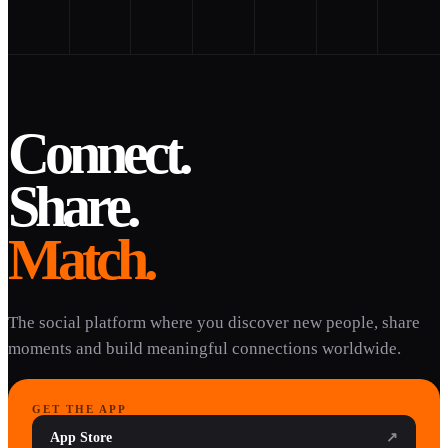
Connect.
Share.
Match.
The social platform where you discover new people, share
moments and build meaningful connections worldwide.
GET THE APP
App Store
↗