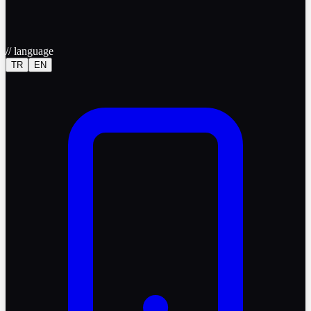
//
language
TR
EN