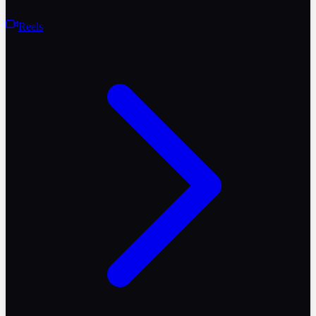
Reels