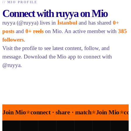
//
MIO PROFILE
Connect with ruyya on Mio
ruyya (@ruyya) lives in
İstanbul
and has shared
0+
posts
and
0+ reels
on Mio. An active member with
385
followers
.
Visit the profile to see latest content, follow, and
message. Download the Mio app to connect with
@ruyya.
Join Mio
connect · share · match
Join Mio
co
★
★
★