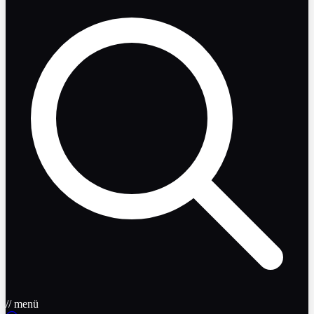
// menü