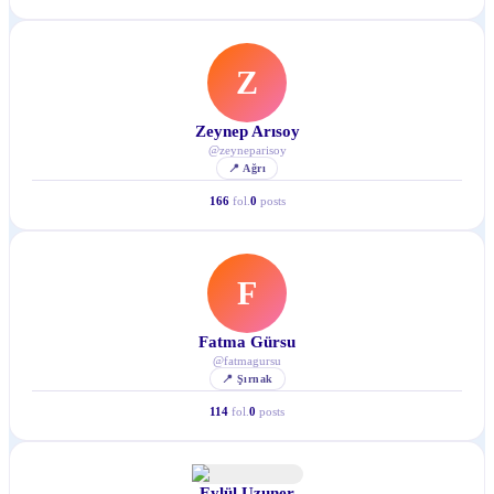
Z
Zeynep Arısoy
@
zeyneparisoy
📍
Ağrı
166
fol.
0
posts
F
Fatma Gürsu
@
fatmagursu
📍
Şırnak
114
fol.
0
posts
Eylül Uzuner