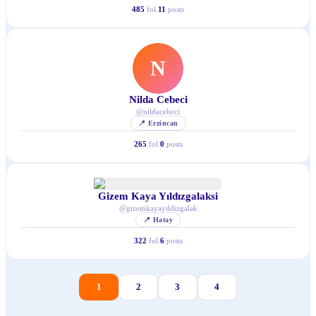
485
fol.
11
posts
N
Nilda Cebeci
@
nildacebeci
📍
Erzincan
265
fol.
0
posts
Gizem Kaya Yıldızgalaksi
@
gizemkayayildizgalak
📍
Hatay
322
fol.
6
posts
1
2
3
4