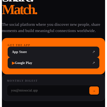
Match.
The social platform where you discover new people, share
moments and build meaningful connections worldwide.
GET THE APP
App Store
↗
▶
Google Play
↗
MONTHLY DIGEST
→