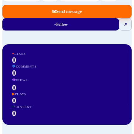
✉
Send message
+
Follow
↗
♥
LIKES
0
💬
COMMENTS
0
👁
VIEWS
0
▶
PLAYS
0
□
CONTENT
0