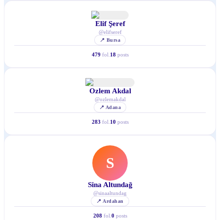
Elif Şeref
@
elifseref
📍
Bursa
479
fol.
18
posts
Ozlem Akdal
@
ozlemakdal
📍
Adana
283
fol.
10
posts
S
Sina Altundağ
@
sinaaltundag
📍
Ardahan
208
fol.
0
posts