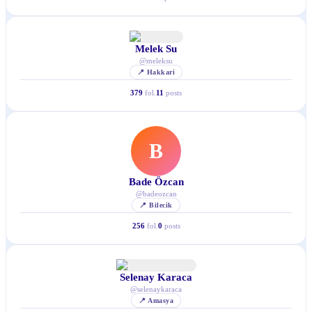
Melek Su
@
meleksu
📍
Hakkari
379
fol.
11
posts
B
Bade Özcan
@
badeozcan
📍
Bilecik
256
fol.
0
posts
Selenay Karaca
@
selenaykaraca
📍
Amasya