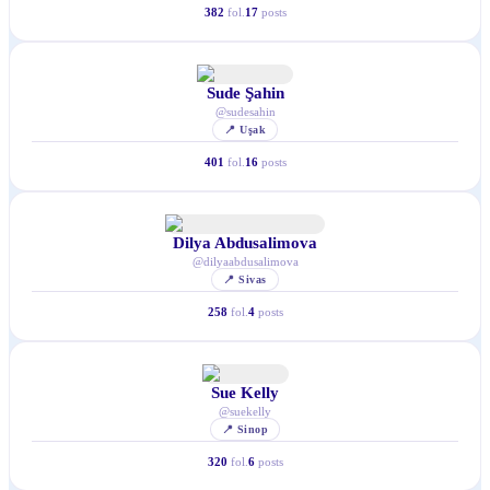
382
fol.
17
posts
Sude Şahin
@
sudesahin
📍
Uşak
401
fol.
16
posts
Dilya Abdusalimova
@
dilyaabdusalimova
📍
Sivas
258
fol.
4
posts
Sue Kelly
@
suekelly
📍
Sinop
320
fol.
6
posts