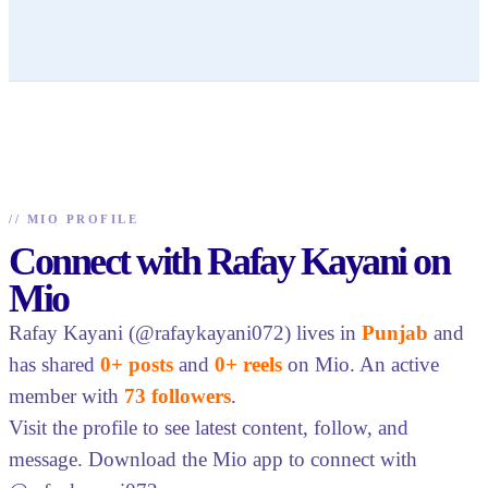
//
MIO PROFILE
Connect with Rafay Kayani on
Mio
Rafay Kayani (@rafaykayani072) lives in
Punjab
and
has shared
0+ posts
and
0+ reels
on Mio. An active
member with
73 followers
.
Visit the profile to see latest content, follow, and
message. Download the Mio app to connect with