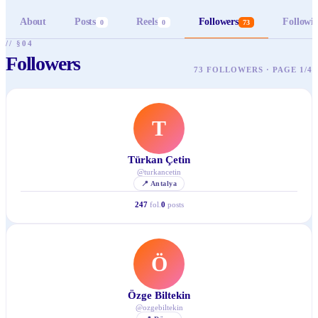
About
Posts
Reels
Followers
Followi
0
0
73
// §04
Followers
73 FOLLOWERS · PAGE 1/4
T
Türkan Çetin
@
turkancetin
📍
Antalya
247
fol.
0
posts
Ö
Özge Biltekin
@
ozgebiltekin