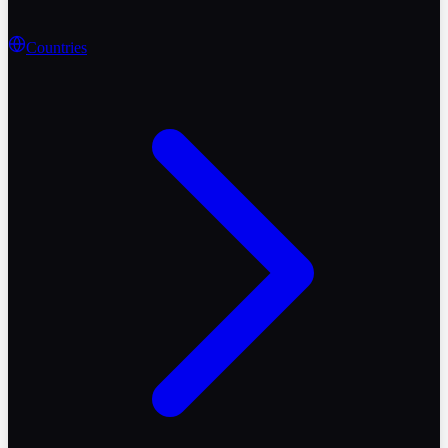
Countries