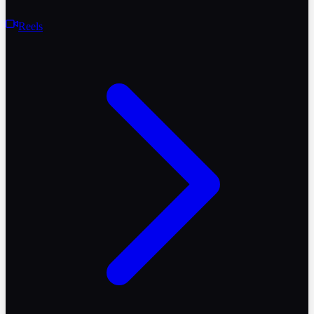
Reels