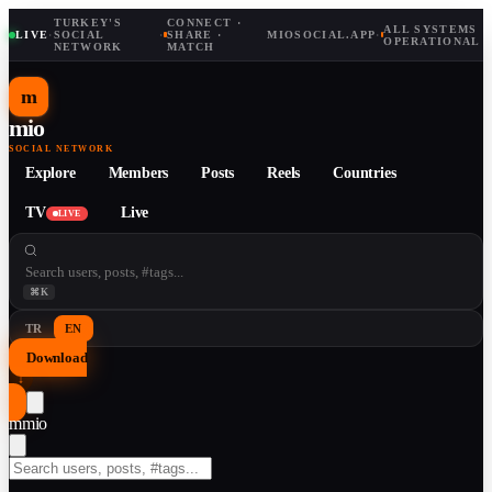
TURKEY'S
CONNECT ·
ALL SYSTEMS
LIVE
·
SOCIAL
·
SHARE ·
MIOSOCIAL.APP
·
OPERATIONAL
NETWORK
MATCH
m
mio
SOCIAL NETWORK
Explore
Members
Posts
Reels
Countries
TV
Live
LIVE
⌘K
TR
EN
Download
↓
m
mio