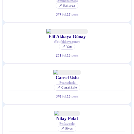
@
esmabatmaca
📍
Sakarya
347
fol.
17
posts
Elif Akkaya Günay
@
elifakkayagunay
📍
Van
251
fol.
10
posts
Cansel Uslu
@
canseluslu
📍
Çanakkale
348
fol.
16
posts
Nilay Polat
@
nilaypolat
📍
Sivas