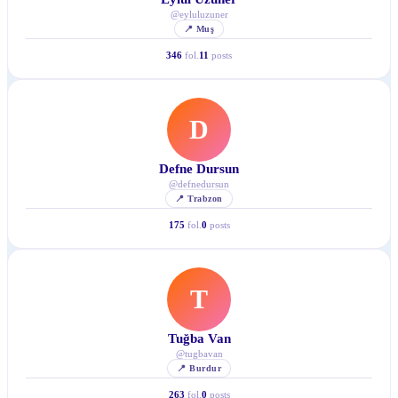
@
eyluluzuner
📍
Muş
346
fol.
11
posts
D
Defne Dursun
@
defnedursun
📍
Trabzon
175
fol.
0
posts
T
Tuğba Van
@
tugbavan
📍
Burdur
263
fol.
0
posts