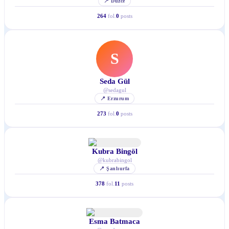
📍
Düzce
264
fol.
0
posts
S
Seda Gül
@
sedagul
📍
Erzurum
273
fol.
0
posts
Kubra Bingöl
@
kubrabingol
📍
Şanlıurfa
378
fol.
11
posts
Esma Batmaca