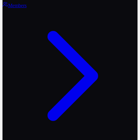
Members