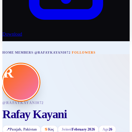
Download
HOME
/
MEMBERS
/
@RAFAYKAYANI072
/
FOLLOWERS
R
@
RAFAYKAYANI072
Rafay Kayani
📍
Punjab
, Pakistan
♋
Koç
Joined
February 2026
Age
26