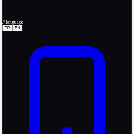
//
language
TR
EN