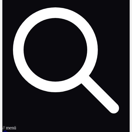
// menü