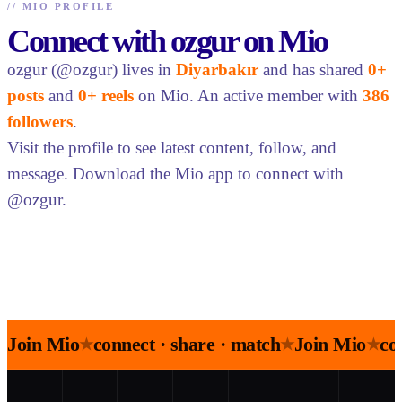
//
MIO PROFILE
Connect with ozgur on Mio
ozgur (@ozgur) lives in
Diyarbakır
and has shared
0+
posts
and
0+ reels
on Mio. An active member with
386
followers
.
Visit the profile to see latest content, follow, and
message. Download the Mio app to connect with
@ozgur.
Join Mio
connect · share · match
Join Mio
co
★
★
★