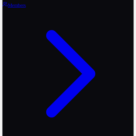
Members