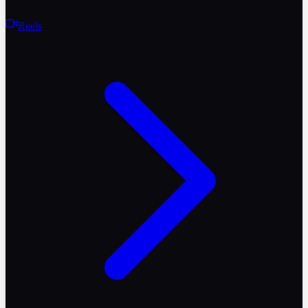
Reels