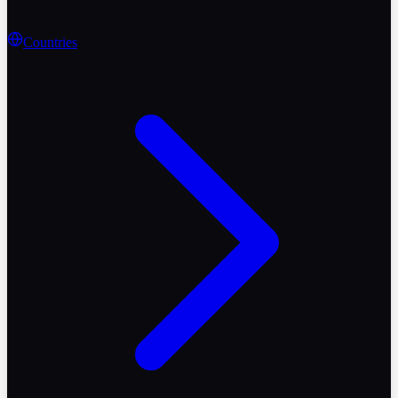
Countries