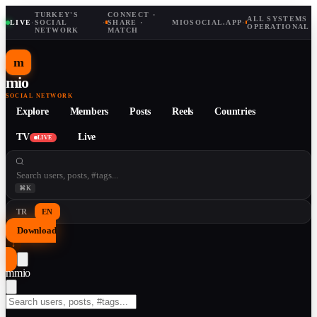
TURKEY'S
CONNECT ·
ALL SYSTEMS
LIVE
·
SOCIAL
·
SHARE ·
MIOSOCIAL.APP
·
OPERATIONAL
NETWORK
MATCH
m
mio
SOCIAL NETWORK
Explore
Members
Posts
Reels
Countries
TV
Live
LIVE
⌘K
TR
EN
Download
↓
m
mio