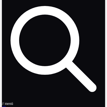
// menü