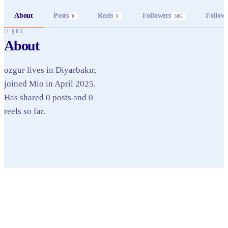
About
Posts
Reels
Followers
Follow
0
0
386
// §01
About
ozgur lives in Diyarbakır,
joined Mio in April 2025.
Has shared 0 posts and 0
reels so far.