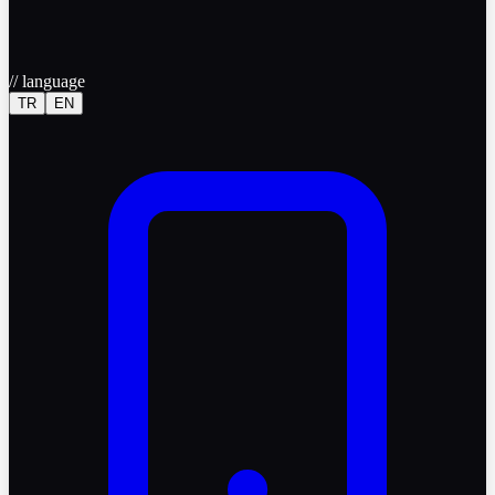
//
language
TR
EN