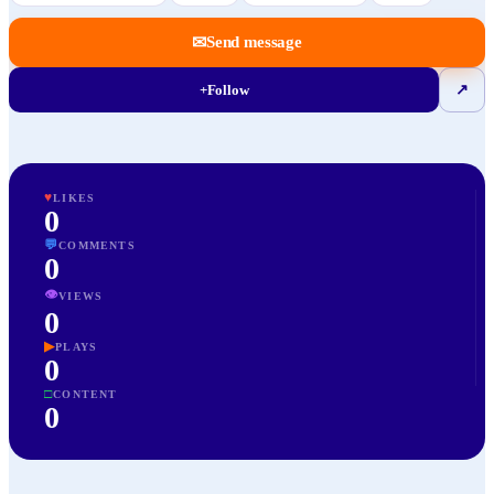
✉
Send message
+
Follow
↗
♥
LIKES
0
💬
COMMENTS
0
👁
VIEWS
0
▶
PLAYS
0
□
CONTENT
0