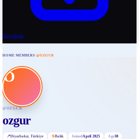
Download
HOME
/
MEMBERS
/
@OZGUR
O
@
OZGUR
ozgur
📍
Diyarbakır
, Türkiye
♋
Balık
Joined
April 2025
Age
38