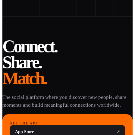
Connect.
Share.
Match.
The social platform where you discover new people, share
moments and build meaningful connections worldwide.
GET THE APP
App Store
↗