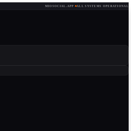
MIOSOCIAL.APP
·
ALL SYSTEMS OPERATIONAL