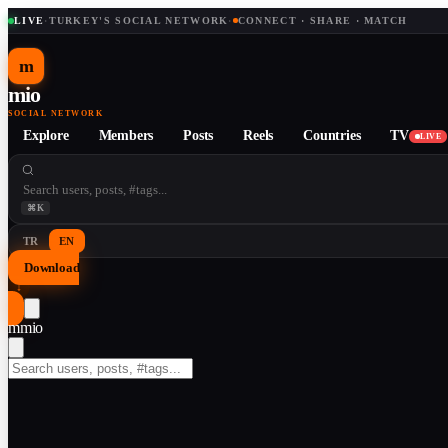
LIVE
·
TURKEY'S SOCIAL NETWORK
·
CONNECT · SHARE · MATCH
m
mio
SOCIAL NETWORK
Explore
Members
Posts
Reels
Countries
TV
LIVE
⌘K
TR
EN
Download
↓
m
mio