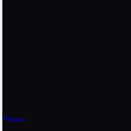
Members