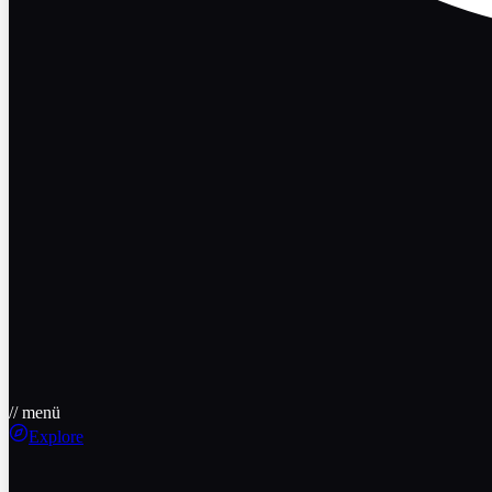
// menü
Explore