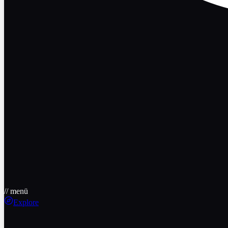
// menü
Explore