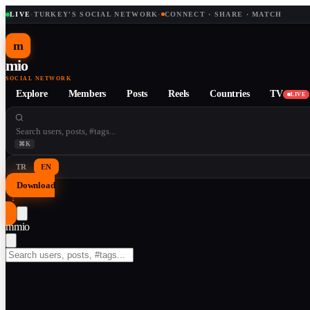
LIVE
·
TURKEY'S SOCIAL NETWORK
·
CONNECT · SHARE · MATCH
m
mio
SOCIAL NETWORK
Explore
Members
Posts
Reels
Countries
TV
LIVE
⌘K
TR
EN
Download
↓
m
mio