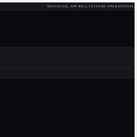
MIOSOCIAL.APP
·
ALL SYSTEMS OPERATIONAL