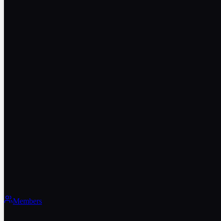
Members