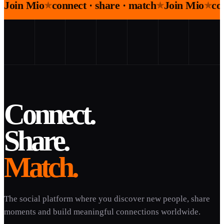
Join Mio
connect · share · match
Join Mio
co
★
★
★
Connect.
Share.
Match.
The social platform where you discover new people, share
moments and build meaningful connections worldwide.