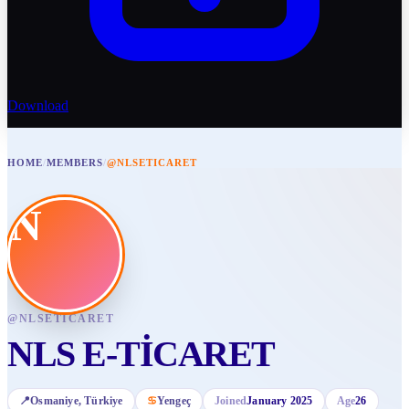
Download
HOME
/
MEMBERS
/
@NLSETICARET
N
@
NLSETICARET
NLS E-TİCARET
📍
Osmaniye
, Türkiye
♋
Yengeç
Joined
January 2025
Age
26