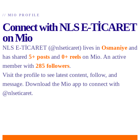
//
MIO PROFILE
Connect with NLS E-TİCARET
on Mio
NLS E-TİCARET (@nlseticaret) lives in
Osmaniye
and
has shared
5+ posts
and
0+ reels
on Mio. An active
member with
285 followers
.
Visit the profile to see latest content, follow, and
message. Download the Mio app to connect with
@nlseticaret.