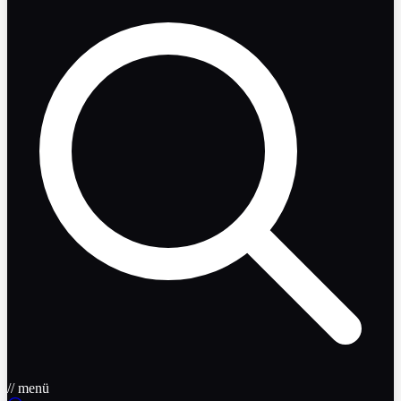
// menü