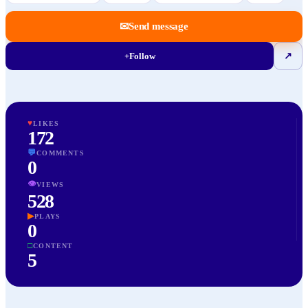
✉
Send message
+
Follow
↗
♥
LIKES
172
💬
COMMENTS
0
👁
VIEWS
528
▶
PLAYS
0
□
CONTENT
5