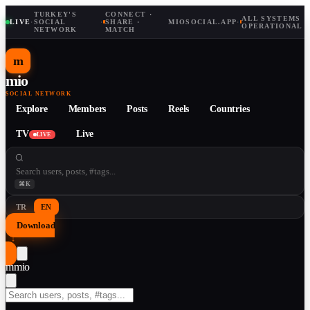
TURKEY'S
CONNECT ·
ALL SYSTEMS
LIVE
·
SOCIAL
·
SHARE ·
MIOSOCIAL.APP
·
OPERATIONAL
NETWORK
MATCH
m
mio
SOCIAL NETWORK
Explore
Members
Posts
Reels
Countries
TV
Live
LIVE
⌘K
TR
EN
Download
↓
m
mio