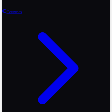
Countries