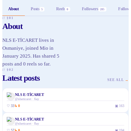
About
Posts
Reels
Followers
Follow
5
0
285
// §01
About
NLS E-TİCARET lives in
Osmaniye, joined Mio in
January 2025. Has shared 5
posts and 0 reels so far.
// §02
Latest posts
SEE ALL
→
NLS E-TİCARET
@
nlseticaret
·
6ay
♡
33
↳
0
▣
163
NLS E-TİCARET
@
nlseticaret
·
8ay
♡
57
↳
0
▣
194