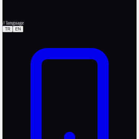
//
language
TR
EN