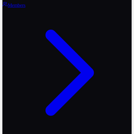
Members