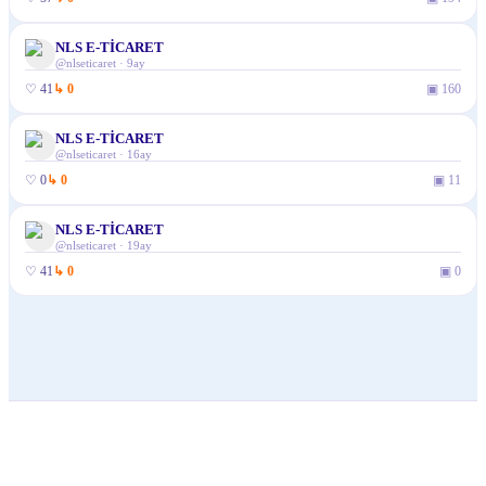
NLS E-TİCARET
@
nlseticaret
·
9ay
♡
41
↳
0
▣
160
NLS E-TİCARET
@
nlseticaret
·
16ay
♡
0
↳
0
▣
11
NLS E-TİCARET
@
nlseticaret
·
19ay
♡
41
↳
0
▣
0