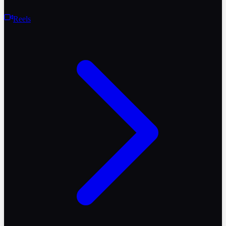
Reels