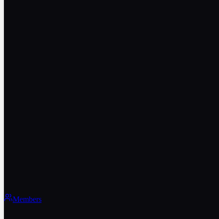
Members