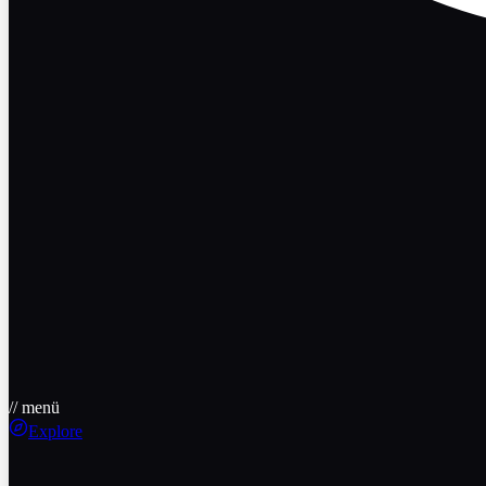
// menü
Explore