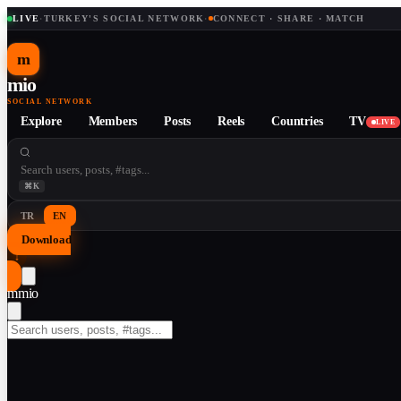
LIVE
·
TURKEY'S SOCIAL NETWORK
·
CONNECT · SHARE · MATCH
m
mio
SOCIAL NETWORK
Explore
Members
Posts
Reels
Countries
TV
LIVE
⌘K
TR
EN
Download
↓
m
mio