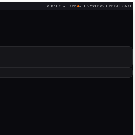
MIOSOCIAL.APP
·
ALL SYSTEMS OPERATIONAL