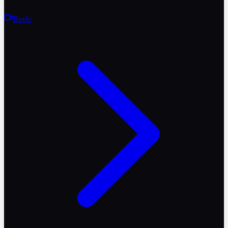
Reels