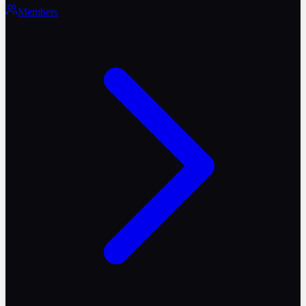
Members