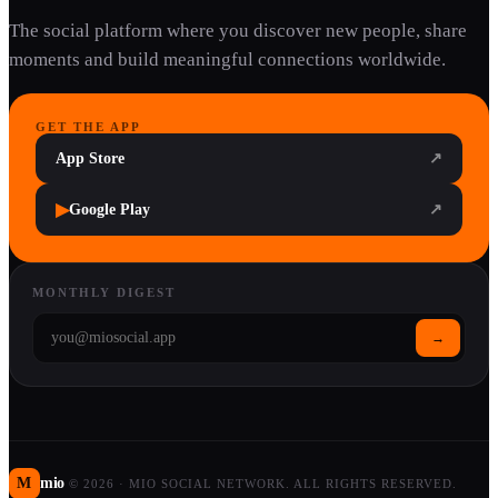
The social platform where you discover new people, share
moments and build meaningful connections worldwide.
GET THE APP
App Store
↗
▶
Google Play
↗
MONTHLY DIGEST
→
M
mio
©
2026
·
MIO SOCIAL NETWORK. ALL RIGHTS RESERVED.