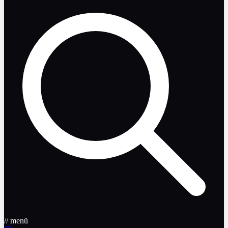
// menü