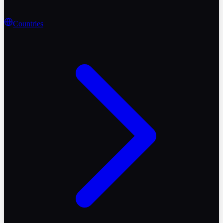
Countries