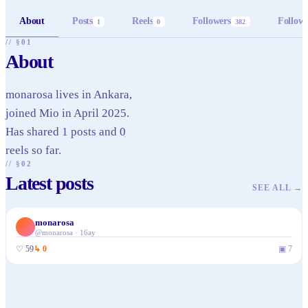
About
Posts
Reels
Followers
Follow
1
0
382
// §01
About
monarosa lives in Ankara,
joined Mio in April 2025.
Has shared 1 posts and 0
reels so far.
// §02
Latest posts
SEE ALL
→
monarosa
@
monarosa
·
16ay
♡
59
↳
0
▣
7