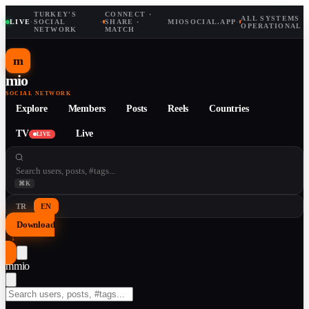
TURKEY'S
CONNECT ·
ALL SYSTEMS
LIVE
·
SOCIAL
·
SHARE ·
MIOSOCIAL.APP
·
OPERATIONAL
NETWORK
MATCH
m
mio
SOCIAL NETWORK
Explore
Members
Posts
Reels
Countries
TV
Live
LIVE
⌘K
TR
EN
Download
↓
m
mio