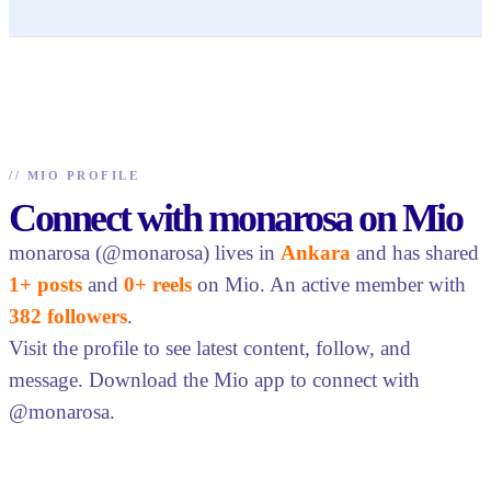
//
MIO PROFILE
Connect with monarosa on Mio
monarosa (@monarosa) lives in
Ankara
and has shared
1+ posts
and
0+ reels
on Mio. An active member with
382 followers
.
Visit the profile to see latest content, follow, and
message. Download the Mio app to connect with
@monarosa.