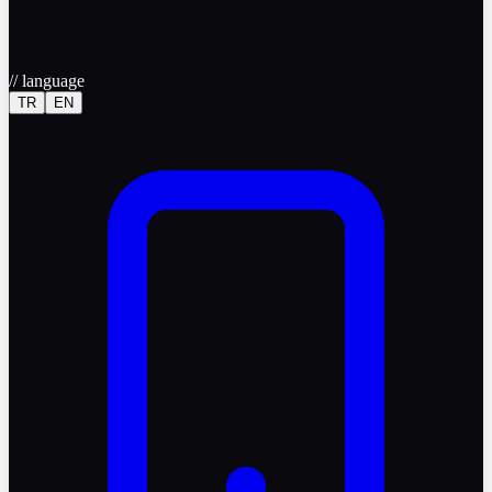
//
language
TR
EN