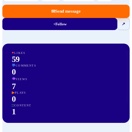
✉
Send message
+
Follow
↗
♥
LIKES
59
💬
COMMENTS
0
👁
VIEWS
7
▶
PLAYS
0
□
CONTENT
1