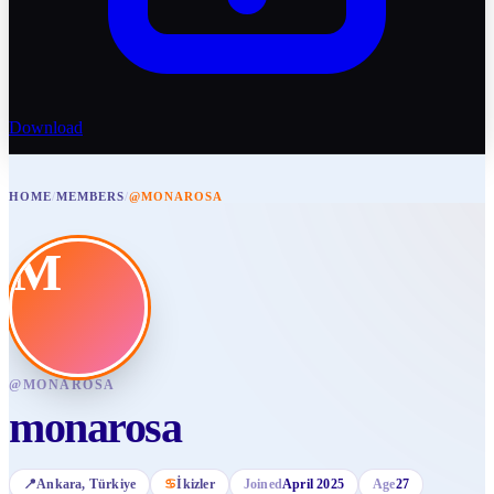
Download
HOME
/
MEMBERS
/
@MONAROSA
M
@
MONAROSA
monarosa
📍
Ankara
, Türkiye
♋
İkizler
Joined
April 2025
Age
27