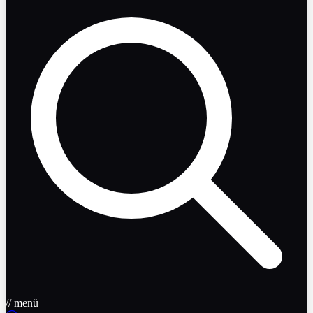
// menü