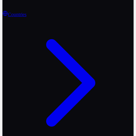
Countries