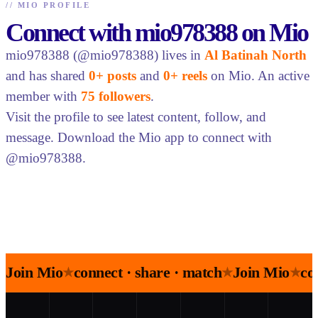
//
MIO PROFILE
Connect with mio978388 on Mio
mio978388 (@mio978388) lives in
Al Batinah North
and has shared
0+ posts
and
0+ reels
on Mio. An active
member with
75 followers
.
Visit the profile to see latest content, follow, and
message. Download the Mio app to connect with
@mio978388.
Join Mio
connect · share · match
Join Mio
co
★
★
★