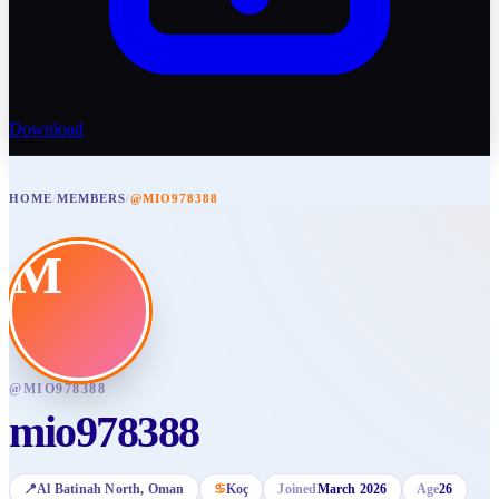
Download
HOME
/
MEMBERS
/
@MIO978388
M
@
MIO978388
mio978388
📍
Al Batinah North
, Oman
♋
Koç
Joined
March 2026
Age
26