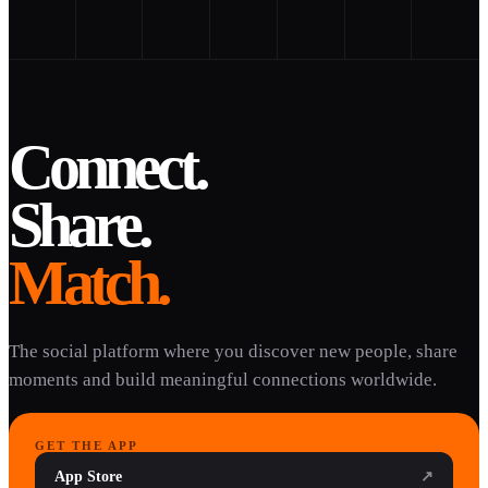
Connect.
Share.
Match.
The social platform where you discover new people, share
moments and build meaningful connections worldwide.
GET THE APP
App Store
↗