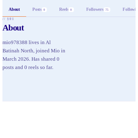
About
Posts
Reels
Followers
Followi
0
0
75
// §01
About
mio978388 lives in Al
Batinah North, joined Mio in
March 2026. Has shared 0
posts and 0 reels so far.