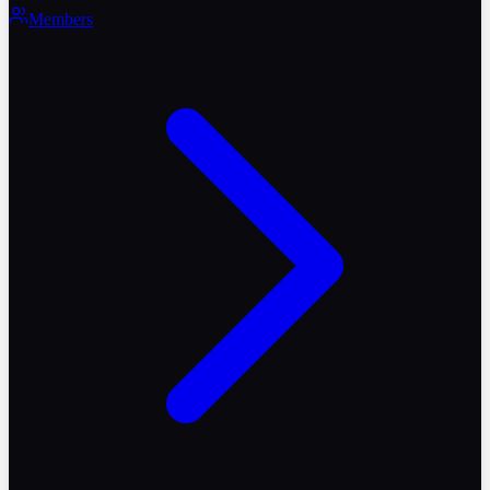
Members