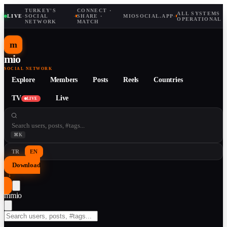
TURKEY'S
CONNECT ·
ALL SYSTEMS
LIVE
·
SOCIAL
·
SHARE ·
MIOSOCIAL.APP
·
OPERATIONAL
NETWORK
MATCH
m
mio
SOCIAL NETWORK
Explore
Members
Posts
Reels
Countries
TV
Live
LIVE
⌘K
TR
EN
Download
↓
m
mio