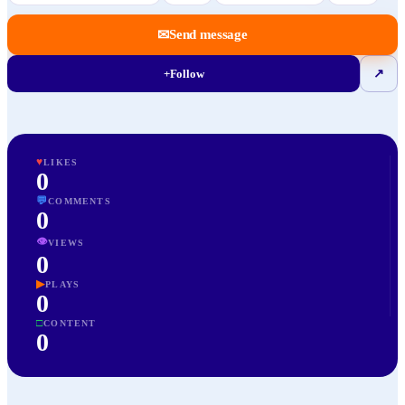
✉
Send message
+
Follow
↗
♥
LIKES
0
💬
COMMENTS
0
👁
VIEWS
0
▶
PLAYS
0
□
CONTENT
0