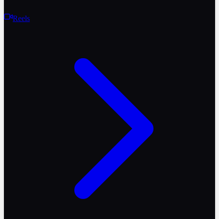
Reels