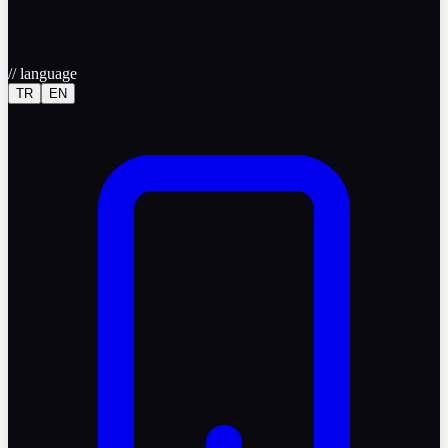
//
language
TR
EN