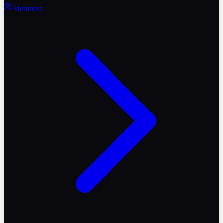
Members