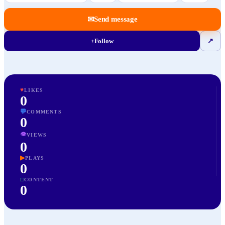
✉
Send message
+
Follow
↗
♥
LIKES
0
💬
COMMENTS
0
👁
VIEWS
0
▶
PLAYS
0
□
CONTENT
0