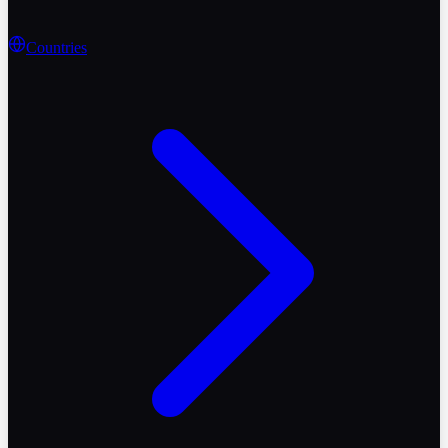
Countries