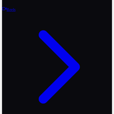
Reels