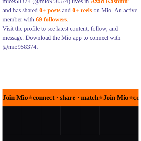
mio958374 (@mio958374) lives in
Azad Kashmir
and has shared
0+ posts
and
0+ reels
on Mio. An active
member with
69 followers
.
Visit the profile to see latest content, follow, and
message. Download the Mio app to connect with
@mio958374.
Join Mio
connect · share · match
Join Mio
co
★
★
★