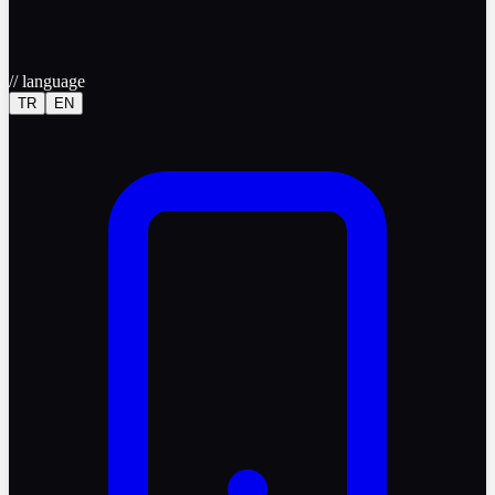
//
language
TR
EN