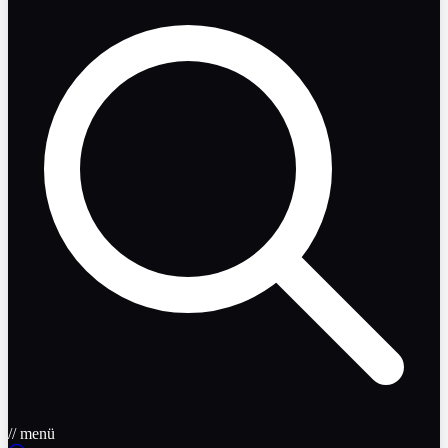
// menü