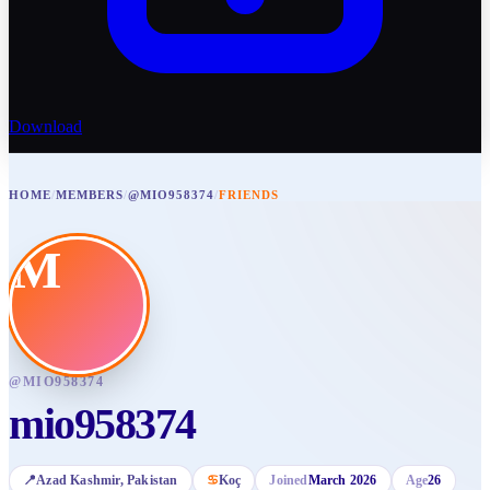
Download
HOME
/
MEMBERS
/
@MIO958374
/
FRIENDS
M
@
MIO958374
mio958374
📍
Azad Kashmir
, Pakistan
♋
Koç
Joined
March 2026
Age
26