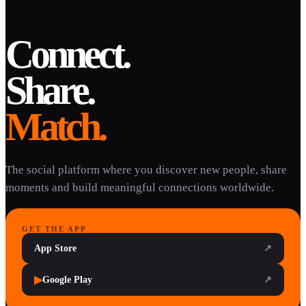
Connect.
Share.
Match.
The social platform where you discover new people, share
moments and build meaningful connections worldwide.
GET THE APP
App Store
↗
▶
Google Play
↗