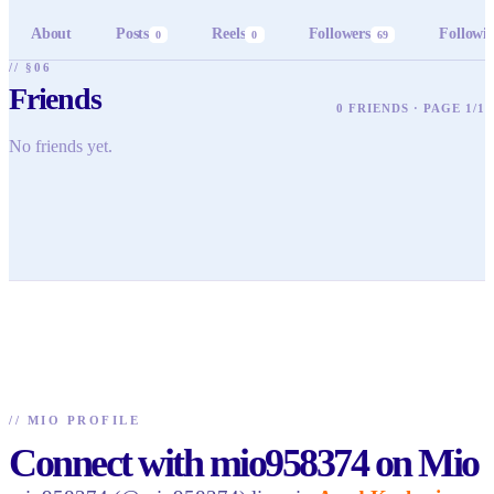
About
Posts
Reels
Followers
Followi
0
0
69
// §06
Friends
0 FRIENDS · PAGE 1/1
No friends yet.
//
MIO PROFILE
Connect with mio958374 on Mio