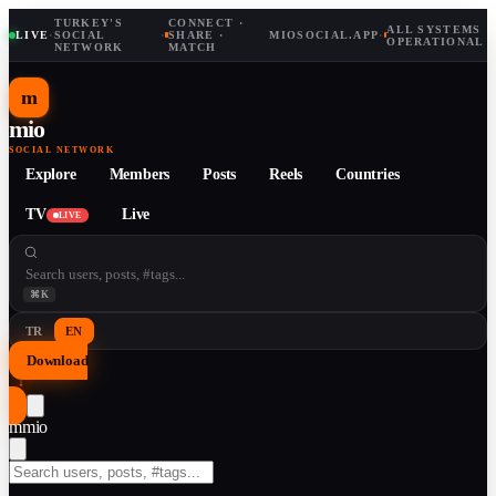
TURKEY'S
CONNECT ·
ALL SYSTEMS
LIVE
·
SOCIAL
·
SHARE ·
MIOSOCIAL.APP
·
OPERATIONAL
NETWORK
MATCH
m
mio
SOCIAL NETWORK
Explore
Members
Posts
Reels
Countries
TV
Live
LIVE
⌘K
TR
EN
Download
↓
m
mio