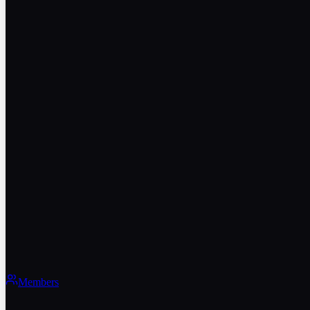
Members