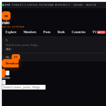
LIVE
·
TURKEY'S SOCIAL NETWORK
·
CONNECT · SHARE · MATCH
m
mio
SOCIAL NETWORK
Explore
Members
Posts
Reels
Countries
TV
LIVE
⌘K
TR
EN
Download
↓
m
mio