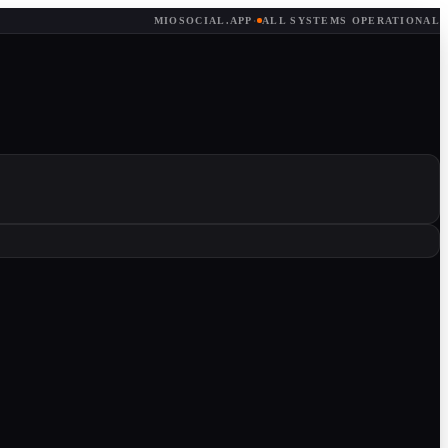
MIOSOCIAL.APP
·
ALL SYSTEMS OPERATIONAL