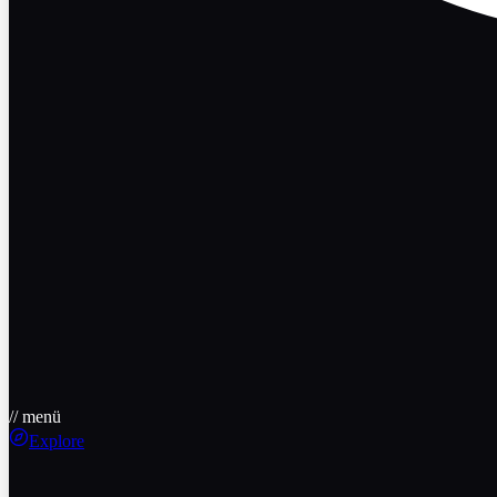
// menü
Explore