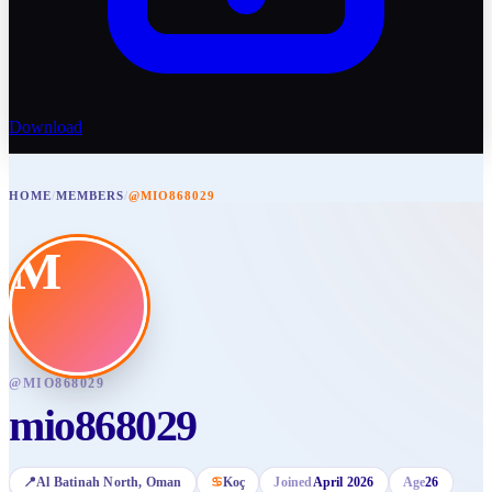
Download
HOME
/
MEMBERS
/
@MIO868029
M
@
MIO868029
mio868029
📍
Al Batinah North
, Oman
♋
Koç
Joined
April 2026
Age
26