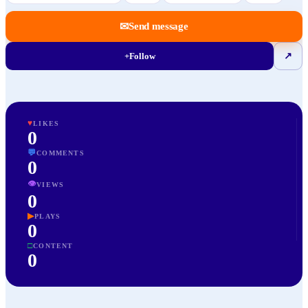
✉
Send message
+
Follow
↗
♥
LIKES
0
💬
COMMENTS
0
👁
VIEWS
0
▶
PLAYS
0
□
CONTENT
0