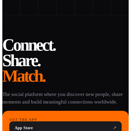
Connect.
Share.
Match.
The social platform where you discover new people, share
moments and build meaningful connections worldwide.
GET THE APP
App Store
↗