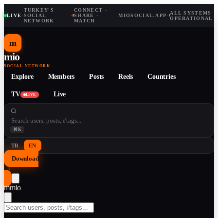
TURKEY'S
CONNECT ·
ALL SYSTEMS
LIVE
·
SOCIAL
·
SHARE ·
MIOSOCIAL.APP
·
OPERATIONAL
NETWORK
MATCH
m
mio
SOCIAL NETWORK
Explore
Members
Posts
Reels
Countries
TV
Live
LIVE
⌘K
TR
EN
Download
↓
m
mio