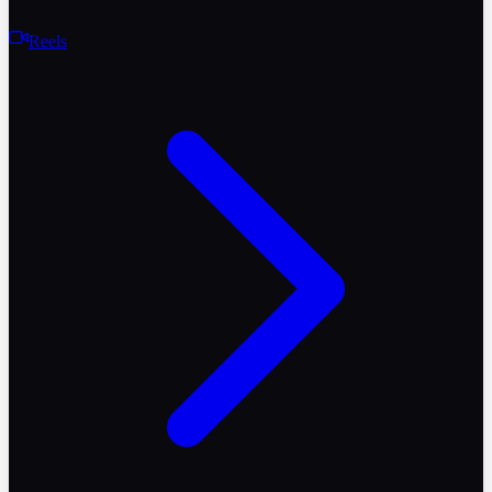
Reels