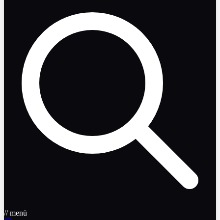
// menü