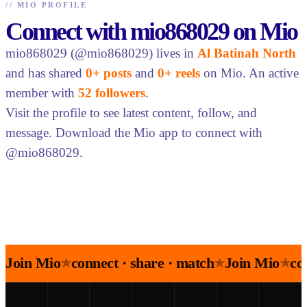
//
MIO PROFILE
Connect with mio868029 on Mio
mio868029 (@mio868029) lives in
Al Batinah North
and has shared
0+ posts
and
0+ reels
on Mio. An active
member with
52 followers
.
Visit the profile to see latest content, follow, and
message. Download the Mio app to connect with
@mio868029.
Join Mio
connect · share · match
Join Mio
co
★
★
★