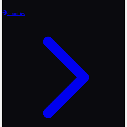
Countries