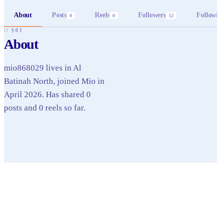
About
Posts
Reels
Followers
Followi
0
0
52
// §01
About
mio868029 lives in Al
Batinah North, joined Mio in
April 2026. Has shared 0
posts and 0 reels so far.