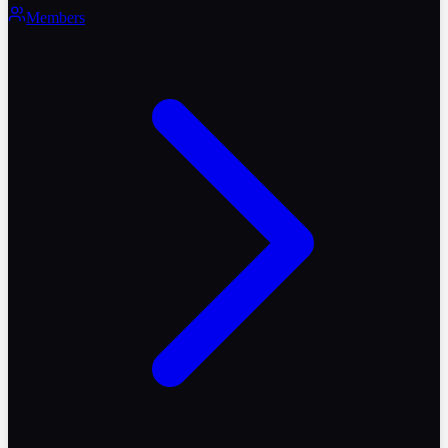
Members