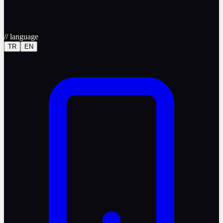
//
language
TR
EN