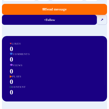
✉
Send message
+
Follow
↗
♥
LIKES
0
💬
COMMENTS
0
👁
VIEWS
0
▶
PLAYS
0
□
CONTENT
0