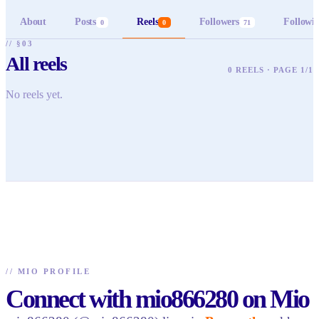
About
Posts
Reels
Followers
Followi
0
0
71
// §03
All reels
0 REELS · PAGE 1/1
No reels yet.
//
MIO PROFILE
Connect with mio866280 on Mio