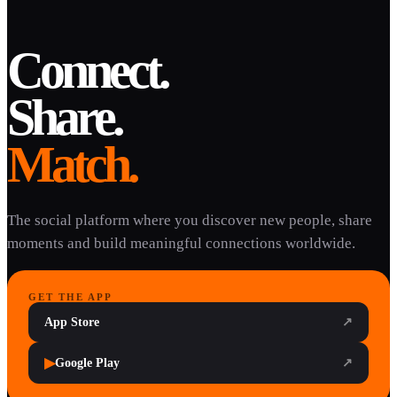
Connect.
Share.
Match.
The social platform where you discover new people, share
moments and build meaningful connections worldwide.
GET THE APP
App Store
↗
▶
Google Play
↗