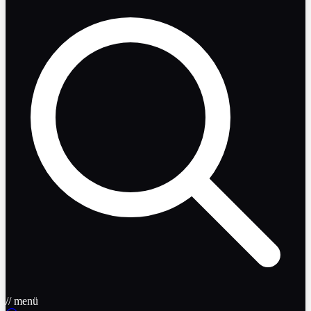
// menü