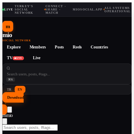
TURKEY'S
CONNECT ·
ALL SYSTEMS
LIVE
·
SOCIAL
·
SHARE ·
MIOSOCIAL.APP
·
OPERATIONAL
NETWORK
MATCH
m
mio
SOCIAL NETWORK
Explore
Members
Posts
Reels
Countries
TV
Live
LIVE
⌘K
TR
EN
Download
↓
m
mio