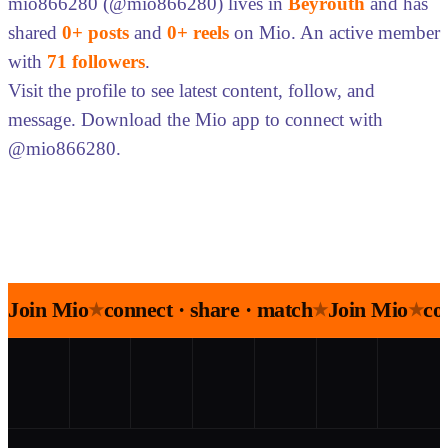
mio866280 (@mio866280) lives in
Beyrouth
and has
shared
0+ posts
and
0+ reels
on Mio. An active member
with
71 followers
.
Visit the profile to see latest content, follow, and
message. Download the Mio app to connect with
@mio866280.
Join Mio
connect · share · match
Join Mio
co
★
★
★