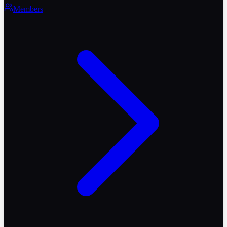
Members