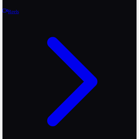
Reels