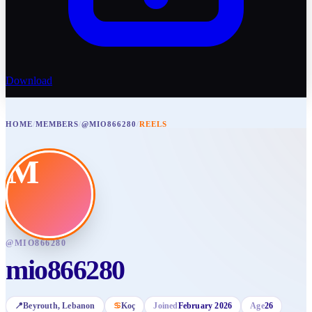
Download
HOME
/
MEMBERS
/
@MIO866280
/
REELS
M
@
MIO866280
mio866280
📍
Beyrouth
, Lebanon
♋
Koç
Joined
February 2026
Age
26