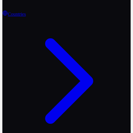
Countries