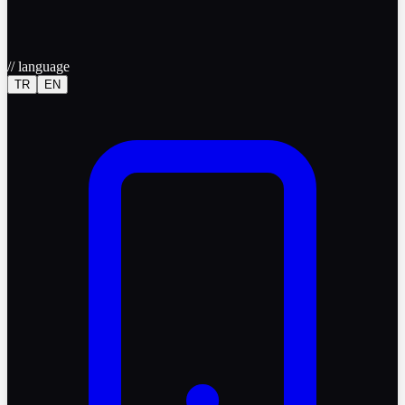
//
language
TR
EN