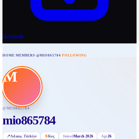
Download
HOME
/
MEMBERS
/
@MIO865784
/
FOLLOWING
M
@
MIO865784
mio865784
📍
Adana
, Türkiye
♋
Koç
Joined
March 2026
Age
26