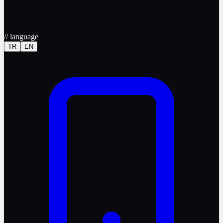
//
language
TR
EN