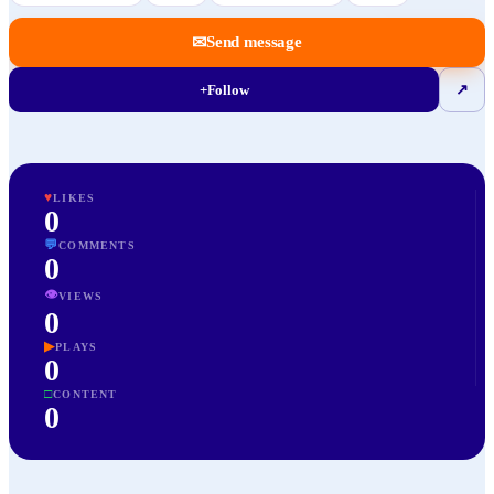
✉
Send message
+
Follow
↗
♥
LIKES
0
💬
COMMENTS
0
👁
VIEWS
0
▶
PLAYS
0
□
CONTENT
0