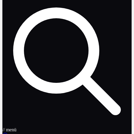
// menü