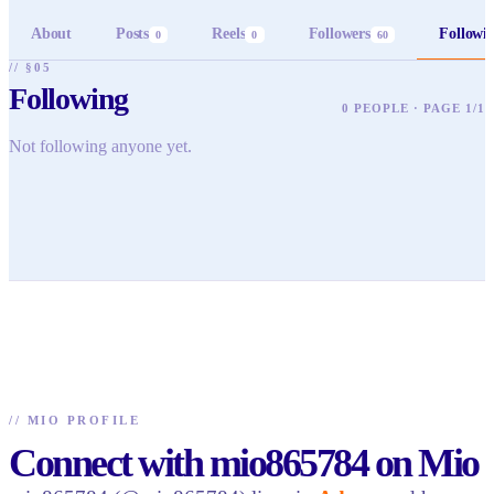
About
Posts
Reels
Followers
Followi
0
0
60
// §05
Following
0 PEOPLE · PAGE 1/1
Not following anyone yet.
//
MIO PROFILE
Connect with mio865784 on Mio