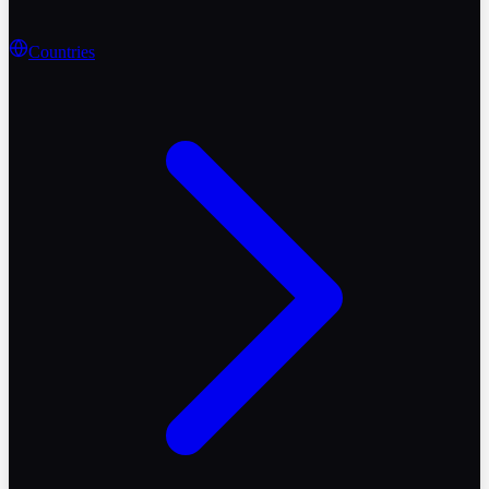
Countries