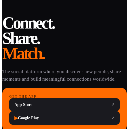
Connect.
Share.
Match.
The social platform where you discover new people, share
moments and build meaningful connections worldwide.
GET THE APP
App Store
↗
▶
Google Play
↗