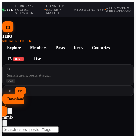
TURKEY'S
CONNECT ·
ALL SYSTEMS
LIVE
·
SOCIAL
·
SHARE ·
MIOSOCIAL.APP
·
OPERATIONAL
NETWORK
MATCH
m
mio
SOCIAL NETWORK
Explore
Members
Posts
Reels
Countries
TV
Live
LIVE
⌘K
TR
EN
Download
↓
m
mio