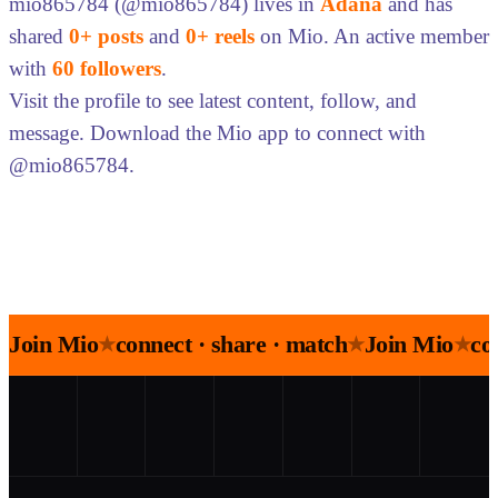
mio865784 (@mio865784) lives in
Adana
and has
shared
0+ posts
and
0+ reels
on Mio. An active member
with
60 followers
.
Visit the profile to see latest content, follow, and
message. Download the Mio app to connect with
@mio865784.
Join Mio
connect · share · match
Join Mio
co
★
★
★