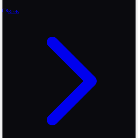
Reels