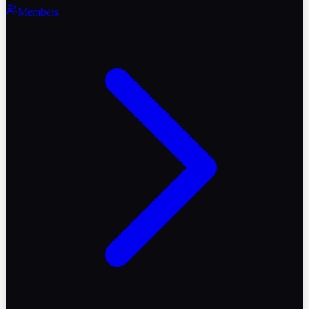
Members