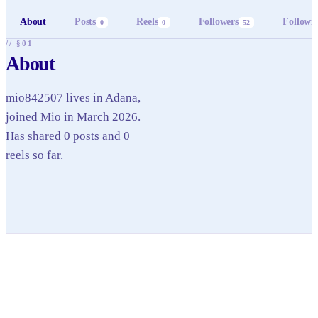
About
Posts
Reels
Followers
Followi
0
0
52
// §01
About
mio842507 lives in Adana,
joined Mio in March 2026.
Has shared 0 posts and 0
reels so far.