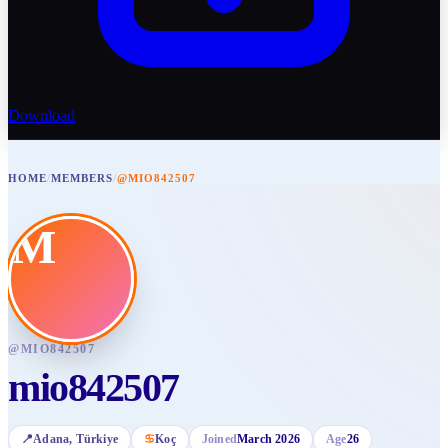
Download
HOME
/
MEMBERS
/
@MIO842507
M
@
MIO842507
mio842507
📍
Adana
, Türkiye
♋
Koç
Joined
March 2026
Age
26