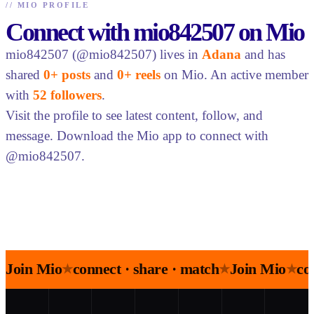
//
MIO PROFILE
Connect with mio842507 on Mio
mio842507 (@mio842507) lives in
Adana
and has
shared
0+ posts
and
0+ reels
on Mio. An active member
with
52 followers
.
Visit the profile to see latest content, follow, and
message. Download the Mio app to connect with
@mio842507.
Join Mio
connect · share · match
Join Mio
co
★
★
★