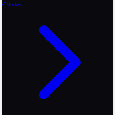
Members