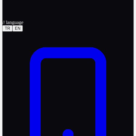
//
language
TR
EN