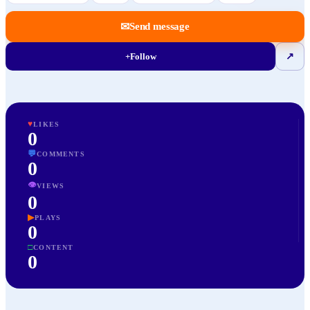
✉
Send message
+
Follow
↗
♥
LIKES
0
💬
COMMENTS
0
👁
VIEWS
0
▶
PLAYS
0
□
CONTENT
0