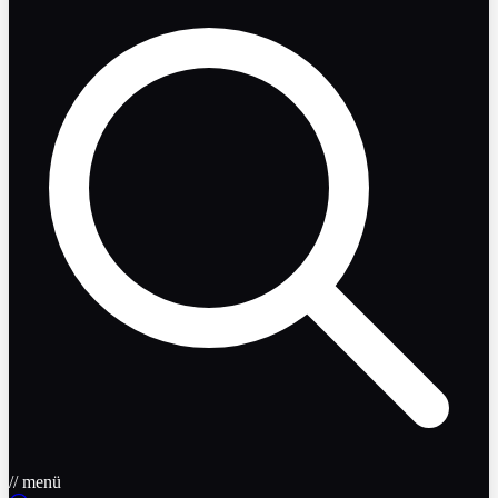
// menü