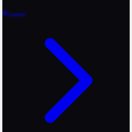
Countries