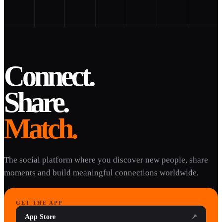
Connect.
Share.
Match.
The social platform where you discover new people, share
moments and build meaningful connections worldwide.
GET THE APP
App Store
↗