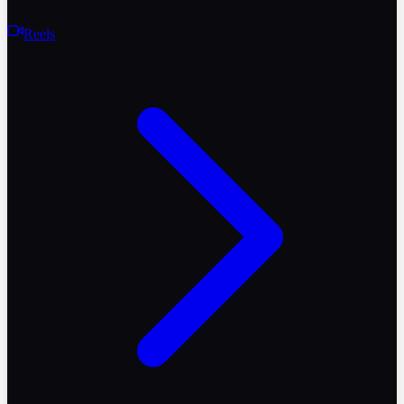
Reels