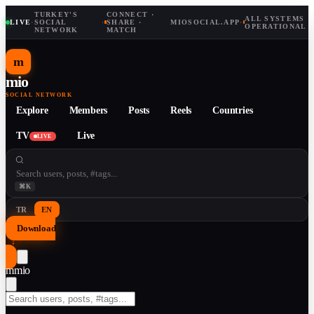
TURKEY'S
CONNECT ·
ALL SYSTEMS
LIVE
·
SOCIAL
·
SHARE ·
MIOSOCIAL.APP
·
OPERATIONAL
NETWORK
MATCH
m
mio
SOCIAL NETWORK
Explore
Members
Posts
Reels
Countries
TV
Live
LIVE
⌘K
TR
EN
Download
↓
m
mio