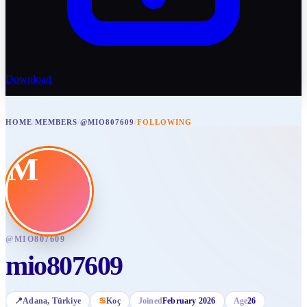
Download
HOME
/
MEMBERS
/
@MIO807609
/
FOLLOWING
M
@
MIO807609
mio807609
📍
Adana
, Türkiye
♋
Koç
Joined
February 2026
Age
26