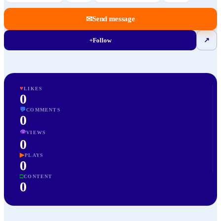
✉
Send message
+
Follow
↗
♥
LIKES
0
💬
COMMENTS
0
👁
VIEWS
0
▶
PLAYS
0
□
CONTENT
0