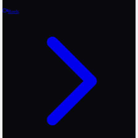
Reels