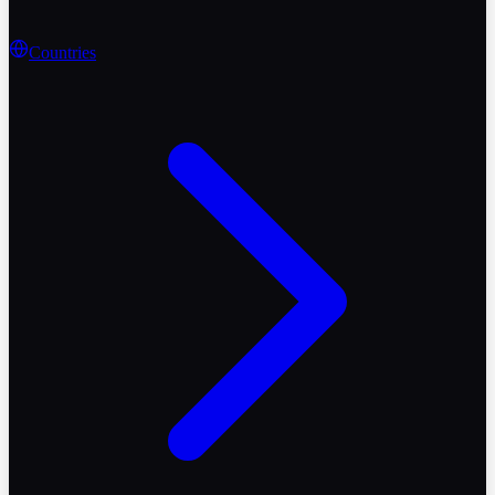
Countries