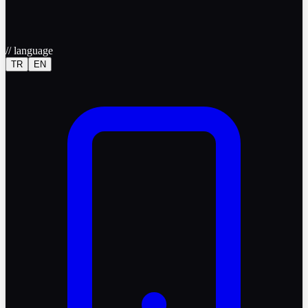
//
language
TR
EN