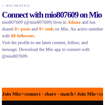
//
MIO PROFILE
Connect with mio807609 on Mio
mio807609 (@mio807609) lives in
Adana
and has
shared
0+ posts
and
0+ reels
on Mio. An active member
with
80 followers
.
Visit the profile to see latest content, follow, and
message. Download the Mio app to connect with
@mio807609.
Join Mio
connect · share · match
Join Mio
co
★
★
★