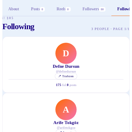
About
Posts
Reels
Followers
Followi
0
0
80
// §05
Following
3 PEOPLE · PAGE 1/1
D
Defne Dursun
@
defnedursun
📍
Trabzon
175
fol.
0
posts
A
Arife Tokgöz
@
arifetokgoz