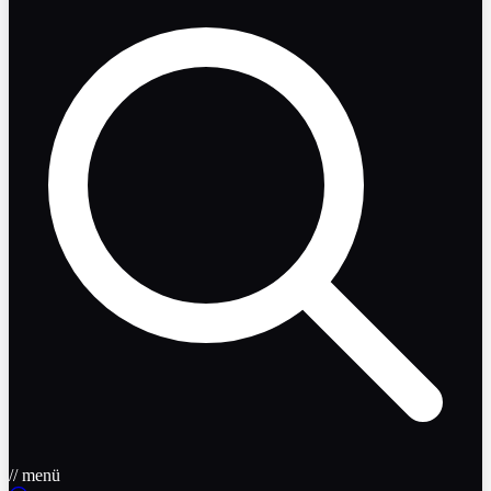
// menü