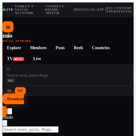
TURKEY'S
CONNECT ·
ALL SYSTEMS
LIVE
·
SOCIAL
·
SHARE ·
MIOSOCIAL.APP
·
OPERATIONAL
NETWORK
MATCH
m
mio
SOCIAL NETWORK
Explore
Members
Posts
Reels
Countries
TV
Live
LIVE
⌘K
TR
EN
Download
↓
m
mio