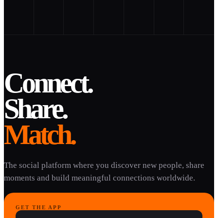
Connect.
Share.
Match.
The social platform where you discover new people, share
moments and build meaningful connections worldwide.
GET THE APP