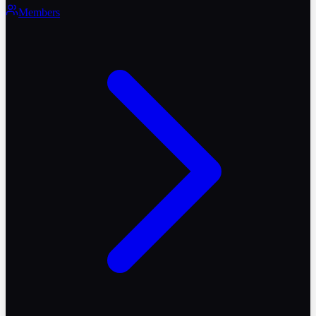
Members