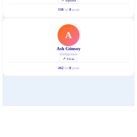
📍
Isparta
150
fol.
0
posts
A
Aslı Günsoy
@
asligunsoy
📍
Sivas
262
fol.
0
posts