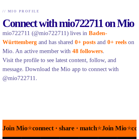
//
MIO PROFILE
Connect with mio722711 on Mio
mio722711 (@mio722711) lives in
Baden-
Württemberg
and has shared
0+ posts
and
0+ reels
on
Mio. An active member with
48 followers
.
Visit the profile to see latest content, follow, and
message. Download the Mio app to connect with
@mio722711.
Join Mio
connect · share · match
Join Mio
co
★
★
★