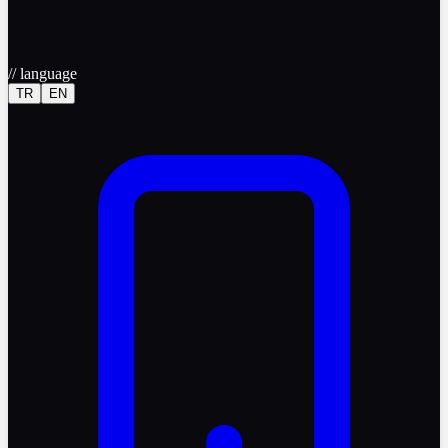
//
language
TR
EN