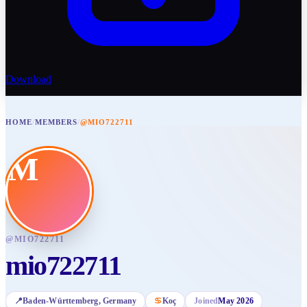
Download
HOME
/
MEMBERS
/
@MIO722711
M
@
MIO722711
mio722711
📍
Baden-Württemberg
, Germany
♋
Koç
Joined
May 2026