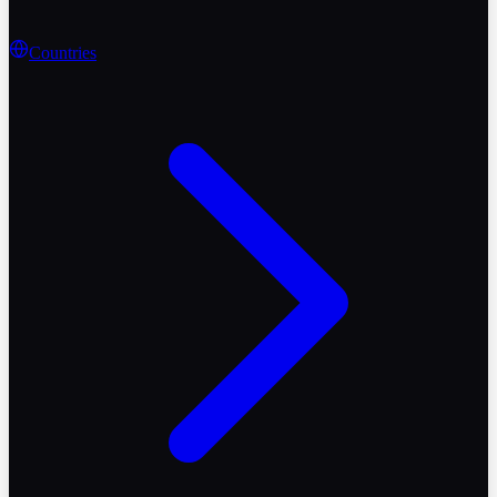
Countries