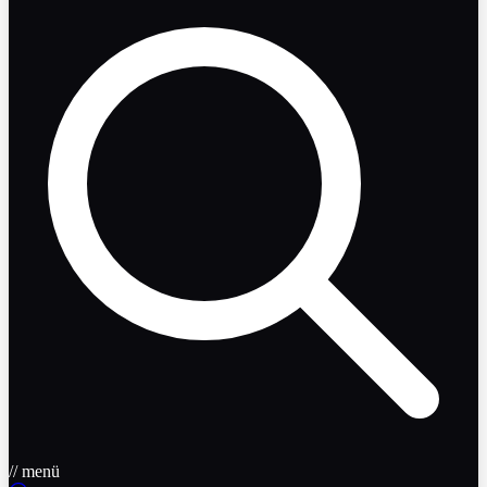
// menü