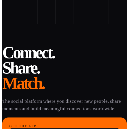
Connect.
Share.
Match.
The social platform where you discover new people, share
moments and build meaningful connections worldwide.
GET THE APP