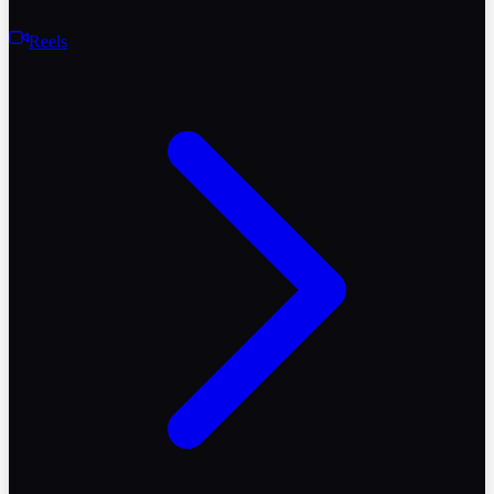
Reels