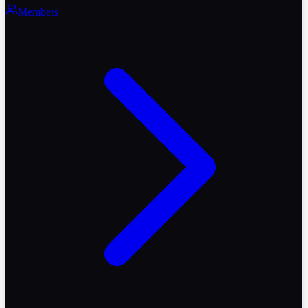
Members