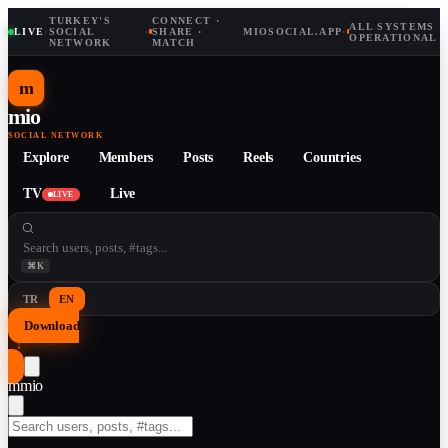
TURKEY'S
CONNECT ·
ALL SYSTEMS
LIVE
·
SOCIAL
·
SHARE ·
MIOSOCIAL.APP
·
OPERATIONAL
NETWORK
MATCH
m
mio
SOCIAL NETWORK
Explore
Members
Posts
Reels
Countries
TV
Live
LIVE
⌘K
TR
EN
Download
↓
m
mio