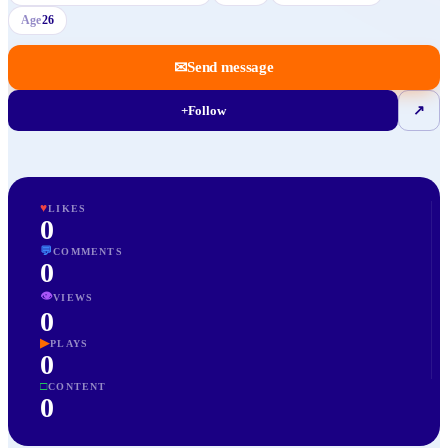
Age
26
✉
Send message
+
Follow
↗
♥
LIKES
0
💬
COMMENTS
0
👁
VIEWS
0
▶
PLAYS
0
□
CONTENT
0