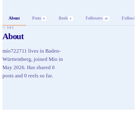
About
Posts
Reels
Followers
Followi
0
0
48
// §01
About
mio722711 lives in Baden-
Württemberg, joined Mio in
May 2026. Has shared 0
posts and 0 reels so far.