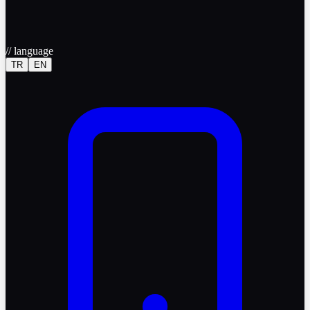
//
language
TR
EN