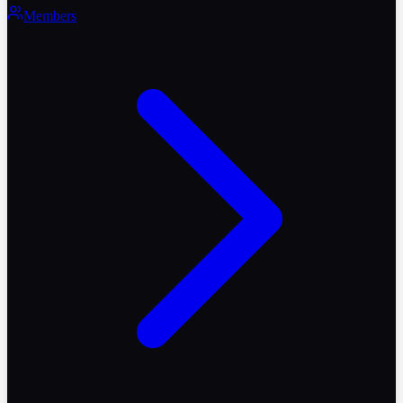
Members