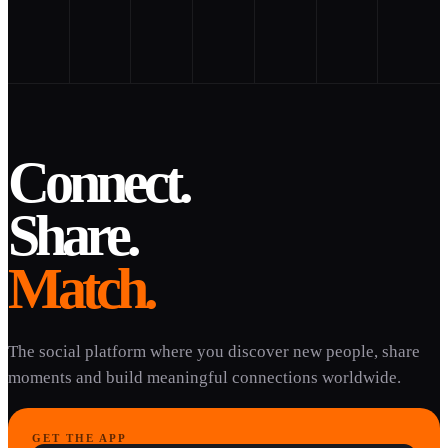
Connect.
Share.
Match.
The social platform where you discover new people, share
moments and build meaningful connections worldwide.
GET THE APP