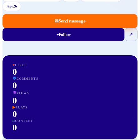
Age
26
✉
Send message
+
Follow
↗
♥
LIKES
0
💬
COMMENTS
0
👁
VIEWS
0
▶
PLAYS
0
□
CONTENT
0