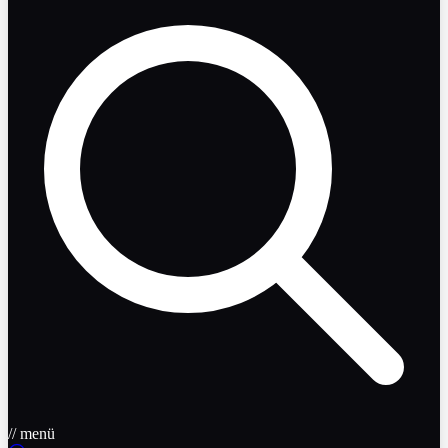
// menü