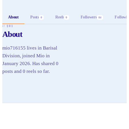
About
Posts
Reels
Followers
Followi
0
0
84
// §01
About
mio716155 lives in Barisal
Division, joined Mio in
January 2026. Has shared 0
posts and 0 reels so far.