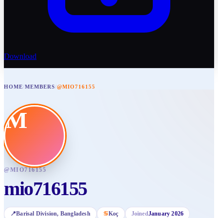
Download
HOME
/
MEMBERS
/
@MIO716155
M
@
MIO716155
mio716155
📍
Barisal Division
, Bangladesh
♋
Koç
Joined
January 2026