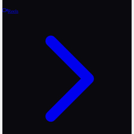
Reels