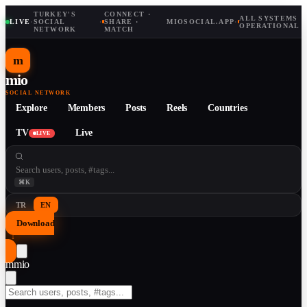
TURKEY'S
CONNECT ·
ALL SYSTEMS
LIVE
·
SOCIAL
·
SHARE ·
MIOSOCIAL.APP
·
OPERATIONAL
NETWORK
MATCH
m
mio
SOCIAL NETWORK
Explore
Members
Posts
Reels
Countries
TV
Live
LIVE
⌘K
TR
EN
Download
↓
m
mio