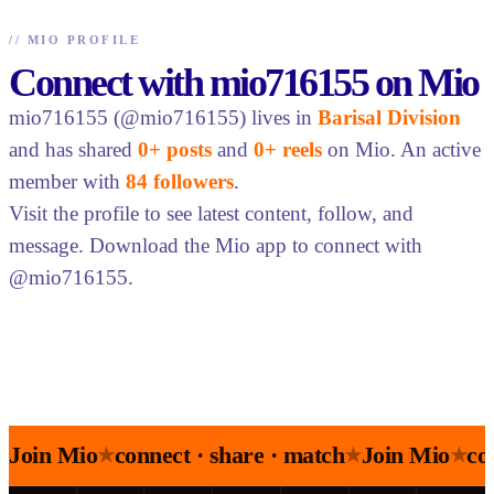
//
MIO PROFILE
Connect with mio716155 on Mio
mio716155 (@mio716155) lives in
Barisal Division
and has shared
0+ posts
and
0+ reels
on Mio. An active
member with
84 followers
.
Visit the profile to see latest content, follow, and
message. Download the Mio app to connect with
@mio716155.
Join Mio
connect · share · match
Join Mio
co
★
★
★