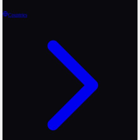
Countries