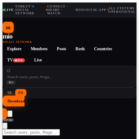
TURKEY'S
CONNECT ·
ALL SYSTEMS
LIVE
·
SOCIAL
·
SHARE ·
MIOSOCIAL.APP
·
OPERATIONAL
NETWORK
MATCH
m
mio
SOCIAL NETWORK
Explore
Members
Posts
Reels
Countries
TV
Live
LIVE
⌘K
TR
EN
Download
↓
m
mio