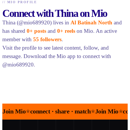
//
MIO PROFILE
Connect with Thina on Mio
Thina (@mio689920) lives in
Al Batinah North
and
has shared
0+ posts
and
0+ reels
on Mio. An active
member with
55 followers
.
Visit the profile to see latest content, follow, and
message. Download the Mio app to connect with
@mio689920.
Join Mio
connect · share · match
Join Mio
co
★
★
★