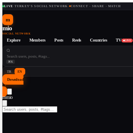
LIVE
·
TURKEY'S SOCIAL NETWORK
·
CONNECT · SHARE · MATCH
m
mio
SOCIAL NETWORK
Explore
Members
Posts
Reels
Countries
TV
LIVE
⌘K
TR
EN
Download
↓
m
mio