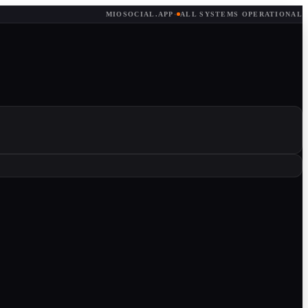
MIOSOCIAL.APP
·
ALL SYSTEMS OPERATIONAL