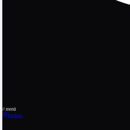
// menü
Explore