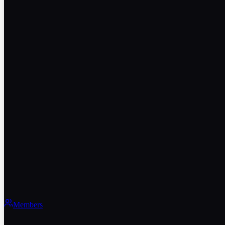
Members