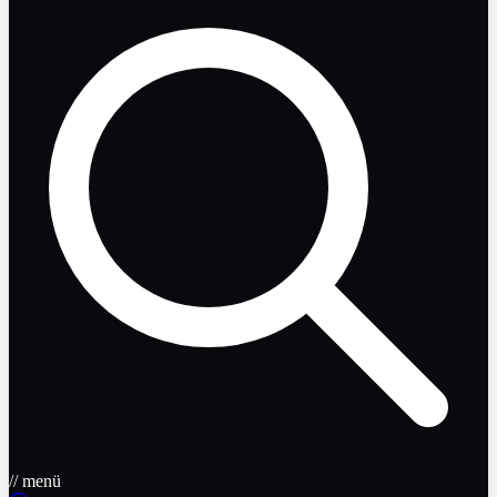
// menü