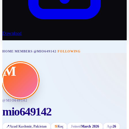
Download
HOME
/
MEMBERS
/
@MIO649142
/
FOLLOWING
M
@
MIO649142
mio649142
📍
Azad Kashmir
, Pakistan
♋
Koç
Joined
March 2026
Age
26