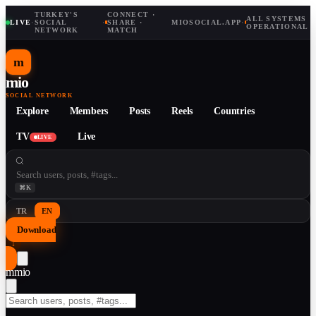
TURKEY'S
CONNECT ·
ALL SYSTEMS
LIVE
·
SOCIAL
·
SHARE ·
MIOSOCIAL.APP
·
OPERATIONAL
NETWORK
MATCH
m
mio
SOCIAL NETWORK
Explore
Members
Posts
Reels
Countries
TV
Live
LIVE
⌘K
TR
EN
Download
↓
m
mio