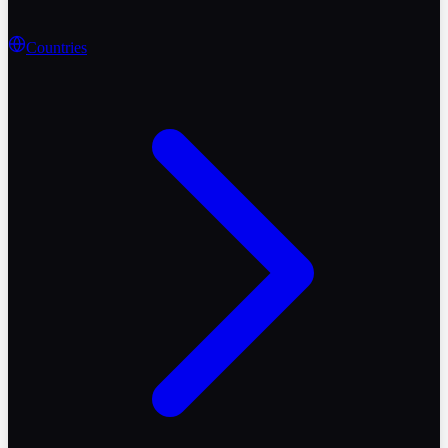
Countries