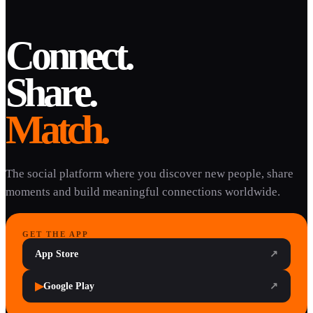
Connect.
Share.
Match.
The social platform where you discover new people, share
moments and build meaningful connections worldwide.
GET THE APP
App Store
↗
▶
Google Play
↗