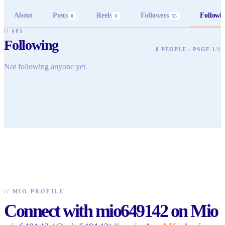
About
Posts
Reels
Followers
Followi
0
0
55
// §05
Following
0 PEOPLE · PAGE 1/1
Not following anyone yet.
//
MIO PROFILE
Connect with mio649142 on Mio