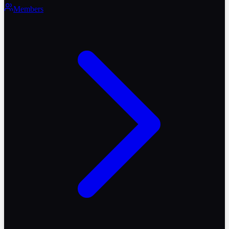
Members