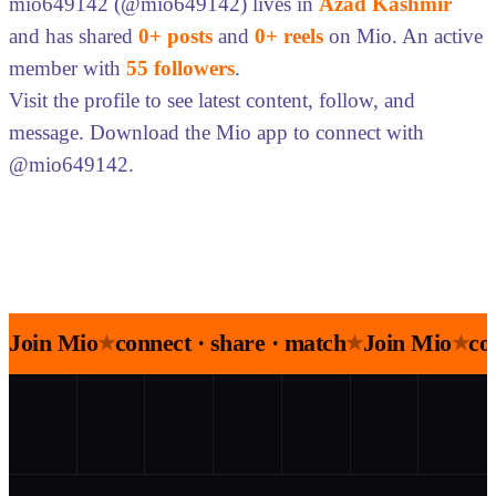
mio649142 (@mio649142) lives in
Azad Kashmir
and has shared
0+ posts
and
0+ reels
on Mio. An active
member with
55 followers
.
Visit the profile to see latest content, follow, and
message. Download the Mio app to connect with
@mio649142.
Join Mio
connect · share · match
Join Mio
co
★
★
★