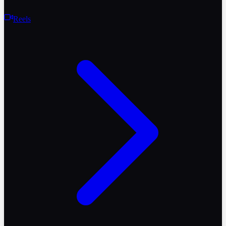
Reels