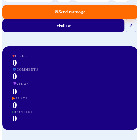
✉
Send message
+
Follow
↗
♥
LIKES
0
💬
COMMENTS
0
👁
VIEWS
0
▶
PLAYS
0
□
CONTENT
0