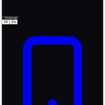
//
language
TR
EN