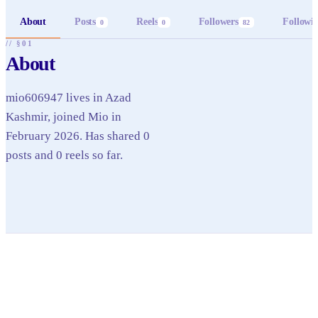
About
Posts
Reels
Followers
Followi
0
0
82
// §01
About
mio606947 lives in Azad
Kashmir, joined Mio in
February 2026. Has shared 0
posts and 0 reels so far.