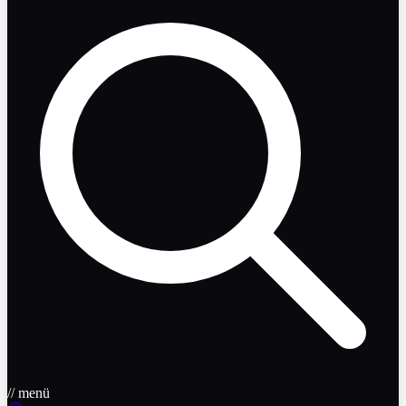
// menü