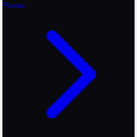
Members