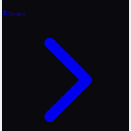
Countries