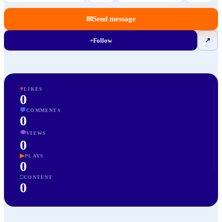
✉
Send message
+
Follow
↗
♥
LIKES
0
💬
COMMENTS
0
👁
VIEWS
0
▶
PLAYS
0
□
CONTENT
0