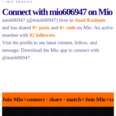
//
MIO PROFILE
Connect with mio606947 on Mio
mio606947 (@mio606947) lives in
Azad Kashmir
and has shared
0+ posts
and
0+ reels
on Mio. An active
member with
82 followers
.
Visit the profile to see latest content, follow, and
message. Download the Mio app to connect with
@mio606947.
Join Mio
connect · share · match
Join Mio
co
★
★
★