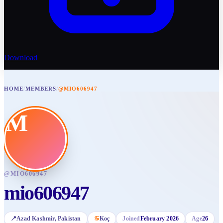
Download
HOME
/
MEMBERS
/
@MIO606947
M
@
MIO606947
mio606947
📍
Azad Kashmir
, Pakistan
♋
Koç
Joined
February 2026
Age
26