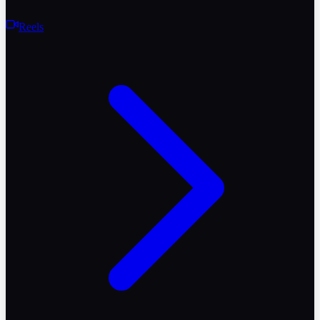
Reels