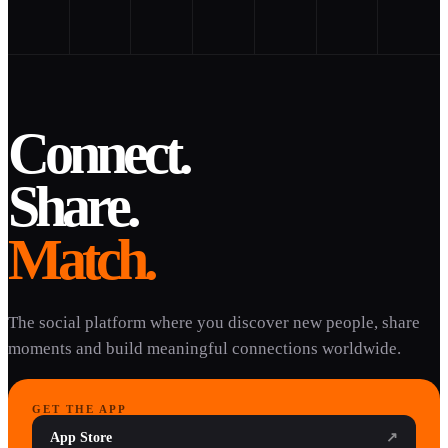
Connect.
Share.
Match.
The social platform where you discover new people, share
moments and build meaningful connections worldwide.
GET THE APP
App Store
↗