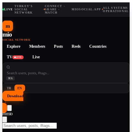
TURKEY'S
CONNECT ·
ALL SYSTEMS
LIVE
·
SOCIAL
·
SHARE ·
MIOSOCIAL.APP
·
OPERATIONAL
NETWORK
MATCH
m
mio
SOCIAL NETWORK
Explore
Members
Posts
Reels
Countries
TV
Live
LIVE
⌘K
TR
EN
Download
↓
m
mio