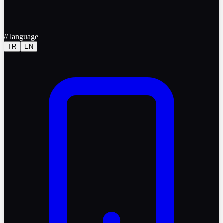
//
language
TR
EN