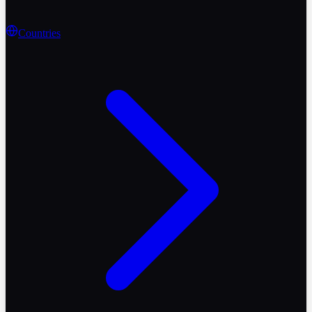
Countries