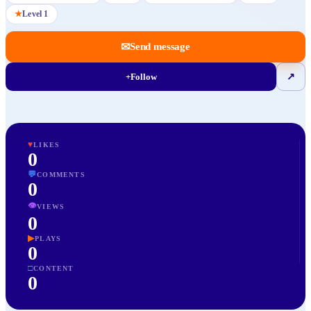
★
Level
1
✉
Send message
+
Follow
↗
♥
LIKES
0
💬
COMMENTS
0
👁
VIEWS
0
▶
PLAYS
0
□
CONTENT
0