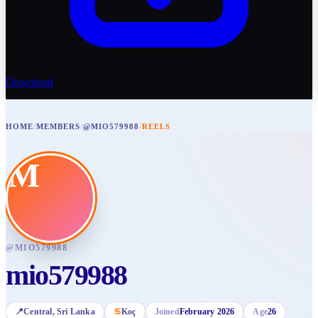
Download
HOME
/
MEMBERS
/
@MIO579988
/
REELS
M
@
MIO579988
mio579988
📍
Central
, Sri Lanka
♋
Koç
Joined
February 2026
Age
26