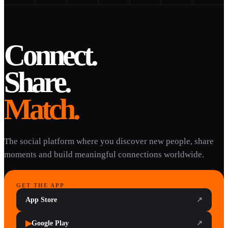
Connect.
Share.
Match.
The social platform where you discover new people, share
moments and build meaningful connections worldwide.
GET THE APP
App Store
↗
▶
Google Play
↗