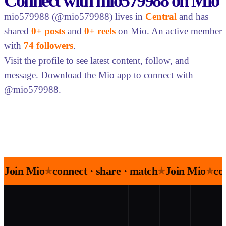
Connect with mio579988 on Mio
mio579988 (@mio579988) lives in
Central
and has
shared
0+ posts
and
0+ reels
on Mio. An active member
with
74 followers
.
Visit the profile to see latest content, follow, and
message. Download the Mio app to connect with
@mio579988.
Join Mio
connect · share · match
Join Mio
co
★
★
★