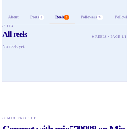
About
Posts
Reels
Followers
Followi
0
0
74
// §03
All reels
0 REELS · PAGE 1/1
No reels yet.
//
MIO PROFILE