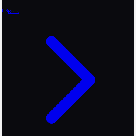
Reels