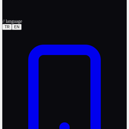
//
language
TR
EN