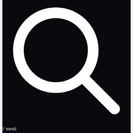
// menü