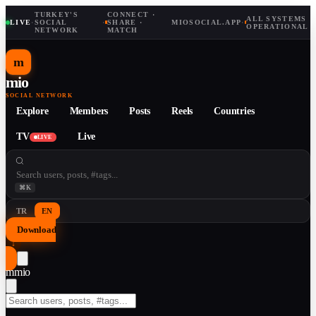
TURKEY'S
CONNECT ·
ALL SYSTEMS
LIVE
·
SOCIAL
·
SHARE ·
MIOSOCIAL.APP
·
OPERATIONAL
NETWORK
MATCH
m
mio
SOCIAL NETWORK
Explore
Members
Posts
Reels
Countries
TV
Live
LIVE
⌘K
TR
EN
Download
↓
m
mio