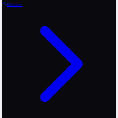
Members