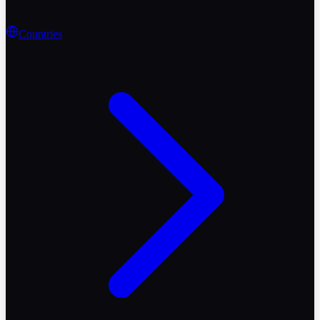
Countries