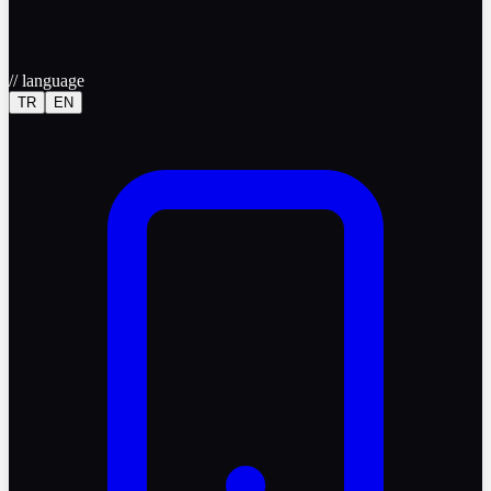
//
language
TR
EN