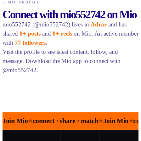
//
MIO PROFILE
Connect with mio552742 on Mio
mio552742 (@mio552742) lives in
Adrar
and has
shared
0+ posts
and
0+ reels
on Mio. An active member
with
77 followers
.
Visit the profile to see latest content, follow, and
message. Download the Mio app to connect with
@mio552742.
Join Mio
connect · share · match
Join Mio
co
★
★
★