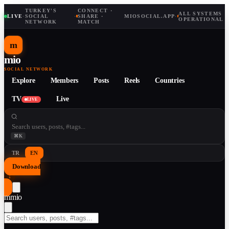
TURKEY'S
CONNECT ·
ALL SYSTEMS
LIVE
·
SOCIAL
·
SHARE ·
MIOSOCIAL.APP
·
OPERATIONAL
NETWORK
MATCH
m
mio
SOCIAL NETWORK
Explore
Members
Posts
Reels
Countries
TV
Live
LIVE
⌘K
TR
EN
Download
↓
m
mio