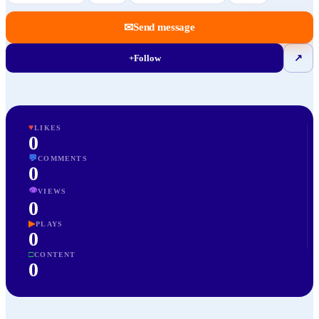
✉
Send message
+
Follow
↗
♥
LIKES
0
💬
COMMENTS
0
👁
VIEWS
0
▶
PLAYS
0
□
CONTENT
0