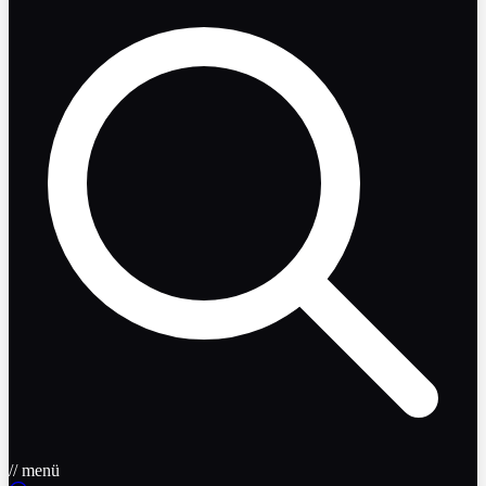
// menü