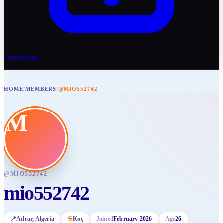
Download
HOME
/
MEMBERS
/
@MIO552742
M
@
MIO552742
mio552742
📍
Adrar
, Algeria
♋
Koç
Joined
February 2026
Age
26