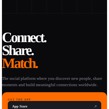
Connect.
Share.
Match.
The social platform where you discover new people, share
moments and build meaningful connections worldwide.
GET THE APP
App Store
↗