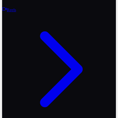
Reels