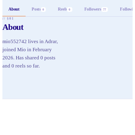
About
Posts
Reels
Followers
Followi
0
0
77
// §01
About
mio552742 lives in Adrar,
joined Mio in February
2026. Has shared 0 posts
and 0 reels so far.