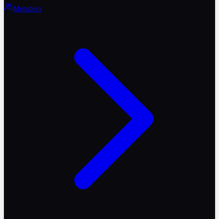
Members