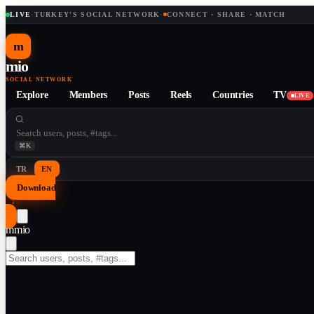
LIVE
·
TURKEY'S SOCIAL NETWORK
·
CONNECT · SHARE · MATCH
m
mio
SOCIAL NETWORK
Explore
Members
Posts
Reels
Countries
TV
LIVE
⌘K
TR
EN
Download
↓
m
mio