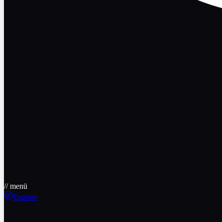
// menü
Explore