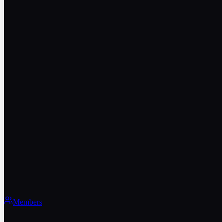
Members