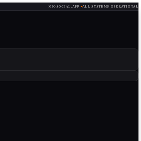
MIOSOCIAL.APP
·
ALL SYSTEMS OPERATIONAL