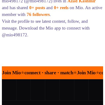
mio498172 (@mio498172) lives in
Azad Kashmir
and has shared
0+ posts
and
0+ reels
on Mio. An active
member with
76 followers
.
Visit the profile to see latest content, follow, and
message. Download the Mio app to connect with
@mio498172.
Join Mio
connect · share · match
Join Mio
co
★
★
★