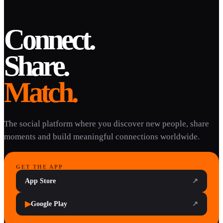
Connect.
Share.
Match.
The social platform where you discover new people, share
moments and build meaningful connections worldwide.
GET THE APP
App Store
↗
▶
Google Play
↗