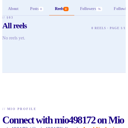
About
Posts
Reels
Followers
Followi
0
0
76
// §03
All reels
0 REELS · PAGE 1/1
No reels yet.
//
MIO PROFILE
Connect with mio498172 on Mio