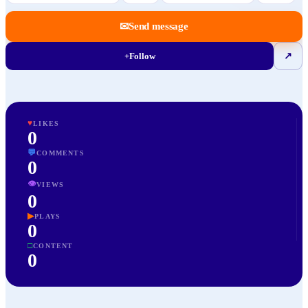
✉
Send message
+
Follow
↗
♥
LIKES
0
💬
COMMENTS
0
👁
VIEWS
0
▶
PLAYS
0
□
CONTENT
0