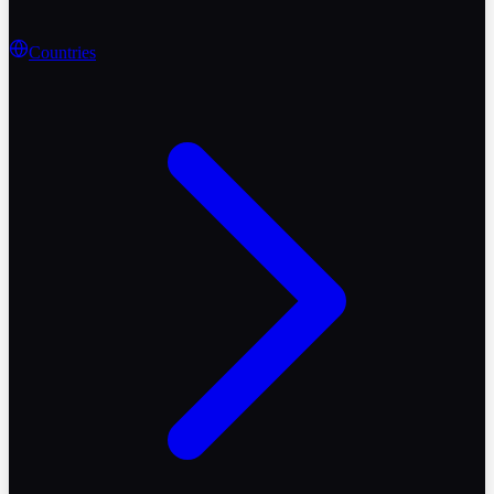
Countries