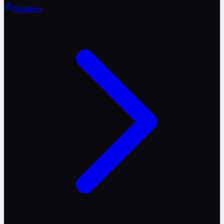
Members