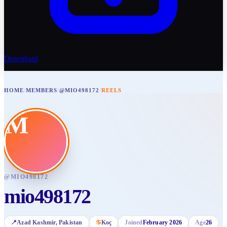
Download
HOME
/
MEMBERS
/
@MIO498172
/
REELS
M
@
MIO498172
mio498172
📍
Azad Kashmir
, Pakistan
♋
Koç
Joined
February 2026
Age
26