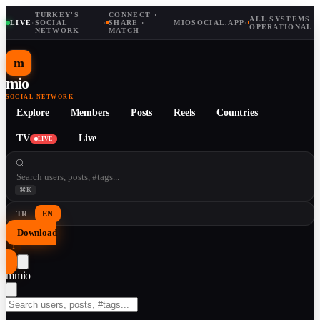
TURKEY'S
CONNECT ·
ALL SYSTEMS
LIVE
·
SOCIAL
·
SHARE ·
MIOSOCIAL.APP
·
OPERATIONAL
NETWORK
MATCH
m
mio
SOCIAL NETWORK
Explore
Members
Posts
Reels
Countries
TV
Live
LIVE
⌘K
TR
EN
Download
↓
m
mio