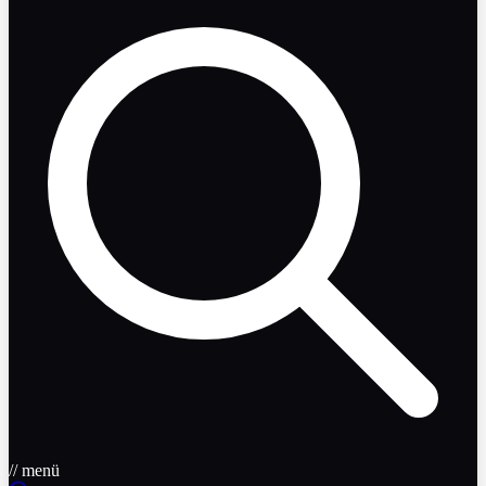
// menü