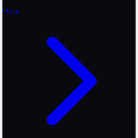
Reels