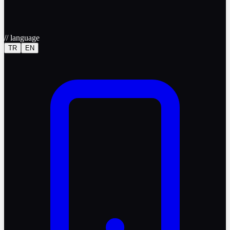
//
language
TR
EN