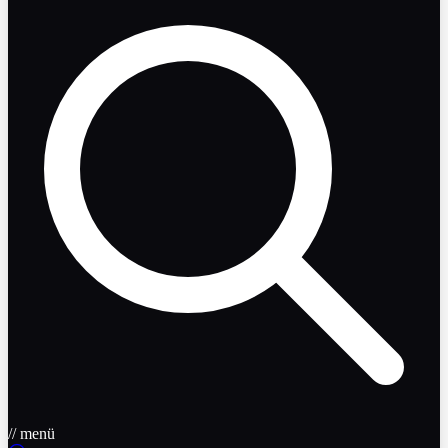
// menü