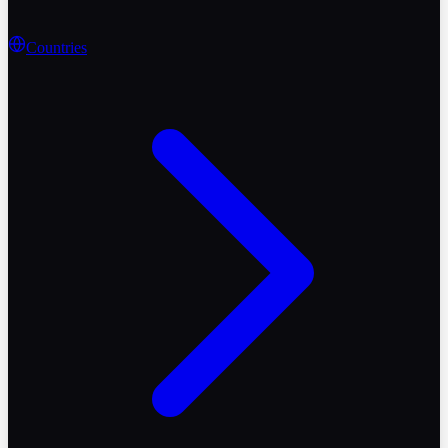
Countries