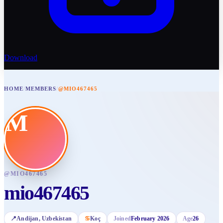
Download
HOME
/
MEMBERS
/
@MIO467465
M
@
MIO467465
mio467465
📍
Andijan
, Uzbekistan
♋
Koç
Joined
February 2026
Age
26