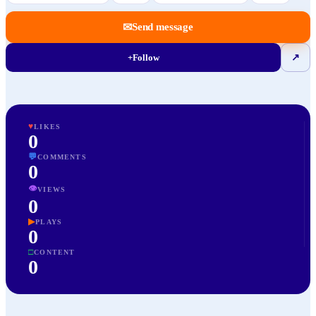
✉
Send message
+
Follow
↗
♥
LIKES
0
💬
COMMENTS
0
👁
VIEWS
0
▶
PLAYS
0
□
CONTENT
0