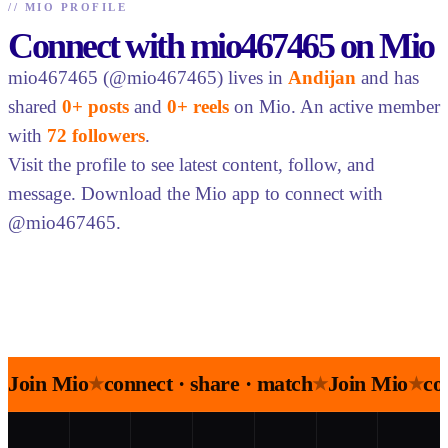
//
MIO PROFILE
Connect with mio467465 on Mio
mio467465 (@mio467465) lives in
Andijan
and has
shared
0+ posts
and
0+ reels
on Mio. An active member
with
72 followers
.
Visit the profile to see latest content, follow, and
message. Download the Mio app to connect with
@mio467465.
Join Mio
connect · share · match
Join Mio
co
★
★
★