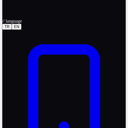
//
language
TR
EN