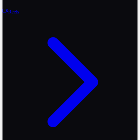
Reels