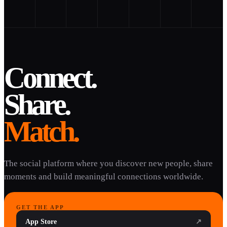
Connect.
Share.
Match.
The social platform where you discover new people, share
moments and build meaningful connections worldwide.
GET THE APP
App Store
↗