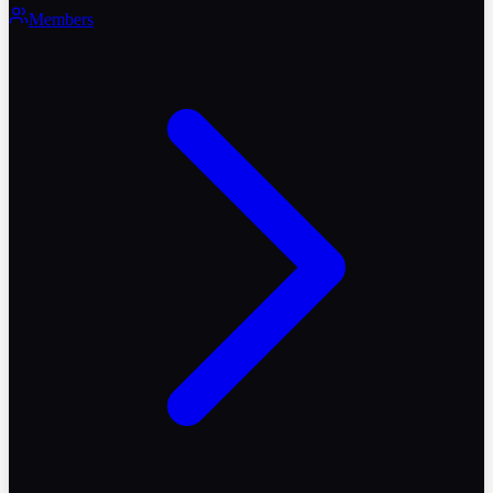
Members