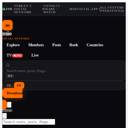
TURKEY'S
CONNECT ·
ALL SYSTEMS
LIVE
·
SOCIAL
·
SHARE ·
MIOSOCIAL.APP
·
OPERATIONAL
NETWORK
MATCH
m
mio
SOCIAL NETWORK
Explore
Members
Posts
Reels
Countries
TV
Live
LIVE
⌘K
TR
EN
Download
↓
m
mio