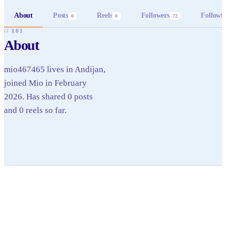
About
Posts
Reels
Followers
Followi
0
0
72
// §01
About
mio467465 lives in Andijan,
joined Mio in February
2026. Has shared 0 posts
and 0 reels so far.