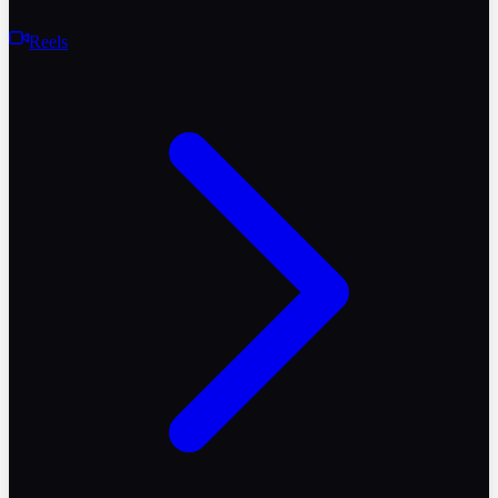
Reels