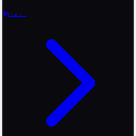
Countries