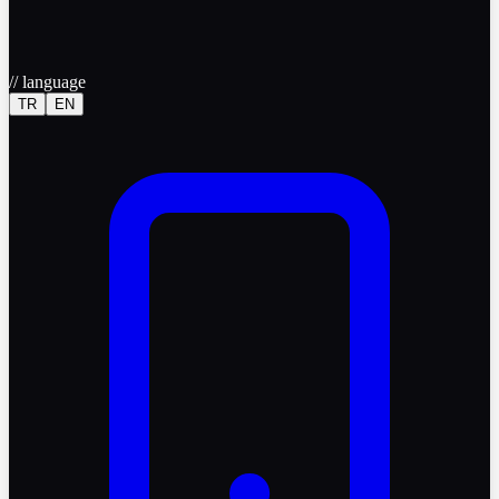
//
language
TR
EN