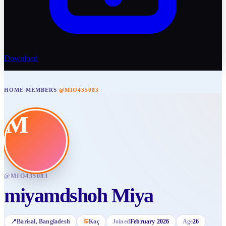
Download
HOME
/
MEMBERS
/
@MIO435083
M
@
MIO435083
miyamdshoh Miya
📍
Barisal
, Bangladesh
♋
Koç
Joined
February 2026
Age
26