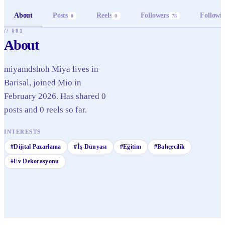
About
Posts
Reels
Followers
Followi
0
0
78
// §01
About
miyamdshoh Miya lives in
Barisal, joined Mio in
February 2026. Has shared 0
posts and 0 reels so far.
INTERESTS
#
Dijital Pazarlama
#
İş Dünyası
#
Eğitim
#
Bahçecilik
#
Ev Dekorasyonu