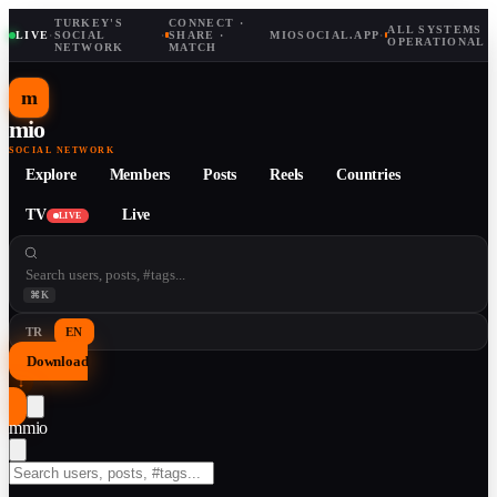
TURKEY'S
CONNECT ·
ALL SYSTEMS
LIVE
·
SOCIAL
·
SHARE ·
MIOSOCIAL.APP
·
OPERATIONAL
NETWORK
MATCH
m
mio
SOCIAL NETWORK
Explore
Members
Posts
Reels
Countries
TV
Live
LIVE
⌘K
TR
EN
Download
↓
m
mio