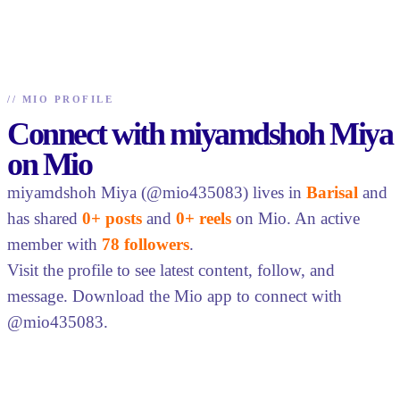
//
MIO PROFILE
Connect with miyamdshoh Miya
on Mio
miyamdshoh Miya (@mio435083) lives in
Barisal
and
has shared
0+ posts
and
0+ reels
on Mio. An active
member with
78 followers
.
Visit the profile to see latest content, follow, and
message. Download the Mio app to connect with
@mio435083.