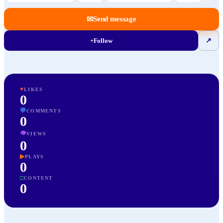
✉
Send message
+
Follow
↗
♥
LIKES
0
💬
COMMENTS
0
👁
VIEWS
0
▶
PLAYS
0
□
CONTENT
0