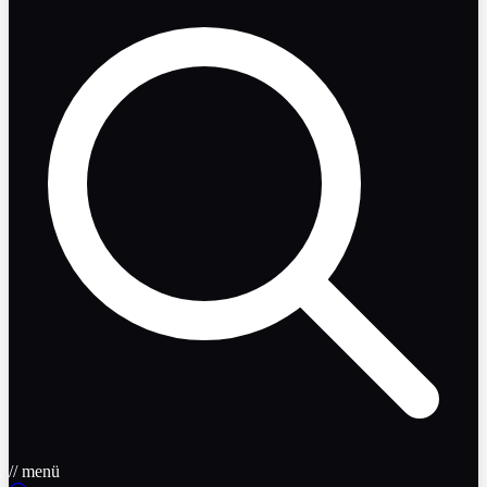
// menü