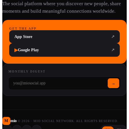
The social platform where you discover new people, share
moments and build meaningful connections worldwide.
GET THE APP
App Store
↗
▶
Google Play
↗
MONTHLY DIGEST
→
M
mio
©
2026
·
MIO SOCIAL NETWORK. ALL RIGHTS RESERVED.