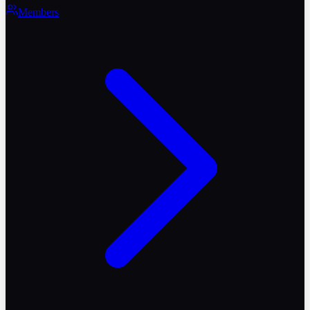
Members