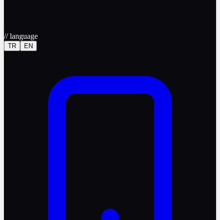
//
language
TR
EN