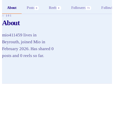
About
Posts
Reels
Followers
Followi
0
0
73
// §01
About
mio411459 lives in
Beyrouth, joined Mio in
February 2026. Has shared 0
posts and 0 reels so far.