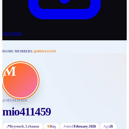
Download
HOME
/
MEMBERS
/
@MIO411459
M
@
MIO411459
mio411459
📍
Beyrouth
, Lebanon
♋
Koç
Joined
February 2026
Age
26