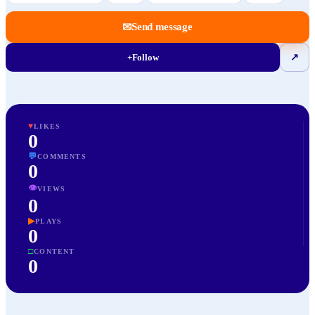
✉
Send message
+
Follow
↗
♥
LIKES
0
💬
COMMENTS
0
👁
VIEWS
0
▶
PLAYS
0
□
CONTENT
0