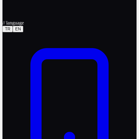
//
language
TR
EN