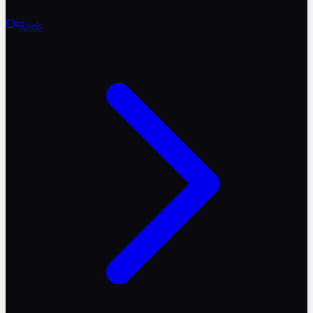
Reels