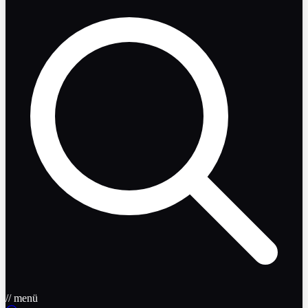
// menü