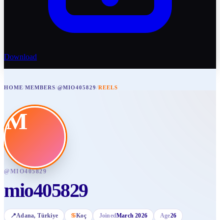
Download
HOME
/
MEMBERS
/
@MIO405829
/
REELS
M
@
MIO405829
mio405829
📍
Adana
, Türkiye
♋
Koç
Joined
March 2026
Age
26