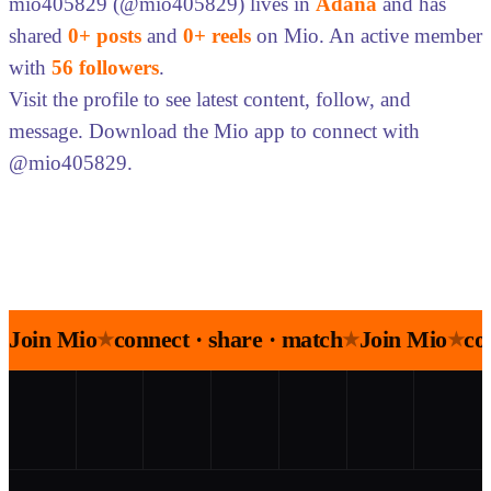
mio405829 (@mio405829) lives in
Adana
and has
shared
0+ posts
and
0+ reels
on Mio. An active member
with
56 followers
.
Visit the profile to see latest content, follow, and
message. Download the Mio app to connect with
@mio405829.
Join Mio
connect · share · match
Join Mio
co
★
★
★