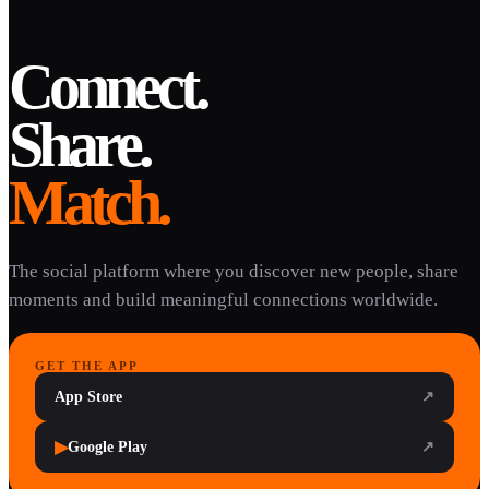
Connect.
Share.
Match.
The social platform where you discover new people, share
moments and build meaningful connections worldwide.
GET THE APP
App Store
↗
▶
Google Play
↗