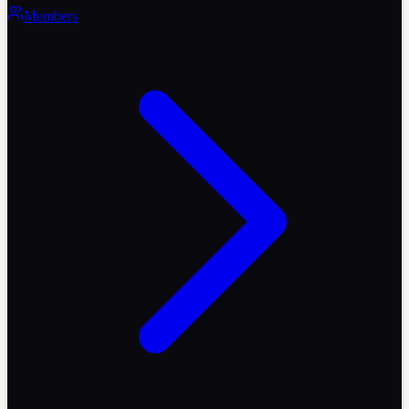
Members