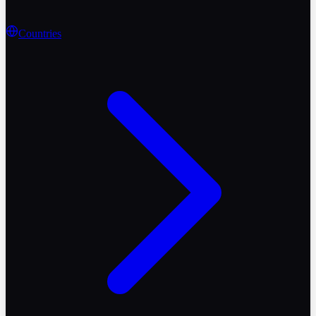
Countries