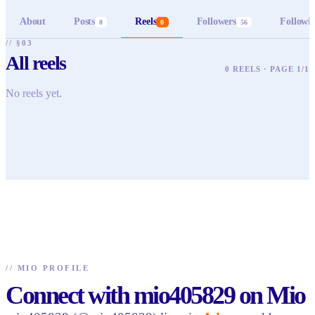
About
Posts
Reels
Followers
Followi
0
0
56
// §03
All reels
0 REELS · PAGE 1/1
No reels yet.
//
MIO PROFILE
Connect with mio405829 on Mio