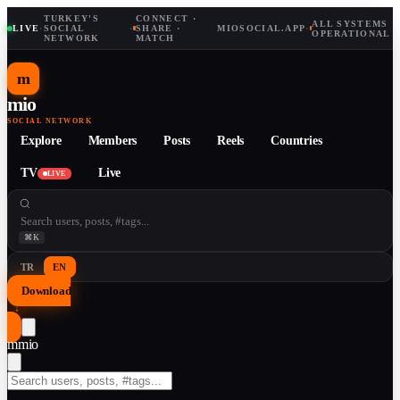
TURKEY'S
CONNECT ·
ALL SYSTEMS
LIVE
·
SOCIAL
·
SHARE ·
MIOSOCIAL.APP
·
OPERATIONAL
NETWORK
MATCH
m
mio
SOCIAL NETWORK
Explore
Members
Posts
Reels
Countries
TV
Live
LIVE
⌘K
TR
EN
Download
↓
m
mio