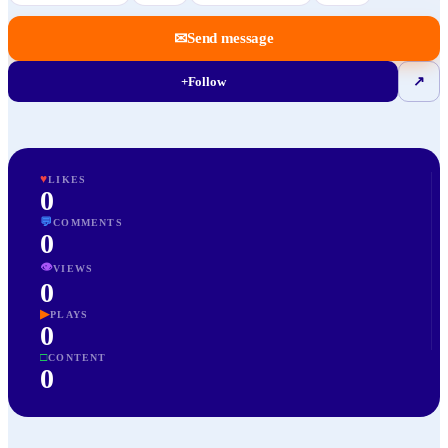
✉
Send message
+
Follow
↗
♥
LIKES
0
💬
COMMENTS
0
👁
VIEWS
0
▶
PLAYS
0
□
CONTENT
0