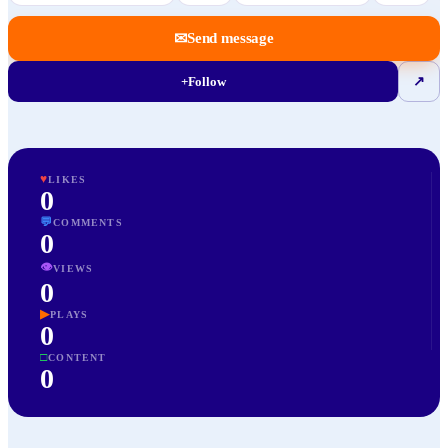
✉
Send message
+
Follow
↗
♥
LIKES
0
💬
COMMENTS
0
👁
VIEWS
0
▶
PLAYS
0
□
CONTENT
0