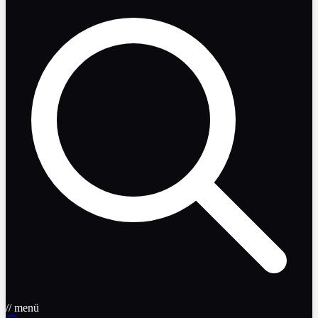
// menü