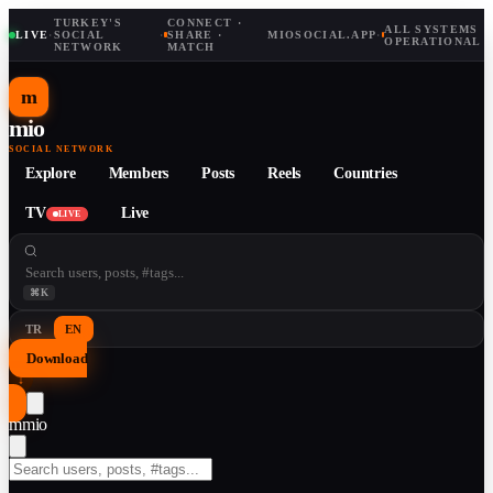
TURKEY'S
CONNECT ·
ALL SYSTEMS
LIVE
·
SOCIAL
·
SHARE ·
MIOSOCIAL.APP
·
OPERATIONAL
NETWORK
MATCH
m
mio
SOCIAL NETWORK
Explore
Members
Posts
Reels
Countries
TV
Live
LIVE
⌘K
TR
EN
Download
↓
m
mio