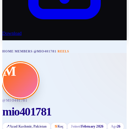
Download
HOME
/
MEMBERS
/
@MIO401781
/
REELS
M
@
MIO401781
mio401781
📍
Azad Kashmir
, Pakistan
♋
Koç
Joined
February 2026
Age
26