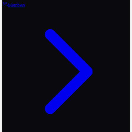
Members