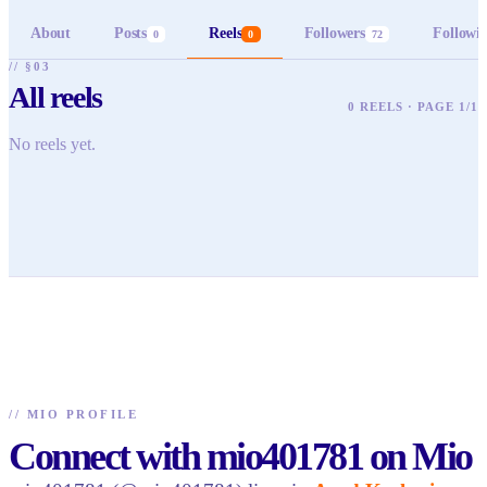
About
Posts
Reels
Followers
Followi
0
0
72
// §03
All reels
0 REELS · PAGE 1/1
No reels yet.
//
MIO PROFILE
Connect with mio401781 on Mio