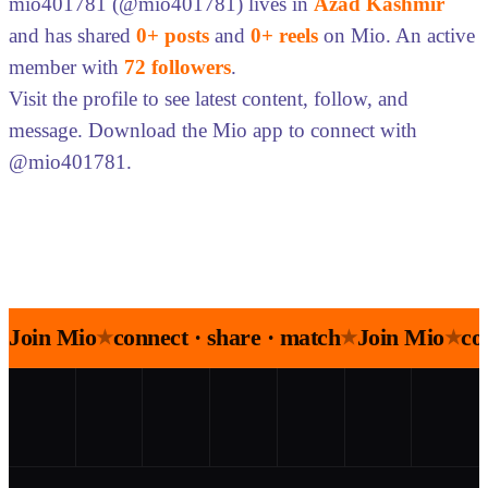
mio401781 (@mio401781) lives in
Azad Kashmir
and has shared
0+ posts
and
0+ reels
on Mio. An active
member with
72 followers
.
Visit the profile to see latest content, follow, and
message. Download the Mio app to connect with
@mio401781.
Join Mio
connect · share · match
Join Mio
co
★
★
★