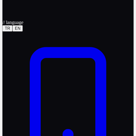
//
language
TR
EN