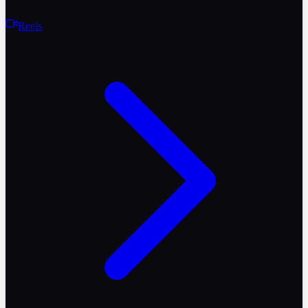
Reels