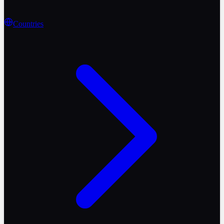
Countries