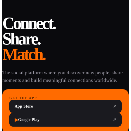
Connect.
Share.
Match.
The social platform where you discover new people, share
moments and build meaningful connections worldwide.
GET THE APP
App Store
↗
▶
Google Play
↗