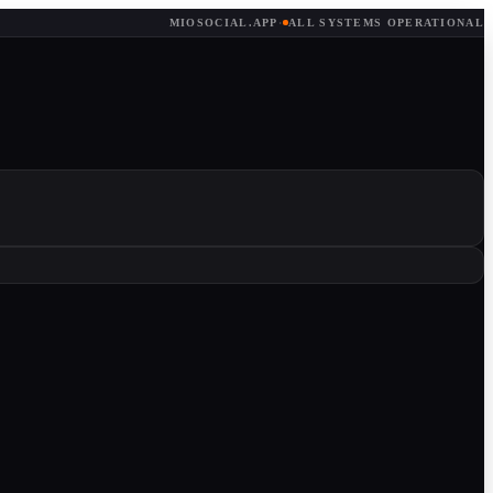
MIOSOCIAL.APP
·
ALL SYSTEMS OPERATIONAL