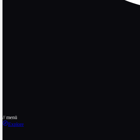
// menü
Explore