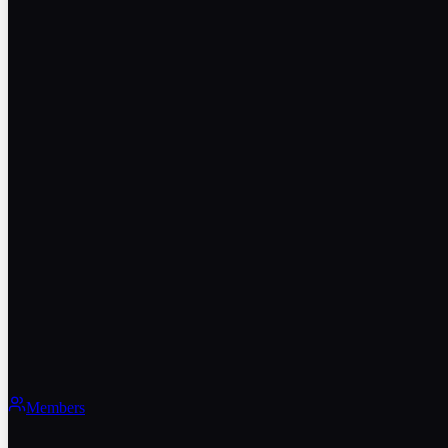
Members