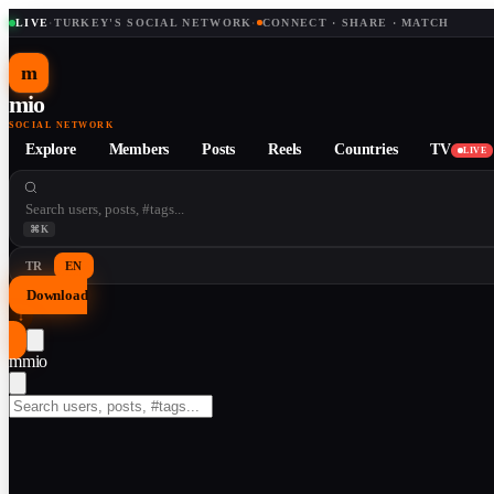
LIVE
·
TURKEY'S SOCIAL NETWORK
·
CONNECT · SHARE · MATCH
m
mio
SOCIAL NETWORK
Explore
Members
Posts
Reels
Countries
TV
LIVE
⌘K
TR
EN
Download
↓
m
mio