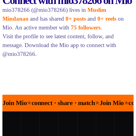
Connect with mio378266 on Mio
mio378266 (@mio378266) lives in
Muslim
Mindanao
and has shared
0+ posts
and
0+ reels
on
Mio. An active member with
75 followers
.
Visit the profile to see latest content, follow, and
message. Download the Mio app to connect with
@mio378266.
Join Mio
connect · share · match
Join Mio
co
★
★
★