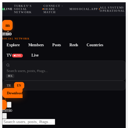
TURKEY'S
CONNECT ·
ALL SYSTEMS
LIVE
·
SOCIAL
·
SHARE ·
MIOSOCIAL.APP
·
OPERATIONAL
NETWORK
MATCH
m
mio
SOCIAL NETWORK
Explore
Members
Posts
Reels
Countries
TV
Live
LIVE
⌘K
TR
EN
Download
↓
m
mio