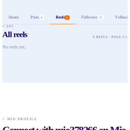
About
Posts
Reels
Followers
Followi
0
0
75
// §03
All reels
0 REELS · PAGE 1/1
No reels yet.
//
MIO PROFILE