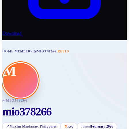
Download
HOME
/
MEMBERS
/
@MIO378266
/
REELS
M
@
MIO378266
mio378266
📍
Muslim Mindanao
, Philippines
♋
Koç
Joined
February 2026