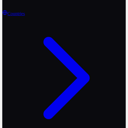
Countries