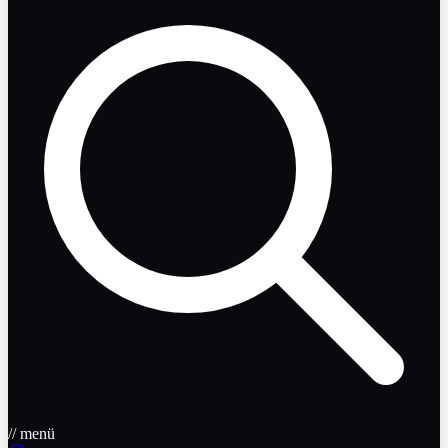
// menü