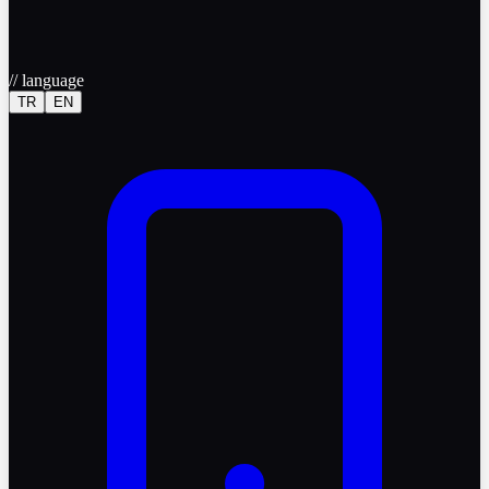
//
language
TR
EN