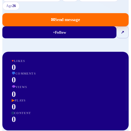
Age
26
✉
Send message
+
Follow
↗
♥
LIKES
0
💬
COMMENTS
0
👁
VIEWS
0
▶
PLAYS
0
□
CONTENT
0