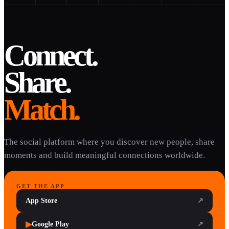
Connect.
Share.
Match.
The social platform where you discover new people, share
moments and build meaningful connections worldwide.
GET THE APP
App Store
↗
▶
Google Play
↗