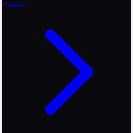
Members