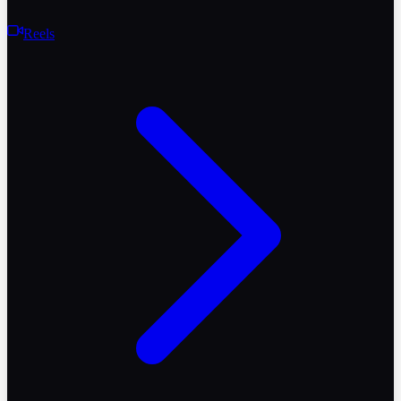
Reels