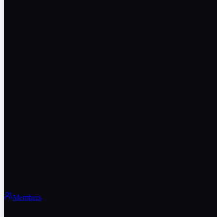
Members