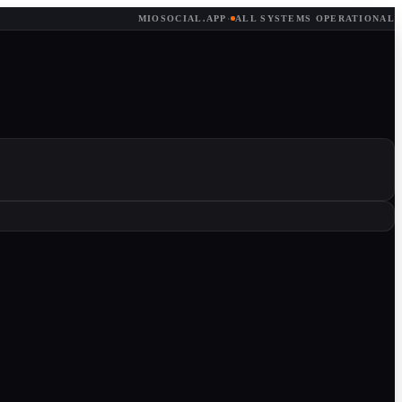
MIOSOCIAL.APP
·
ALL SYSTEMS OPERATIONAL