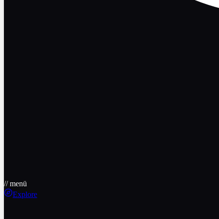
// menü
Explore