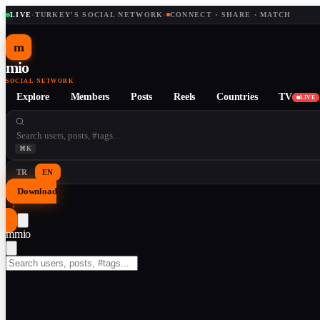
LIVE
·
TURKEY'S SOCIAL NETWORK
·
CONNECT · SHARE · MATCH
m
mio
SOCIAL NETWORK
Explore
Members
Posts
Reels
Countries
TV
LIVE
⌘K
TR
EN
Download
↓
m
mio